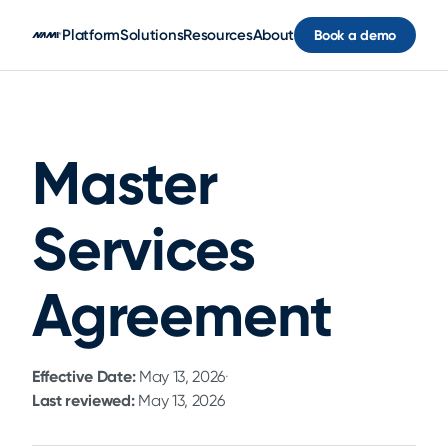
Skip to main content
Platform
Solutions
Resources
About
Book a demo
Master
Services
Agreement
Effective Date:
May 13, 2026
·
Last reviewed:
May 13, 2026