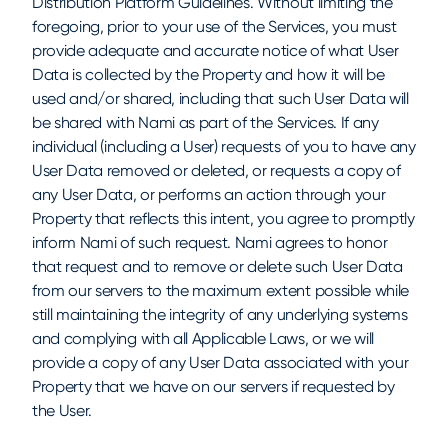
Distribution Platform Guidelines. Without limiting the
foregoing, prior to your use of the Services, you must
provide adequate and accurate notice of what User
Data is collected by the Property and how it will be
used and/or shared, including that such User Data will
be shared with Nami as part of the Services. If any
individual (including a User) requests of you to have any
User Data removed or deleted, or requests a copy of
any User Data, or performs an action through your
Property that reflects this intent, you agree to promptly
inform Nami of such request. Nami agrees to honor
that request and to remove or delete such User Data
from our servers to the maximum extent possible while
still maintaining the integrity of any underlying systems
and complying with all Applicable Laws, or we will
provide a copy of any User Data associated with your
Property that we have on our servers if requested by
the User.