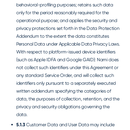
behavioral-profiling purposes; retains such data
only for the period reasonably required for the
operational purpose; and applies the security and
privacy protections set forth in the Data Protection
Addendum to the extent the data constitutes
Personal Data under Applicable Data Privacy Laws.
With respect to platform-issued device identifiers
(such as Apple IDFA and Google GAID): Nami does
not collect such identifiers under this Agreement or
any standard Service Order, and will collect such
identifiers only pursuant to a separately executed
written addendum specifying the categories of
data, the purposes of collection, retention, and the
privacy and security obligations governing the
data.
5.1.3
Customer Data and User Data may include