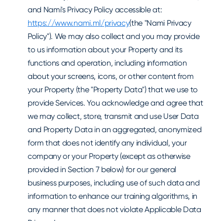
and Nami's Privacy Policy accessible at:
https://www.nami.ml/privacy
(the "Nami Privacy
Policy"). We may also collect and you may provide
to us information about your Property and its
functions and operation, including information
about your screens, icons, or other content from
your Property (the "Property Data") that we use to
provide Services. You acknowledge and agree that
we may collect, store, transmit and use User Data
and Property Data in an aggregated, anonymized
form that does not identify any individual, your
company or your Property (except as otherwise
provided in Section 7 below) for our general
business purposes, including use of such data and
information to enhance our training algorithms, in
any manner that does not violate Applicable Data