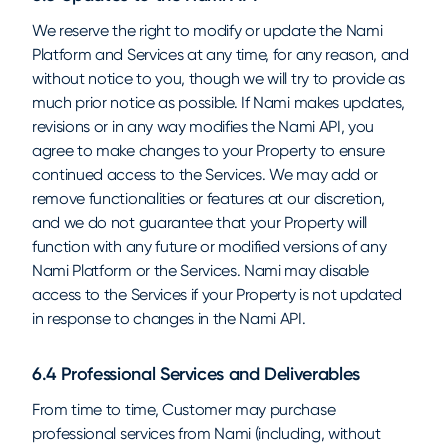
We reserve the right to modify or update the Nami
Platform and Services at any time, for any reason, and
without notice to you, though we will try to provide as
much prior notice as possible. If Nami makes updates,
revisions or in any way modifies the Nami API, you
agree to make changes to your Property to ensure
continued access to the Services. We may add or
remove functionalities or features at our discretion,
and we do not guarantee that your Property will
function with any future or modified versions of any
Nami Platform or the Services. Nami may disable
access to the Services if your Property is not updated
in response to changes in the Nami API.
6.4 Professional Services and Deliverables
From time to time, Customer may purchase
professional services from Nami (including, without