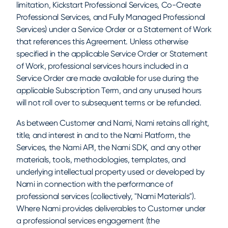
limitation, Kickstart Professional Services, Co-Create
Professional Services, and Fully Managed Professional
Services) under a Service Order or a Statement of Work
that references this Agreement. Unless otherwise
specified in the applicable Service Order or Statement
of Work, professional services hours included in a
Service Order are made available for use during the
applicable Subscription Term, and any unused hours
will not roll over to subsequent terms or be refunded.
As between Customer and Nami, Nami retains all right,
title, and interest in and to the Nami Platform, the
Services, the Nami API, the Nami SDK, and any other
materials, tools, methodologies, templates, and
underlying intellectual property used or developed by
Nami in connection with the performance of
professional services (collectively, "Nami Materials").
Where Nami provides deliverables to Customer under
a professional services engagement (the