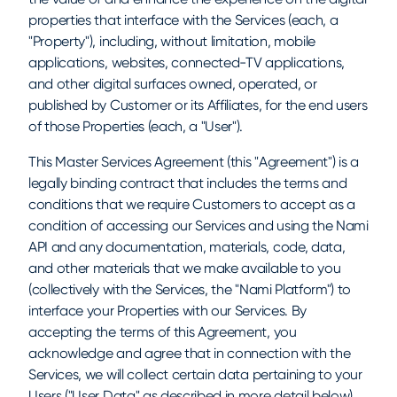
properties that interface with the Services (each, a
"Property"), including, without limitation, mobile
applications, websites, connected-TV applications,
and other digital surfaces owned, operated, or
published by Customer or its Affiliates, for the end users
of those Properties (each, a "User").
This Master Services Agreement (this "Agreement") is a
legally binding contract that includes the terms and
conditions that we require Customers to accept as a
condition of accessing our Services and using the Nami
API and any documentation, materials, code, data,
and other materials that we make available to you
(collectively with the Services, the "Nami Platform") to
interface your Properties with our Services. By
accepting the terms of this Agreement, you
acknowledge and agree that in connection with the
Services, we will collect certain data pertaining to your
Users ("User Data" as described in more detail below)