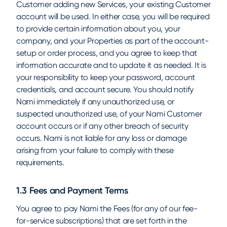
Customer adding new Services, your existing Customer
account will be used. In either case, you will be required
to provide certain information about you, your
company, and your Properties as part of the account-
setup or order process, and you agree to keep that
information accurate and to update it as needed. It is
your responsibility to keep your password, account
credentials, and account secure. You should notify
Nami immediately if any unauthorized use, or
suspected unauthorized use, of your Nami Customer
account occurs or if any other breach of security
occurs. Nami is not liable for any loss or damage
arising from your failure to comply with these
requirements.
1.3 Fees and Payment Terms
You agree to pay Nami the Fees (for any of our fee-
for-service subscriptions) that are set forth in the