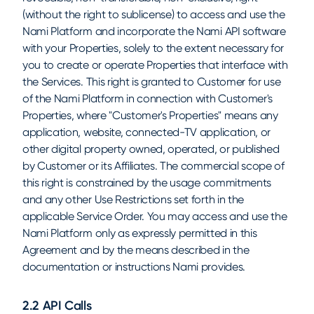
(without the right to sublicense) to access and use the
Nami Platform and incorporate the Nami API software
with your Properties, solely to the extent necessary for
you to create or operate Properties that interface with
the Services. This right is granted to Customer for use
of the Nami Platform in connection with Customer's
Properties, where "Customer's Properties" means any
application, website, connected-TV application, or
other digital property owned, operated, or published
by Customer or its Affiliates. The commercial scope of
this right is constrained by the usage commitments
and any other Use Restrictions set forth in the
applicable Service Order. You may access and use the
Nami Platform only as expressly permitted in this
Agreement and by the means described in the
documentation or instructions Nami provides.
2.2 API Calls