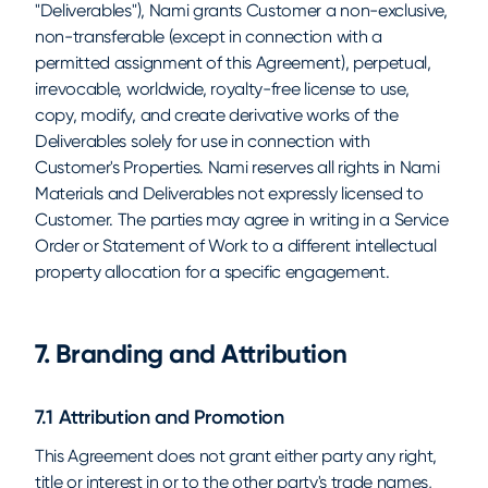
"Deliverables"), Nami grants Customer a non-exclusive,
non-transferable (except in connection with a
permitted assignment of this Agreement), perpetual,
irrevocable, worldwide, royalty-free license to use,
copy, modify, and create derivative works of the
Deliverables solely for use in connection with
Customer's Properties. Nami reserves all rights in Nami
Materials and Deliverables not expressly licensed to
Customer. The parties may agree in writing in a Service
Order or Statement of Work to a different intellectual
property allocation for a specific engagement.
7. Branding and Attribution
7.1 Attribution and Promotion
This Agreement does not grant either party any right,
title or interest in or to the other party's trade names,