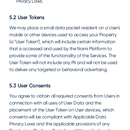
Privacy Laws.
5.2 User Tokens
We may place a small data packet resident on a User's
mobile or other devices used to access your Property
(a "User Token"), which will include certain information
that is accessed and used by the Nami Platform to
provide some of the functionality of the Services. The
User Token will not include any PII and will not be used
to deliver any targeted or behavioral advertising.
5.3 User Consents
You agree to obtain all required consents from Users in
connection with all uses of User Data and the
placement of the User Token on User devices, which
consents will be compliant with Applicable Data
Privacy Laws and the applicable provisions of any