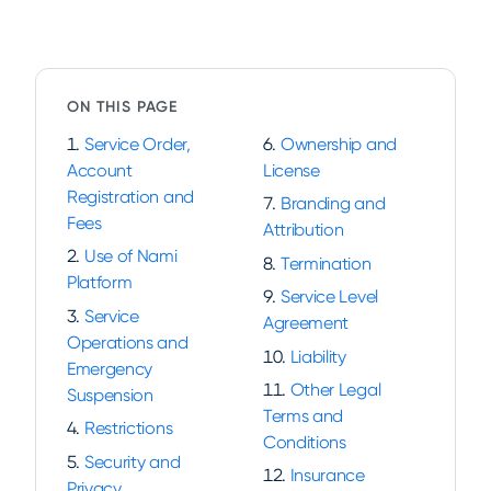
ON THIS PAGE
Service Order,
Ownership and
Account
License
Registration and
Branding and
Fees
Attribution
Use of Nami
Termination
Platform
Service Level
Service
Agreement
Operations and
Liability
Emergency
Other Legal
Suspension
Terms and
Restrictions
Conditions
Security and
Insurance
Privacy