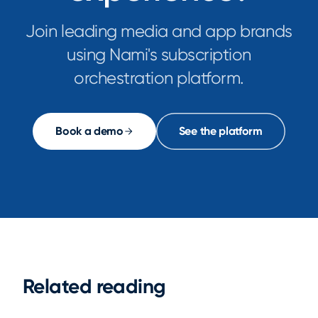
Join leading media and app brands
using Nami's subscription
orchestration platform.
Book a demo
See the platform
Related reading