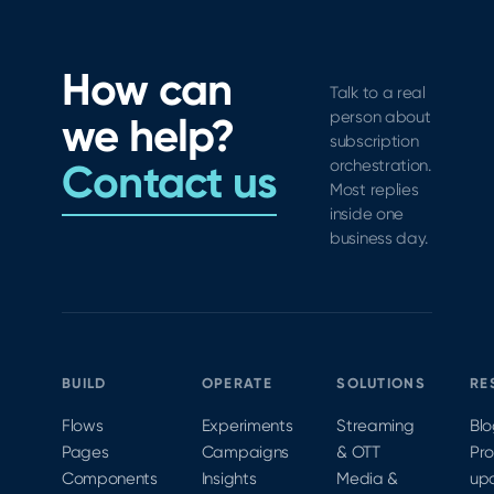
Flows,
the
WWDC21,
Analytics,
range of
with a
and new
improvements
vintage
How can
tools for
to
industry
Talk to a real
subscription
StoreKit
swag
person about
we help?
growth
testing.
contest.
subscription
across
Join iOS
Contact us
orchestration.
the
Architect
Most replies
funnel.
Kendall
inside one
business day.
Gelner
virtually
at
MobileOptimized
2020 to
learn
BUILD
OPERATE
SOLUTIONS
RE
more.
Flows
Experiments
Streaming
Bl
Pages
Campaigns
& OTT
Pr
Components
Insights
Media &
up