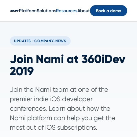
Skip to main content
Platform
Solutions
Resources
About
Book a demo
UPDATES · COMPANY-NEWS
Join Nami at 360iDev
2019
Join the Nami team at one of the
premier indie iOS developer
conferences. Learn about how the
Nami platform can help you get the
most out of iOS subscriptions.