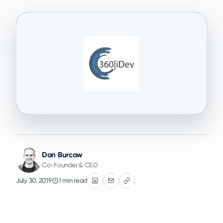
Dan Burcaw
Co-Founder & CEO
July 30, 2019
1 min read