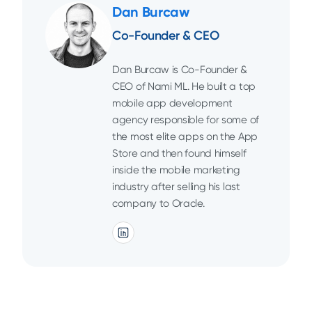
Dan Burcaw
Co-Founder & CEO
Dan Burcaw is Co-Founder &
CEO of Nami ML. He built a top
mobile app development
agency responsible for some of
the most elite apps on the App
Store and then found himself
inside the mobile marketing
industry after selling his last
company to Oracle.