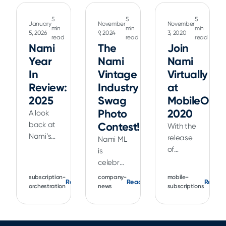
5
5
5
January
November
November
min
min
min
5, 2026
9, 2024
3, 2020
read
read
read
Nami
The
Join
Year
Nami
Nami
In
Vintage
Virtually
Review:
Industry
at
2025
Swag
MobileOpti
Photo
2020
A look
back at
Contest!
With the
Nami’s
release
Nami ML
2025
of
is
product
Xcode 12
celebrating
updates,
and iOS
our
subscription-
company-
mobile-
Read
Read
Read
including
14,
favorite
orchestration
news
subscriptions
Flow
Apple
tech
Builder,
has
conference,
Landing
made
Apple's