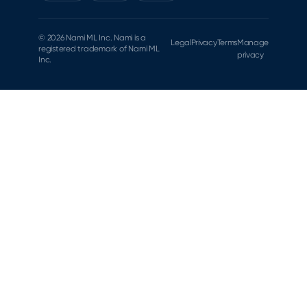
© 2026 Nami ML Inc. Nami is a
Legal
Privacy
Terms
Manage
registered trademark of Nami ML
privacy
Inc.