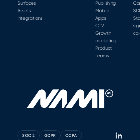
Surfaces
Publishing
Co
Assets
Mobile
SD
Integrations
Apps
Sta
CTV
sig
Growth
cal
marketing
Product
teams
SOC 2
GDPR
CCPA