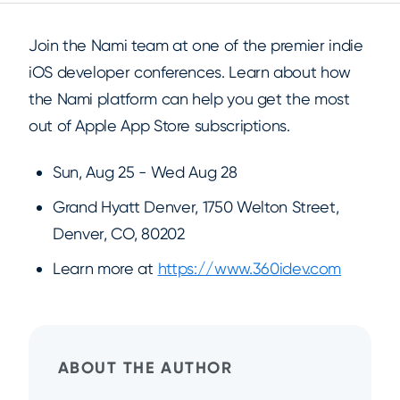
Join the Nami team at one of the premier indie
iOS developer conferences. Learn about how
the Nami platform can help you get the most
out of Apple App Store subscriptions.
Sun, Aug 25 - Wed Aug 28
Grand Hyatt Denver, 1750 Welton Street,
Denver, CO, 80202
Learn more at
https://www.360idev.com
ABOUT THE AUTHOR