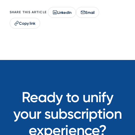
LinkedIn
Email
SHARE THIS ARTICLE
Copy link
Ready to unify
your subscription
experience?