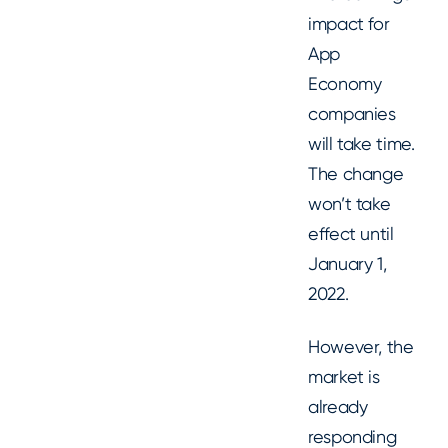
impact for
App
Economy
companies
will take time.
The change
won’t take
effect until
January 1,
2022.
However, the
market is
already
responding