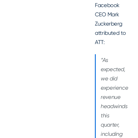
Facebook
CEO Mark
Zuckerberg
attributed to
ATT:
“As
expected,
we did
experience
revenue
headwinds
this
quarter,
including