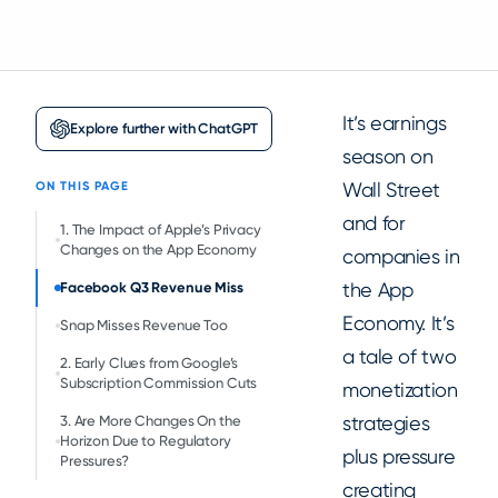
It’s earnings
Explore further with ChatGPT
season on
Wall Street
ON THIS PAGE
and for
1. The Impact of Apple’s Privacy
Changes on the App Economy
companies in
the App
Facebook Q3 Revenue Miss
Economy. It’s
Snap Misses Revenue Too
a tale of two
2. Early Clues from Google’s
Subscription Commission Cuts
monetization
strategies
3. Are More Changes On the
Horizon Due to Regulatory
plus pressure
Pressures?
creating