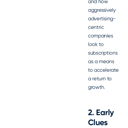
and how
aggressively
advertising-
centric
companies
look to
subscriptions
as a means
to accelerate
a return to
growth.
2. Early
Clues