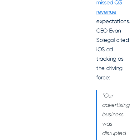
missed Q3
revenue
expectations.
CEO Evan
Spiegal cited
iOS ad
tracking as
the driving
force:
“Our
advertising
business
was
disrupted