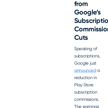
from
Google
’s
Subscripti
Commissio
Cuts
Speaking of
subscriptions,
Google just
announced
a
reduction in
Play Store
subscription
commissions.
The earnings