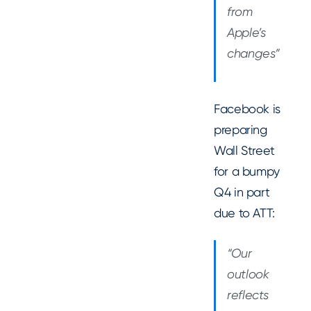
from
Apple’s
changes”
Facebook is
preparing
Wall Street
for a bumpy
Q4 in part
due to ATT:
“Our
outlook
reflects