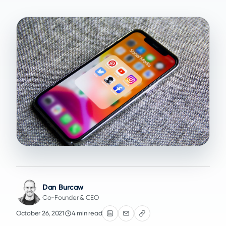
Dan Burcaw
Co-Founder & CEO
October 26, 2021
4 min read