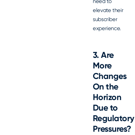
need to
elevate their
subscriber
experience.
3. Are
More
Changes
On the
Horizon
Due to
Regulatory
Pressures?