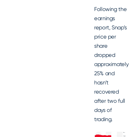
Following the
earnings
report, Snap’s
price per
share
dropped
approximately
25% and
hasn’t
recovered
after two full
days of
trading.