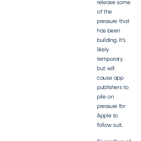
release some
of the
pressure that
has been
building. It’s
likely
temporary
but will
cause app
publishers to
pile on
pressure for
Apple to
follow suit.