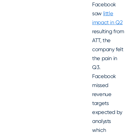
Facebook
saw
little
impact in Q2
resulting from
ATT, the
company felt
the pain in
Q3.
Facebook
missed
revenue
targets
expected by
analysts
which