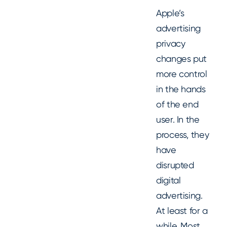
Apple’s
advertising
privacy
changes put
more control
in the hands
of the end
user. In the
process, they
have
disrupted
digital
advertising.
At least for a
while. Most