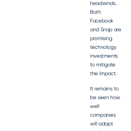
headwinds.
Both
Facebook
and Snap are
promising
technology
investments
to mitigate
the impact.
It remains to
be seen how
well
companies
will adapt