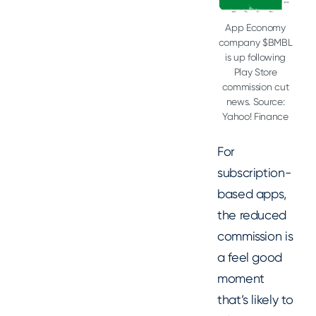
App Economy
company $BMBL
is up following
Play Store
commission cut
news. Source:
Yahoo! Finance
For
subscription-
based apps,
the reduced
commission is
a feel good
moment
that’s likely to