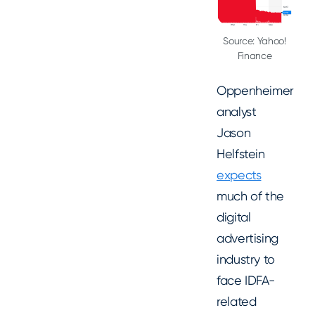
Source: Yahoo!
Finance
Oppenheimer
analyst
Jason
Helfstein
expects
much of the
digital
advertising
industry to
face IDFA-
related