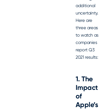
additional
uncertainty.
Here are
three areas
to watch as
companies
report Q3
2021 results:
1. The
Impact
of
Apple
’s