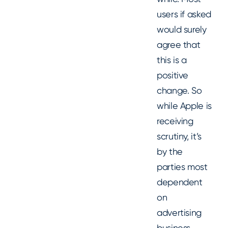
users if asked
would surely
agree that
this is a
positive
change. So
while Apple is
receiving
scrutiny, it’s
by the
parties most
dependent
on
advertising
business