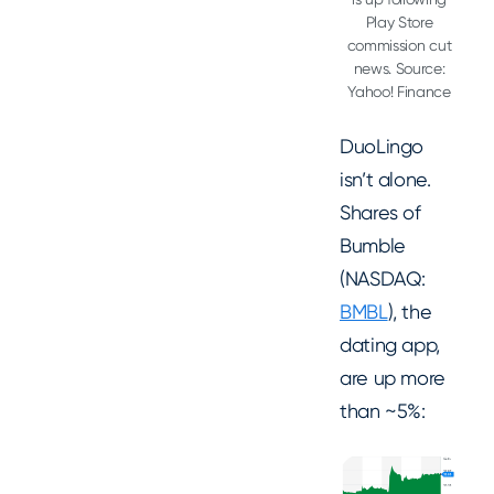
Play Store
commission cut
news. Source:
Yahoo! Finance
DuoLingo
isn’t alone.
Shares of
Bumble
(NASDAQ:
BMBL
), the
dating app,
are up more
than ~5%: