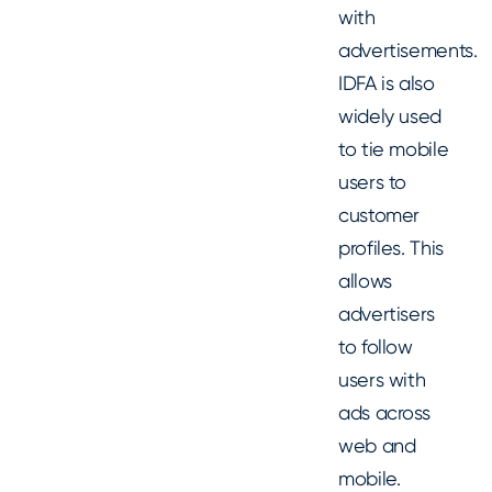
with
advertisements.
IDFA is also
widely used
to tie mobile
users to
customer
profiles. This
allows
advertisers
to follow
users with
ads across
web and
mobile.