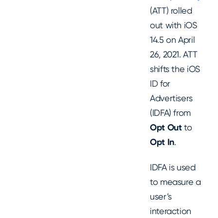
(ATT) rolled
out with iOS
14.5 on April
26, 2021. ATT
shifts the iOS
ID for
Advertisers
(IDFA) from
Opt Out
to
Opt In
.
IDFA is used
to measure a
user’s
interaction