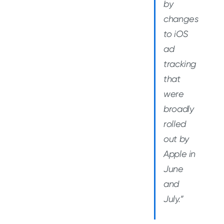
by
changes
to iOS
ad
tracking
that
were
broadly
rolled
out by
Apple in
June
and
July.”