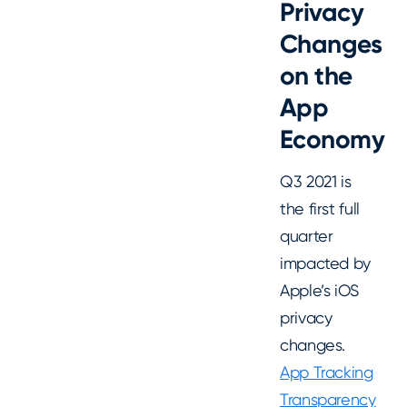
Privacy
Changes
on the
App
Economy
Q3 2021 is
the
first full
quarter
impacted by
Apple’s iOS
privacy
changes.
App Tracking
Transparency