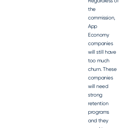
Regardless of
the
commission,
App
Economy
companies
will still have
too much
churn. These
companies
will need
strong
retention
programs
and they