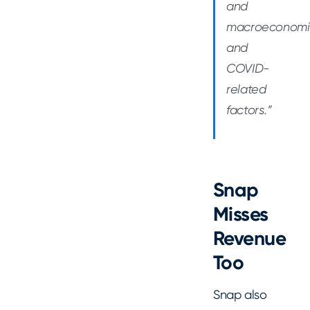
and
macroeconomi
and
COVID-
related
factors.”
Snap
Misses
Revenue
Too
Snap also