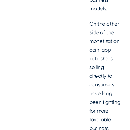
models.
On the other
side of the
monetization
coin, app
publishers
selling
directly to
consumers
have long
been fighting
for more
favorable
business