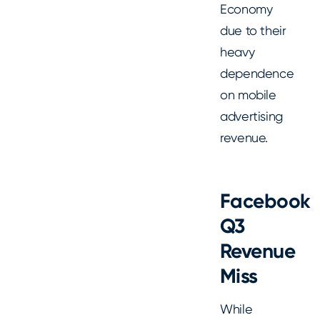
Economy
due to their
heavy
dependence
on mobile
advertising
revenue.
Facebook
Q3
Revenue
Miss
While