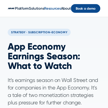
Skip to main content
Platform
Solutions
Resources
About
Book a demo
STRATEGY · SUBSCRIPTION-ECONOMY
App Economy
Earnings Season:
What to Watch
It’s earnings season on Wall Street and
for companies in the App Economy. It's
a tale of two monetization strategies
plus pressure for further change.