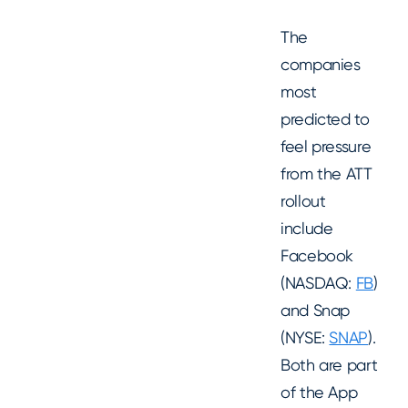
The
companies
most
predicted to
feel pressure
from the ATT
rollout
include
Facebook
(NASDAQ:
FB
)
and Snap
(NYSE:
SNAP
).
Both are part
of the App