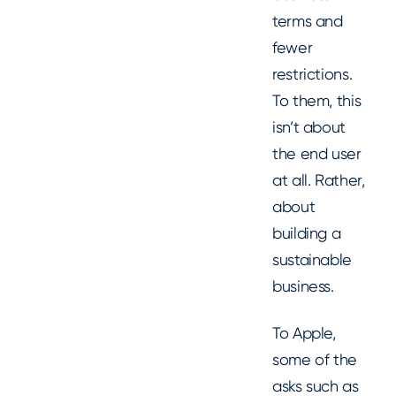
terms and
fewer
restrictions.
To them, this
isn’t about
the end user
at all. Rather,
about
building a
sustainable
business.
To Apple,
some of the
asks such as