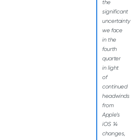
the
significant
uncertainty
we face
in the
fourth
quarter
in light
of
continued
headwinds
from
Apple’s
iOS 14
changes,