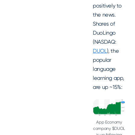
positively to
the news.
Shares of
DuoLingo
(NASDAQ:
DUOL
), the
popular
language
learning app,
are up ~15%:
App Economy
company $DUOL
is up following