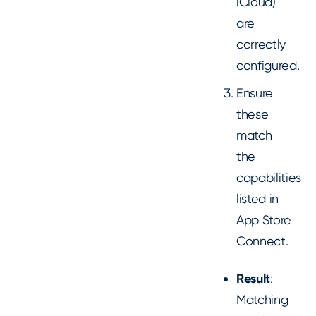
iCloud)
are
correctly
configured.
Ensure
these
match
the
capabilities
listed in
App Store
Connect.
Result
:
Matching