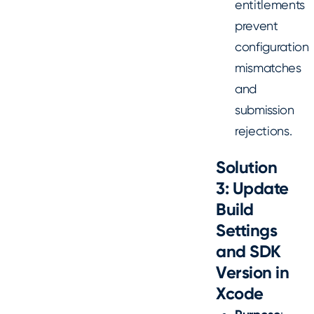
entitlements
prevent
configuration
mismatches
and
submission
rejections.
Solution
3: Update
Build
Settings
and SDK
Version in
Xcode