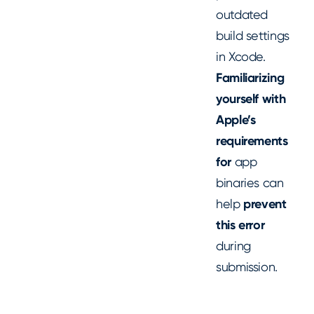
outdated
build settings
in Xcode.
Familiarizing
yourself with
Apple’s
requirements
for
app
binaries can
help
prevent
this error
during
submission.