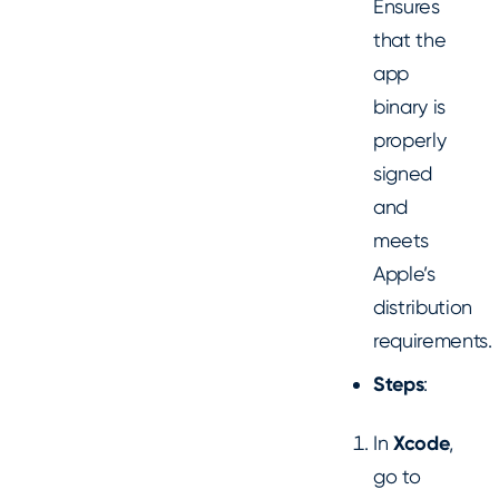
Ensures
that the
app
binary is
properly
signed
and
meets
Apple’s
distribution
requirements.
Steps
:
In
Xcode
,
go to