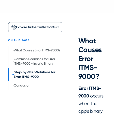
Explore further with ChatGPT
What
ON THIS PAGE
Causes
‍What Causes Error ITMS-9000?
Error
Common Scenarios for Error
ITMS-9000 - Invalid Binary
ITMS-
Step-by-Step Solutions for
9000?
Error ITMS-9000
Conclusion
Error ITMS-
9000
occurs
when the
app’s binary