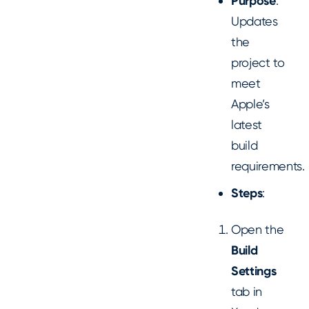
Purpose
:
Updates
the
project to
meet
Apple’s
latest
build
requirements.
Steps
:
Open the
Build
Settings
tab in