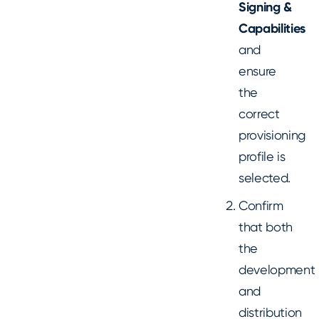
Signing &
Capabilities
and
ensure
the
correct
provisioning
profile is
selected.
Confirm
that both
the
development
and
distribution