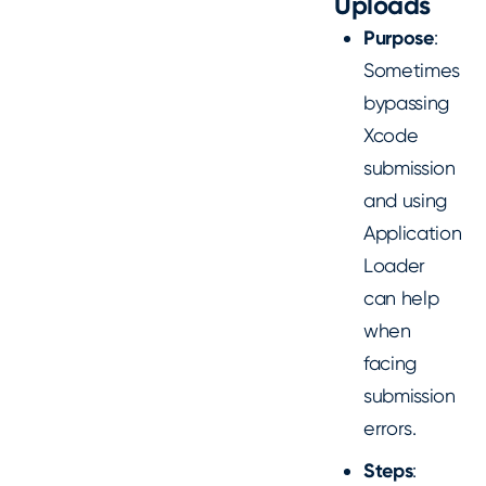
Uploads
Purpose
:
Sometimes
bypassing
Xcode
submission
and using
Application
Loader
can help
when
facing
submission
errors.
Steps
: