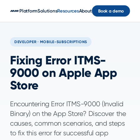
Skip to main content
Platform
Solutions
Resources
About
Book a demo
DEVELOPER · MOBILE-SUBSCRIPTIONS
Fixing Error ITMS-
9000 on Apple App
Store
Encountering Error ITMS-9000 (Invalid
Binary) on the App Store? Discover the
causes, common scenarios, and steps
to fix this error for successful app