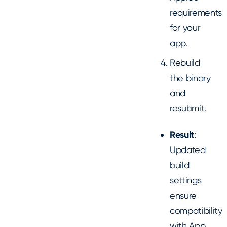
requirements
for your
app.
Rebuild
the binary
and
resubmit.
Result
:
Updated
build
settings
ensure
compatibility
with App