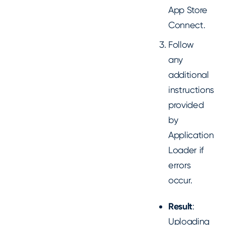
App Store
Connect.
Follow
any
additional
instructions
provided
by
Application
Loader if
errors
occur.
Result
:
Uploading