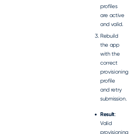
profiles
are active
and valid.
Rebuild
the app
with the
correct
provisioning
profile
and retry
submission.
Result
:
Valid
provisioning