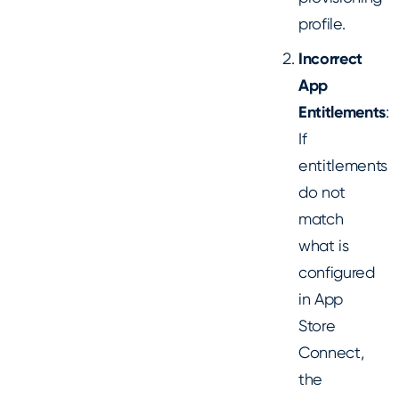
profile.
Incorrect
App
Entitlements
:
If
entitlements
do not
match
what is
configured
in App
Store
Connect,
the