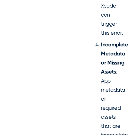
Xcode
can
trigger
this error.
Incomplete
Metadata
or Missing
Assets
:
App
metadata
or
required
assets
that are
incomplete