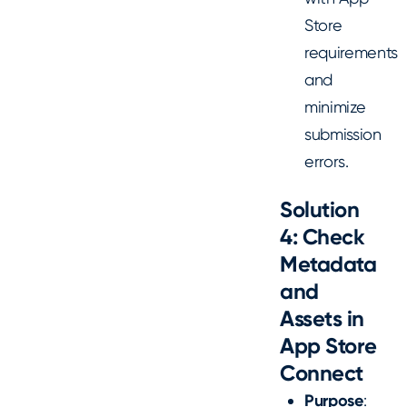
Store
requirements
and
minimize
submission
errors.
Solution
4: Check
Metadata
and
Assets in
App Store
Connect
Purpose
: