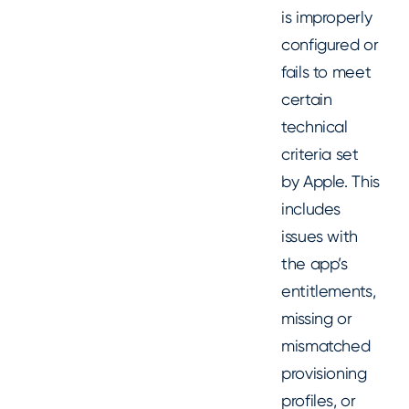
is improperly
configured or
fails to meet
certain
technical
criteria set
by Apple. This
includes
issues with
the app’s
entitlements,
missing or
mismatched
provisioning
profiles, or