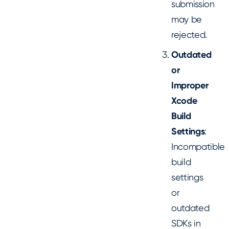
submission
may be
rejected.
Outdated
or
Improper
Xcode
Build
Settings
:
Incompatible
build
settings
or
outdated
SDKs in