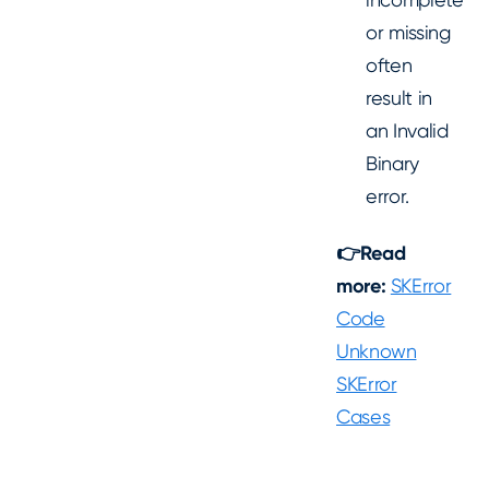
or missing
often
result in
an Invalid
Binary
error.
👉Read
more:
SKError
Code
Unknown
SKError
Cases