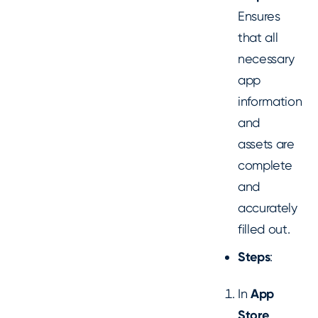
Ensures
that all
necessary
app
information
and
assets are
complete
and
accurately
filled out.
Steps
:
In
App
Store