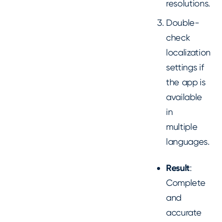
resolutions.
Double-
check
localization
settings if
the app is
available
in
multiple
languages.
Result
:
Complete
and
accurate