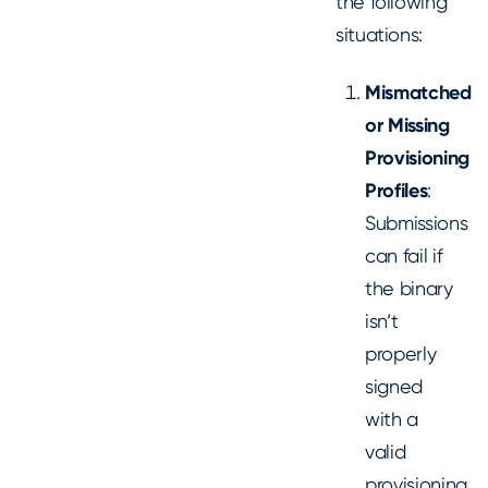
the following
situations:
Mismatched
or Missing
Provisioning
Profiles
:
Submissions
can fail if
the binary
isn’t
properly
signed
with a
valid
provisioning