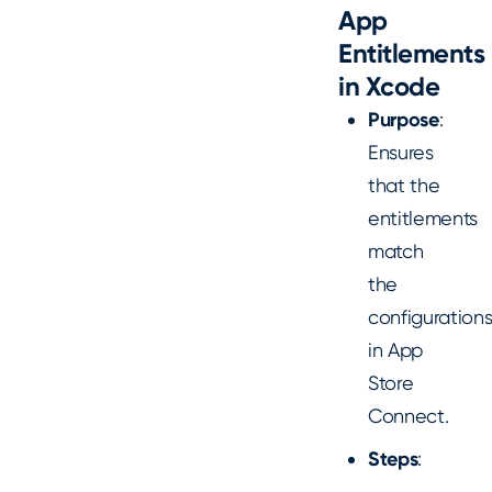
App
Entitlements
in Xcode
Purpose
:
Ensures
that the
entitlements
match
the
configuration
in App
Store
Connect.
Steps
: