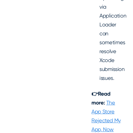
via
Application
Loader
can
sometimes
resolve
Xcode
submission
issues.
👉Read
more:
The
App Store
Rejected My
App, Now