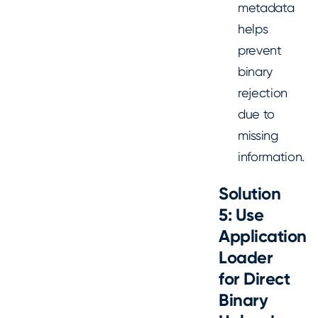
metadata
helps
prevent
binary
rejection
due to
missing
information.
Solution
5: Use
Application
Loader
for Direct
Binary