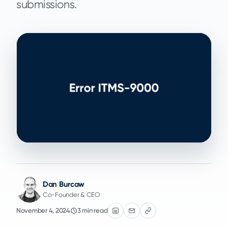
submissions.
Dan Burcaw
Co-Founder & CEO
November 4, 2024
3 min read