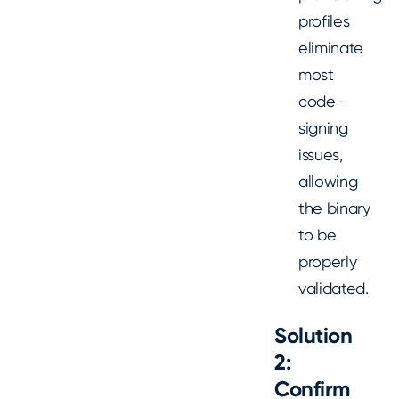
profiles
eliminate
most
code-
signing
issues,
allowing
the binary
to be
properly
validated.
Solution
2:
Confirm