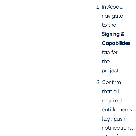
In Xcode,
navigate
to the
Signing &
Capabilities
tab for
the
project.
Confirm
that all
required
entitlements
(e.g., push
notifications,