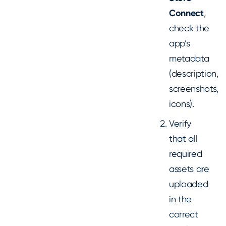
Connect
,
check the
app’s
metadata
(description,
screenshots,
icons).
Verify
that all
required
assets are
uploaded
in the
correct