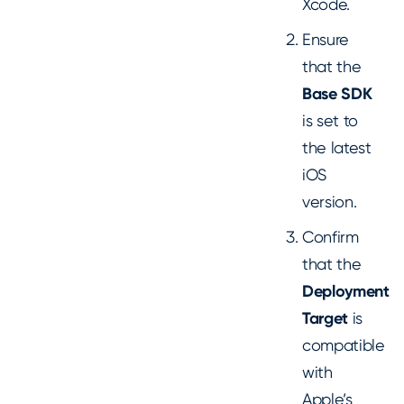
Xcode.
Ensure
that the
Base SDK
is set to
the latest
iOS
version.
Confirm
that the
Deployment
Target
is
compatible
with
Apple’s