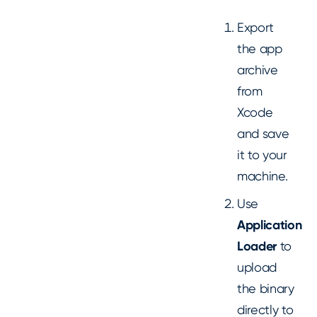
Export
the app
archive
from
Xcode
and save
it to your
machine.
Use
Application
Loader
to
upload
the binary
directly to