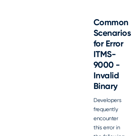
Common
Scenarios
for Error
ITMS-
9000 -
Invalid
Binary
Developers
frequently
encounter
this error in