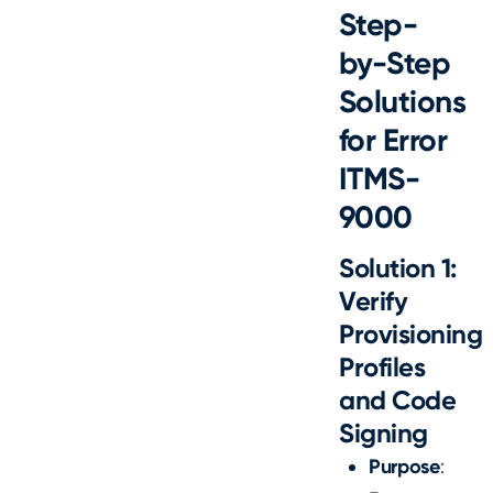
Step-
by-Step
Solutions
for Error
ITMS-
9000
Solution 1:
Verify
Provisioning
Profiles
and Code
Signing
Purpose
: