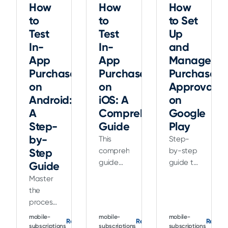
How
How
How
to
to
to Set
Test
Test
Up
In-
In-
and
App
App
Manage
Purchases
Purchases
Purchase
on
on
Approvals
Android:
iOS: A
on
A
Comprehensive
Google
Step-
Guide
Play
by-
This
Step-
Step
comprehensive
by-step
guide
guide to
Guide
explains
setting
Master
how to
up and
the
test in-
managing
process
app
purchase
of
mobile-
mobile-
mobile-
purchases
approvals
Read
Read
Read
testing
subscriptions
subscriptions
subscriptions