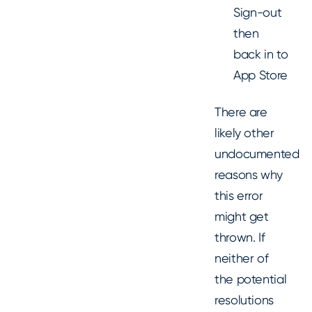
Sign-out
then
back in to
App Store
There are
likely other
undocumented
reasons why
this error
might get
thrown. If
neither of
the potential
resolutions