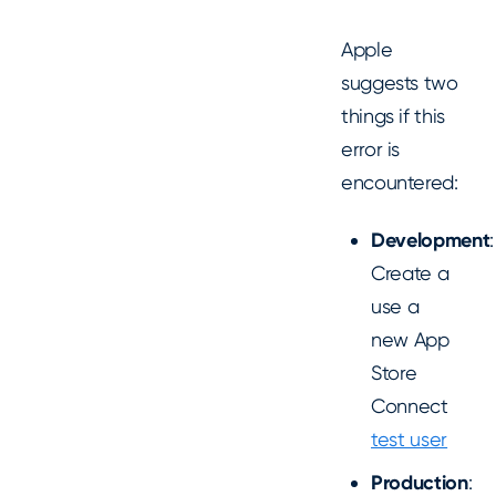
Apple
suggests two
things if this
error is
encountered:
Development
:
Create a
use a
new App
Store
Connect
test user
Production
: