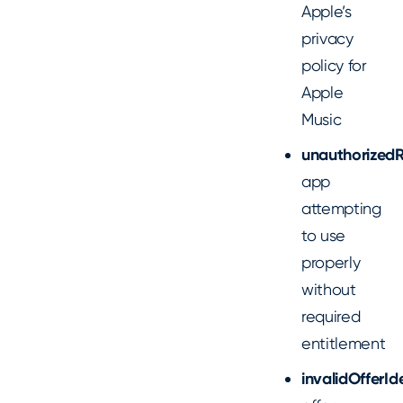
Apple’s
privacy
policy for
Apple
Music
unauthorized
app
attempting
to use
properly
without
required
entitlement
invalidOfferId