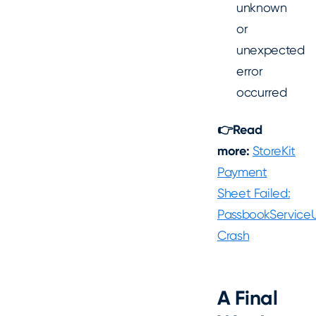
unknown
or
unexpected
error
occurred
👉Read
more:
StoreKit
Payment
Sheet Failed:
PassbookServiceU
Crash
A Final