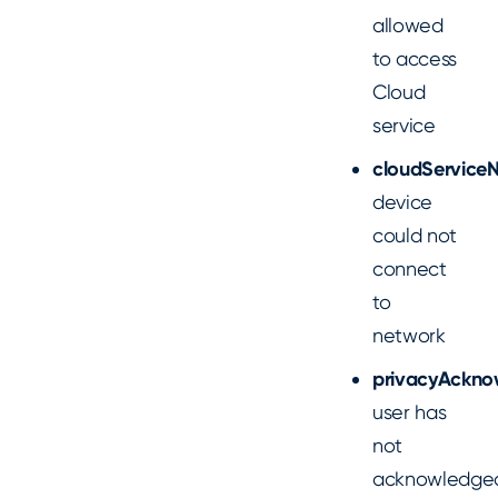
allowed
to access
Cloud
service
cloudService
device
could not
connect
to
network
privacyAckno
user has
not
acknowledge