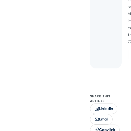
s
h
l
c
t
O
SHARE THIS
ARTICLE
LinkedIn
Email
Copy link