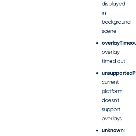
displayed
in
background
scene
overlayTimeo
overlay
timed out
unsupportedP
current
platform
doesn’t
support
overlays
unknown
: