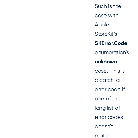
Such is the
case with
Apple
StoreKit’s
SKError.Code
enumeration’s
unknown
case. This is
a catch-all
error code if
one of the
long list of
error codes
doesn’t
match.