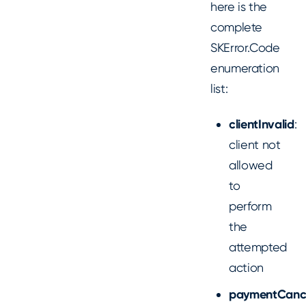
here is the
complete
SKError.Code
enumeration
list:
clientInvalid
:
client not
allowed
to
perform
the
attempted
action
paymentCanc