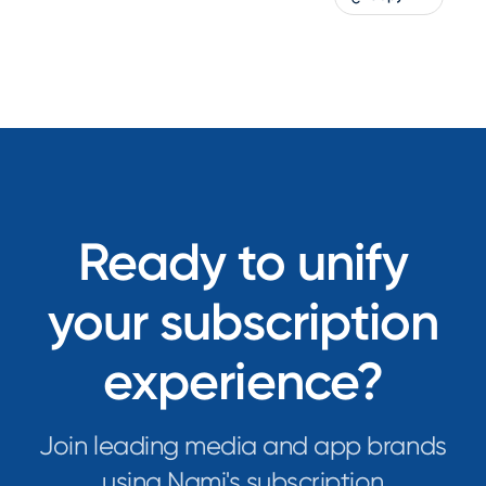
Ready to unify
your subscription
experience?
Join leading media and app brands
using Nami's subscription