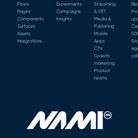
Flows
Experiments
Streaming
Bl
Pages
Campaigns
& OTT
Pr
Components
Insights
Media &
up
Surfaces
Publishing
Co
Assets
Mobile
SD
Integrations
Apps
Sta
CTV
sig
Growth
cal
marketing
Product
teams