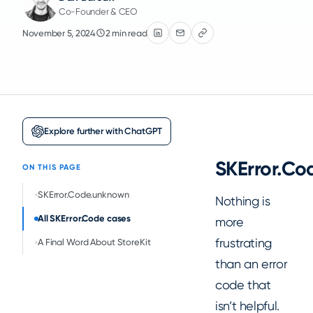
Co-Founder & CEO
November 5, 2024
2 min read
Explore further with ChatGPT
SKError.C
ON THIS PAGE
SKError.Code.unknown
Nothing is
All SKError.Code cases
more
frustrating
A Final Word About StoreKit
than an error
code that
isn’t helpful.