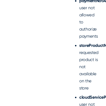
paymentNotA
user not
allowed
to
authorize
payments
storeProductN
requested
product is
not
available
on the
store
cloudServiceP
user not