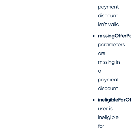
payment
discount
isn’t valid
missingOfferP
parameters
are
missing in
a
payment
discount
ineligibleForOf
user is
ineligible
for