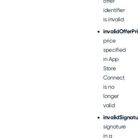
offer
identifier
is invalid
invalidOfferPr
price
specified
in App
Store
Connect
is no
longer
valid
invalidSignatu
signature
in a