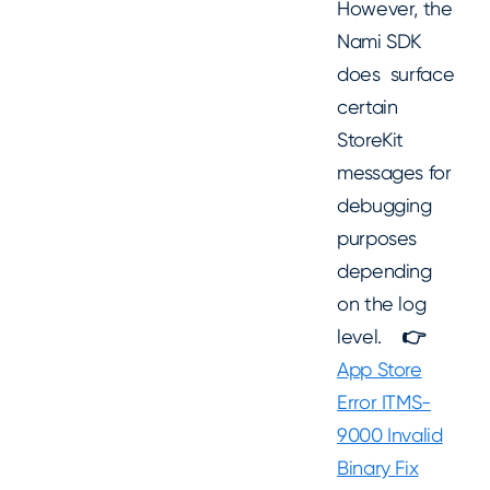
However, the
Nami SDK
does surface
certain
StoreKit
messages for
debugging
purposes
depending
on the log
level.
👉
App Store
Error ITMS-
9000 Invalid
Binary Fix