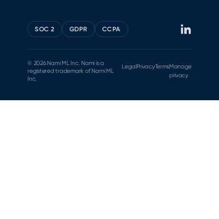
SOC 2
GDPR
CCPA
© 2026 Nami ML Inc. Nami is a
Legal
Privacy
Terms
Manage
registered trademark of Nami ML
privacy
Inc.