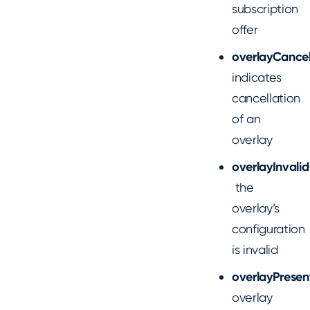
subscription
offer
overlayCancel
indicates
cancellation
of an
overlay
overlayInvali
the
overlay’s
configuration
is invalid
overlayPrese
overlay