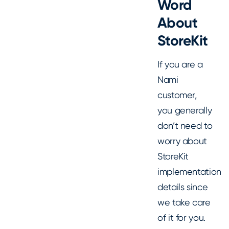
Word
About
StoreKit
If you are a
Nami
customer,
you generally
don’t need to
worry about
StoreKit
implementation
details since
we take care
of it for you.