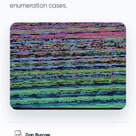
enumeration cases.
Dan Burcaw