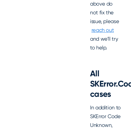
above do
not fix the
issue, please
reach out
and we’ll try
to help.
All
SKError.Co
cases
In addition to
SKError Code
Unknown,