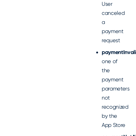
User
canceled
a
payment
request
paymentInval
one of
the
payment
parameters
not
recognized
by the
App Store