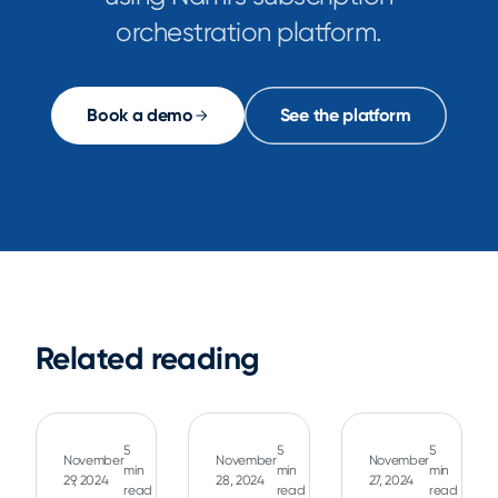
orchestration platform.
Book a demo
See the platform
Related reading
5
5
5
November
November
November
min
min
min
29, 2024
28, 2024
27, 2024
read
read
read