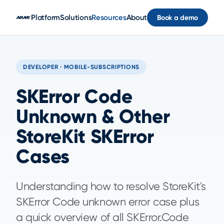
Skip to main content
Platform
Solutions
Resources
About
Book a demo
DEVELOPER · MOBILE-SUBSCRIPTIONS
SKError Code
Unknown & Other
StoreKit SKError
Cases
Understanding how to resolve StoreKit's
SKError Code unknown error case plus
a quick overview of all SKError.Code