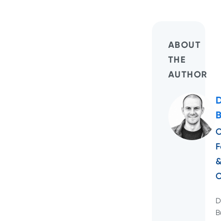
ABOUT
THE
AUTHOR
C
F
D
B