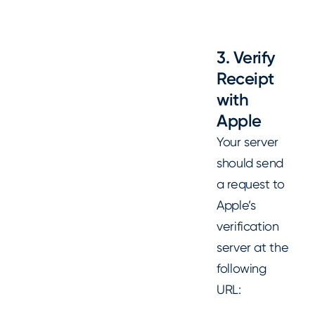
3. Verify
Receipt
with
Apple
Your server
should send
a request to
Apple’s
verification
server at the
following
URL: