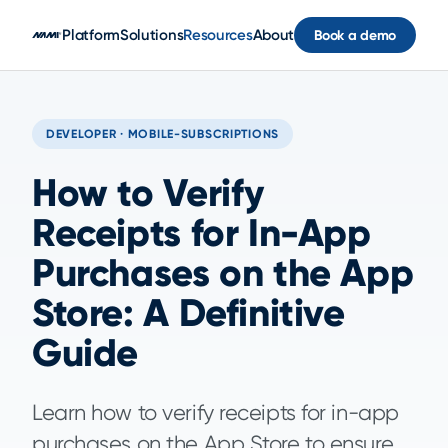
Skip to main content
Platform
Solutions
Resources
About
Book a demo
DEVELOPER · MOBILE-SUBSCRIPTIONS
How to Verify
Receipts for In-App
Purchases on the App
Store: A Definitive
Guide
Learn how to verify receipts for in-app
purchases on the App Store to ensure