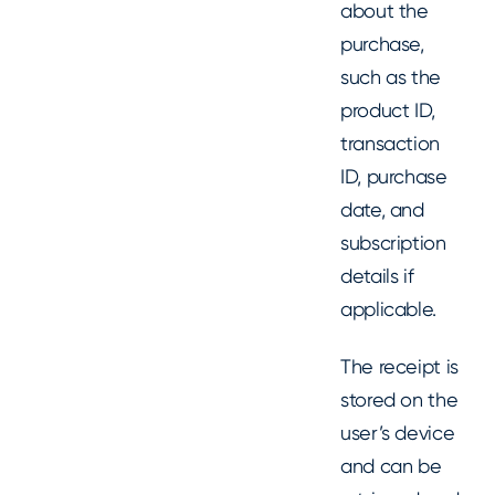
about the
purchase,
such as the
product ID,
transaction
ID, purchase
date, and
subscription
details if
applicable.
The receipt is
stored on the
user’s device
and can be