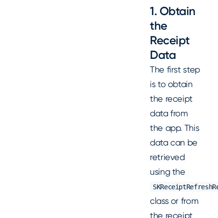
1. Obtain
the
Receipt
Data
The first step
is to obtain
the receipt
data from
the app. This
data can be
retrieved
using the
SKReceiptRefreshR
class or from
the receipt