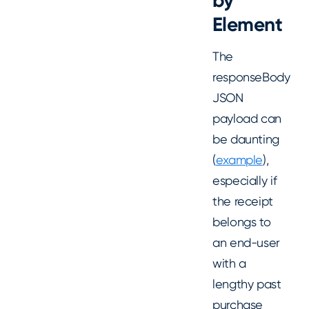
by
Element
The
responseBody
JSON
payload can
be daunting
(
example
),
especially if
the receipt
belongs to
an end-user
with a
lengthy past
purchase