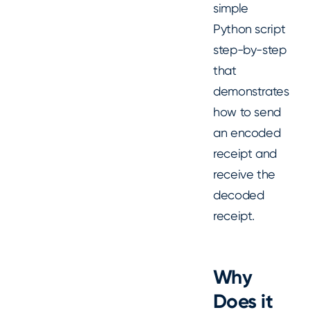
simple
Python script
step-by-step
that
demonstrates
how to send
an encoded
receipt and
receive the
decoded
receipt.
Why
Does it