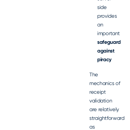
side
provides
an
important
safeguard
against
piracy
The
mechanics of
receipt
validation
are relatively
straightforward
as