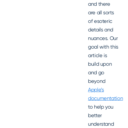
and there
are all sorts
of esoteric
details and
nuances. Our
goal with this
article is
build upon
and go
beyond
Apple’s
documentation
to help you
better
understand