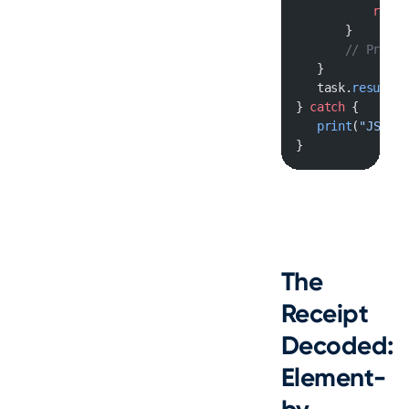
           retur
       }
       // Proces
   }
   task.
resume
()
} 
catch
 {
   print
(
"JSON s
}
The
Receipt
Decoded:
Element-