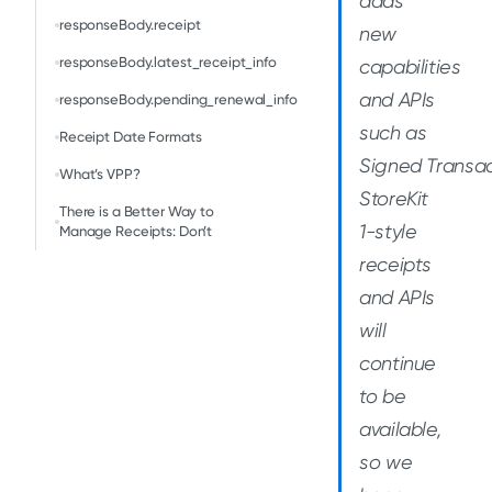
adds
responseBody.receipt
new
responseBody.latest_receipt_info
capabilities
and APIs
responseBody.pending_renewal_info
such as
Receipt Date Formats
Signed Transac
What’s VPP?
StoreKit
There is a Better Way to
1-style
Manage Receipts: Don’t
receipts
and APIs
will
continue
to be
available,
so we