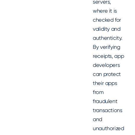
servers,
where it is
checked for
validity and
authenticity.
By verifying
receipts, app
developers
can protect
their apps
from
fraudulent
transactions
and
unauthorized