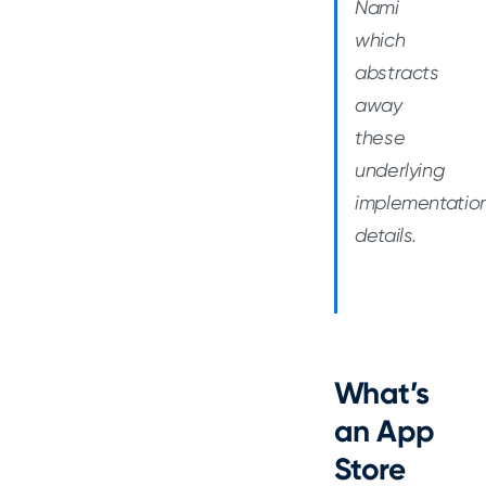
Nami
which
abstracts
away
these
underlying
implementatio
details.
What’s
an App
Store