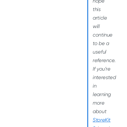
hope
this
article
will
continue
to be a
useful
reference.
If you’re
interested
in
learning
more
about
StoreKit