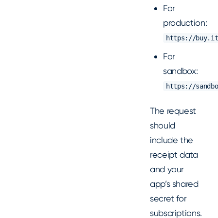
For
production:
https://buy.i
For
sandbox:
https://sandb
The request
should
include the
receipt data
and your
app’s shared
secret for
subscriptions.