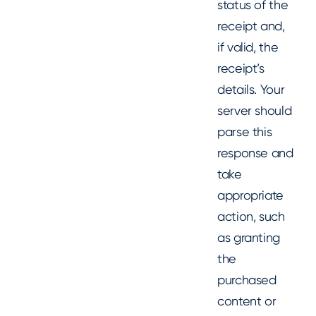
status of the
receipt and,
if valid, the
receipt’s
details. Your
server should
parse this
response and
take
appropriate
action, such
as granting
the
purchased
content or