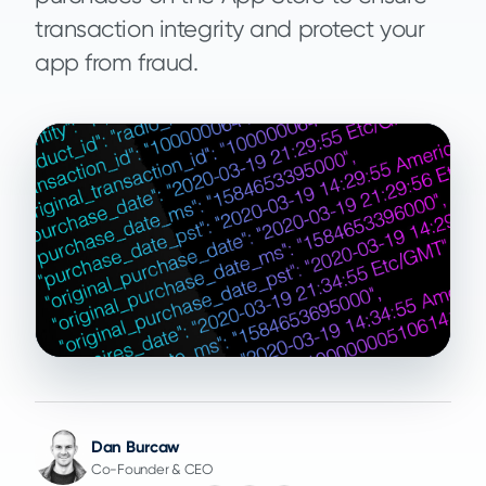
transaction integrity and protect your
app from fraud.
Dan Burcaw
Co-Founder & CEO