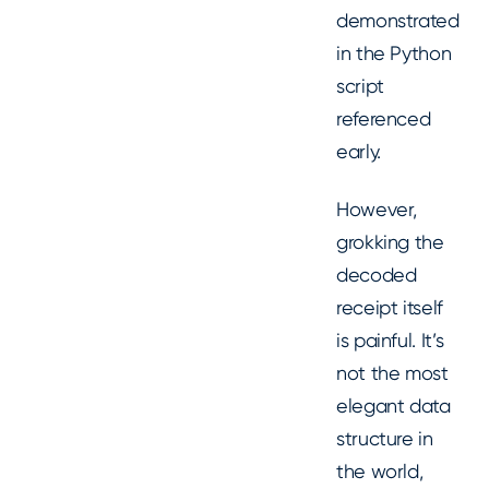
demonstrated
in the Python
script
referenced
early.
However,
grokking the
decoded
receipt itself
is painful. It’s
not the most
elegant data
structure in
the world,