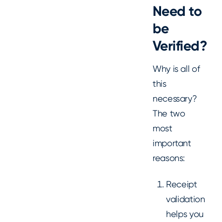
Need to
be
Verified?
Why is all of
this
necessary?
The two
most
important
reasons:
Receipt
validation
helps you