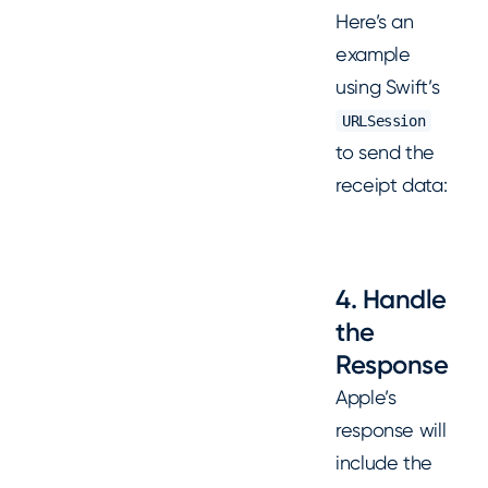
Here’s an
example
using Swift’s
URLSession
to send the
receipt data:
4. Handle
the
Response
Apple’s
response will
include the