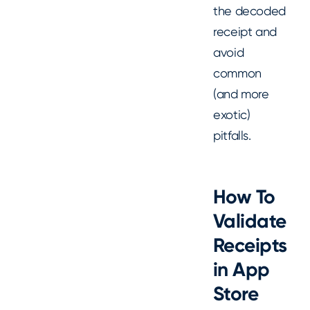
the decoded
receipt and
avoid
common
(and more
exotic)
pitfalls.
How To
Validate
Receipts
in App
Store