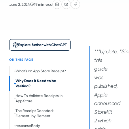
June 2, 2024
19 min read
Explore further with ChatGPT
***Update: *
Si
this
ON THIS PAGE
guide
What’s an App Store Receipt?
was
Why Does it Need to be
published,
Verified?
Apple
How To Validate Receipts in
App Store
announced
The Receipt Decoded:
StoreKit
Element-by Element
2 which
responseBody