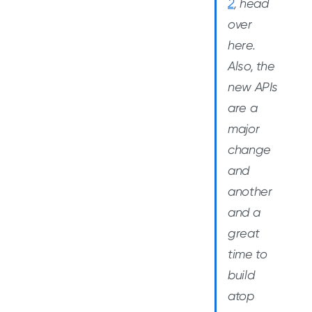
2
, head
over
here.
Also, the
new APIs
are a
major
change
and
another
and a
great
time to
build
atop