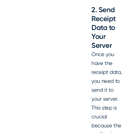
2. Send
Receipt
Data to
Your
Server
Once you
have the
receipt data,
you need to
send it to
your server.
This step is
crucial
because the