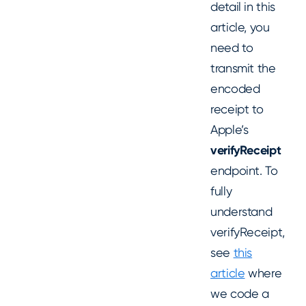
detail in this
article, you
need to
transmit the
encoded
receipt to
Apple’s
verifyReceipt
endpoint. To
fully
understand
verifyReceipt,
see
this
article
where
we code a