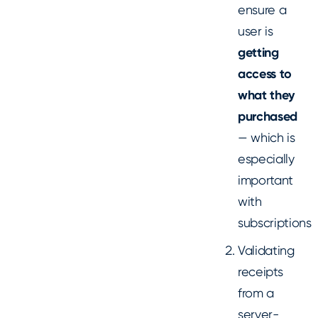
ensure a
user is
getting
access to
what they
purchased
— which is
especially
important
with
subscriptions
Validating
receipts
from a
server-