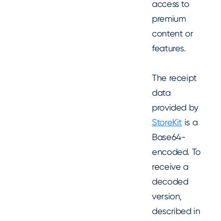
access to
premium
content or
features.
The receipt
data
provided by
StoreKit
is a
Base64-
encoded. To
receive a
decoded
version,
described in