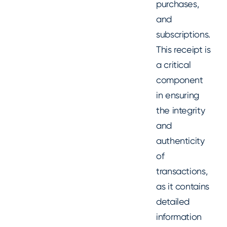
purchases,
and
subscriptions.
This receipt is
a critical
component
in ensuring
the integrity
and
authenticity
of
transactions,
as it contains
detailed
information