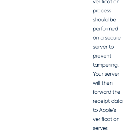
verification
process
should be
performed
on a secure
server to
prevent
tampering.
Your server
will then
forward the
receipt data
to Apple’s
verification
server.