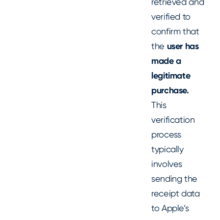
retrieved and
verified to
confirm that
the
user has
made a
legitimate
purchase.
This
verification
process
typically
involves
sending the
receipt data
to Apple’s