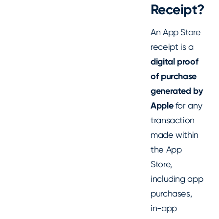
Receipt?
An App Store
receipt is a
digital proof
of purchase
generated by
Apple
for any
transaction
made within
the App
Store,
including app
purchases,
in-app