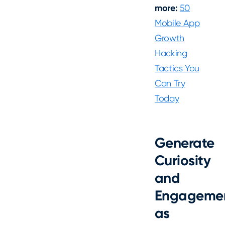
more:
50
Mobile App
Growth
Hacking
Tactics You
Can Try
Today
Generate
Curiosity
and
Engageme
as