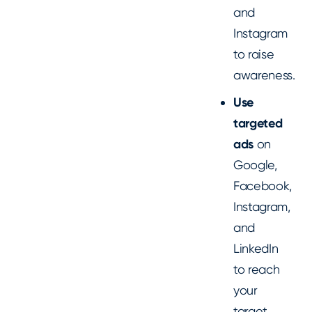
and
Instagram
to raise
awareness.
Use
targeted
ads
on
Google,
Facebook,
Instagram,
and
LinkedIn
to reach
your
target