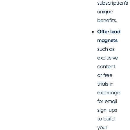
subscription’s
unique
benefits.
Offer lead
magnets
such as
exclusive
content
or free
trials in
exchange
for email
sign-ups
to build
your