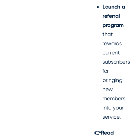
Launch a
referral
program
that
rewards
current
subscribers
for
bringing
new
members
into your
service.
👉Read