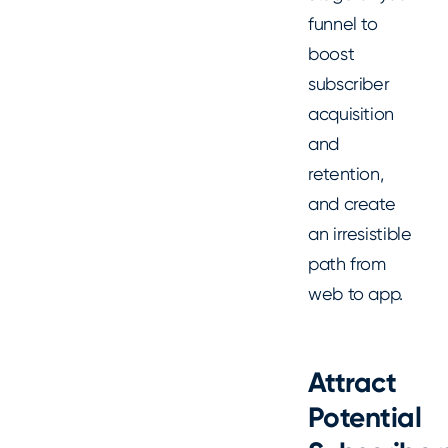
funnel to
boost
subscriber
acquisition
and
retention,
and create
an irresistible
path from
web to app.
Attract
Potential