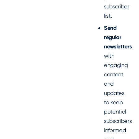
subscriber
list.
Send
regular
newsletters
with
engaging
content
and
updates
to keep
potential
subscribers
informed