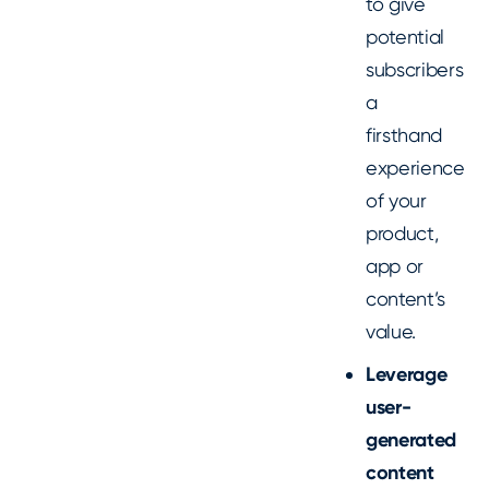
to give
potential
subscribers
a
firsthand
experience
of your
product,
app or
content’s
value.
Leverage
user-
generated
content