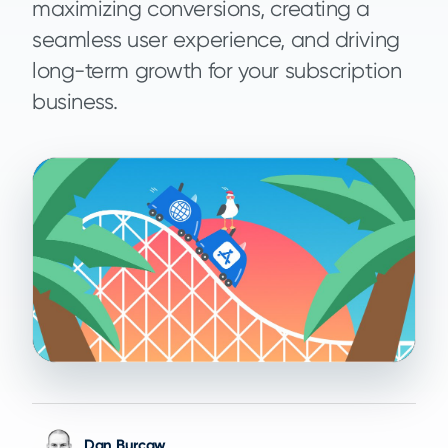
maximizing conversions, creating a
seamless user experience, and driving
long-term growth for your subscription
business.
Dan Burcaw