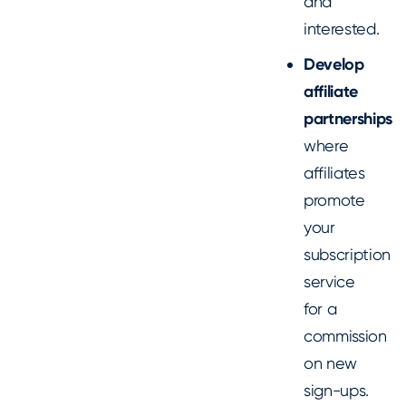
and
interested.
Develop
affiliate
partnerships
where
affiliates
promote
your
subscription
service
for a
commission
on new
sign-ups.