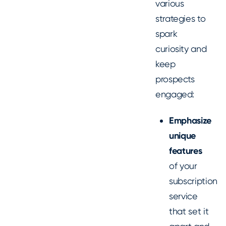
various
strategies to
spark
curiosity and
keep
prospects
engaged:
Emphasize
unique
features
of your
subscription
service
that set it