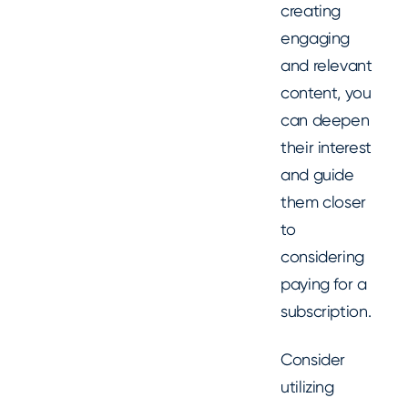
creating
engaging
and relevant
content, you
can deepen
their interest
and guide
them closer
to
considering
paying for a
subscription.
Consider
utilizing