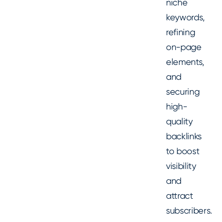
niche
keywords,
refining
on-page
elements,
and
securing
high-
quality
backlinks
to boost
visibility
and
attract
subscribers.