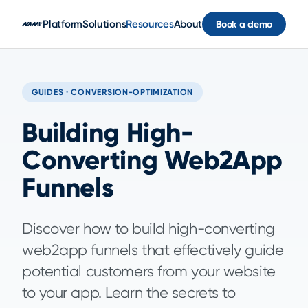
Skip to main content
Platform
Solutions
Resources
About
Book a demo
GUIDES · CONVERSION-OPTIMIZATION
Building High-
Converting Web2App
Funnels
Discover how to build high-converting
web2app funnels that effectively guide
potential customers from your website
to your app. Learn the secrets to