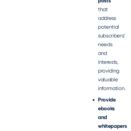
posts
that
address
potential
subscribers’
needs
and
interests,
providing
valuable
information.
Provide
ebooks
and
whitepapers