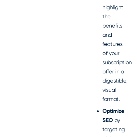
highlight
the
benefits
and
features
of your
subscription
offer in a
digestible,
visual
format.
Optimize
SEO
by
targeting