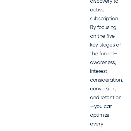
discovery to
active
subscription.
By focusing
on the five
key stages of
the funnel—
awareness,
interest,
consideration,
conversion,
and retention
—you can
optimize
every