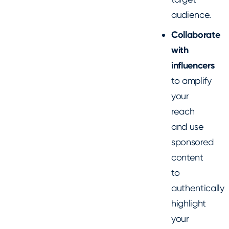
audience.
Collaborate
with
influencers
to amplify
your
reach
and use
sponsored
content
to
authentically
highlight
your