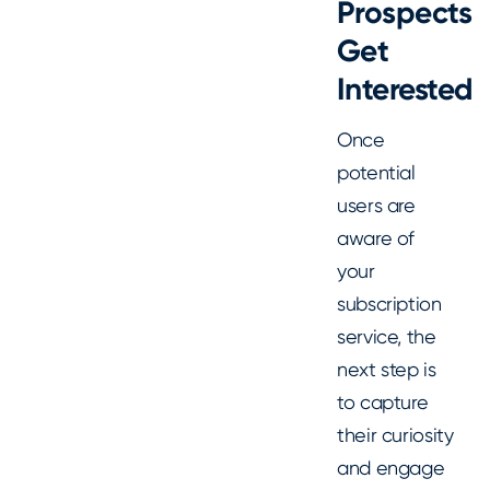
Prospects
Get
Interested
Once
potential
users are
aware of
your
subscription
service, the
next step is
to capture
their curiosity
and engage