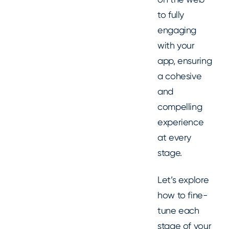
to fully
engaging
with your
app, ensuring
a cohesive
and
compelling
experience
at every
stage.
Let’s explore
how to fine-
tune each
stage of your