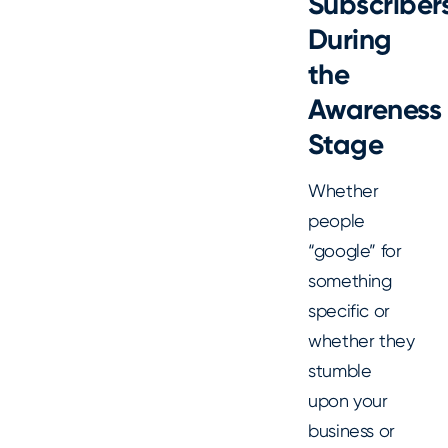
Subscriber
During
the
Awareness
Stage
Whether
people
“google” for
something
specific or
whether they
stumble
upon your
business or