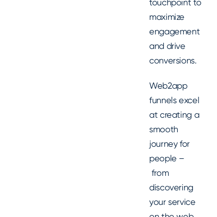
touchpoint to
maximize
engagement
and drive
conversions.
Web2app
funnels excel
at creating a
smooth
journey for
people –
from
discovering
your service
on the web