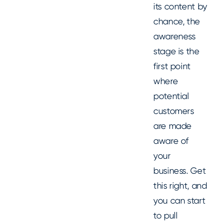
its content by
chance, the
awareness
stage is the
first point
where
potential
customers
are made
aware of
your
business. Get
this right, and
you can start
to pull