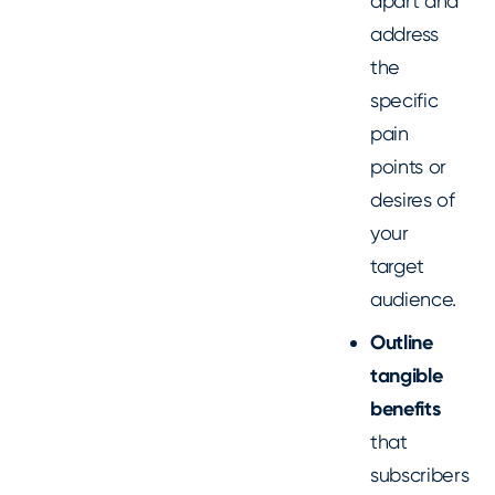
apart and
address
the
specific
pain
points or
desires of
your
target
audience.
Outline
tangible
benefits
that
subscribers