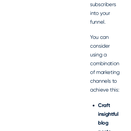
subscribers
into your
funnel.
You can
consider
using a
combination
of marketing
channels to
achieve this:
Craft
insightful
blog