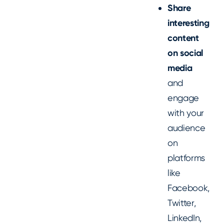
Share
interesting
content
on social
media
and
engage
with your
audience
on
platforms
like
Facebook,
Twitter,
LinkedIn,