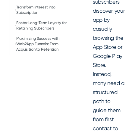
subscribers
Transform Interest into
discover your
Subscription
app by
Foster Long-Term Loyalty for
casually
Retaining Subscribers
browsing the
Maximizing Success with
Web2App Funnels: From
App Store or
Acquisition to Retention
Google Play
Store.
Instead,
many need a
structured
path to
guide them
from first
contact to