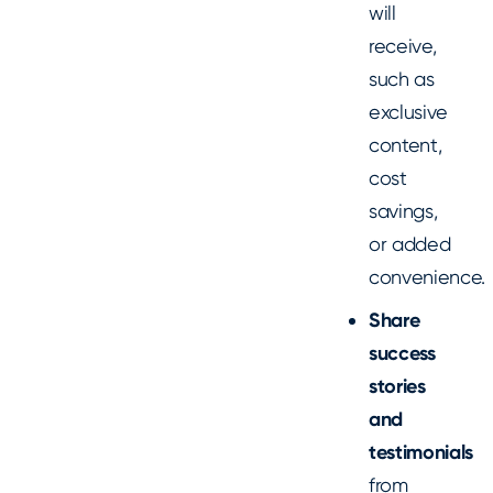
will
receive,
such as
exclusive
content,
cost
savings,
or added
convenience.
Share
success
stories
and
testimonials
from