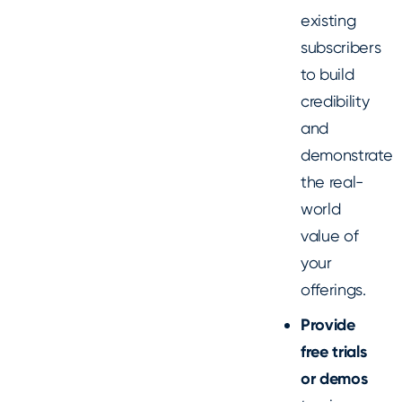
existing
subscribers
to build
credibility
and
demonstrate
the real-
world
value of
your
offerings.
Provide
free trials
or demos