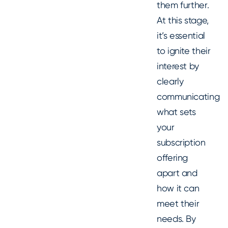
them further.
At this stage,
it’s essential
to ignite their
interest by
clearly
communicating
what sets
your
subscription
offering
apart and
how it can
meet their
needs. By