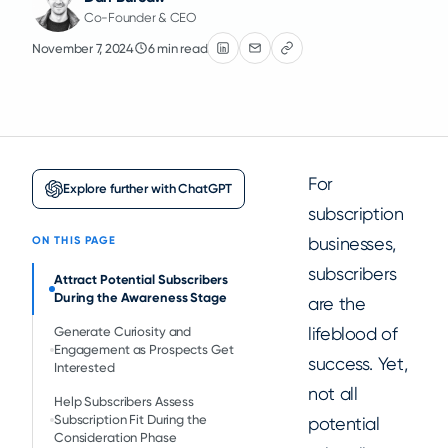
Co-Founder & CEO
November 7, 2024
6 min read
For
Explore further with ChatGPT
subscription
businesses,
ON THIS PAGE
subscribers
Attract Potential Subscribers
During the Awareness Stage
are the
lifeblood of
Generate Curiosity and
Engagement as Prospects Get
success. Yet,
Interested
not all
Help Subscribers Assess
Subscription Fit During the
potential
Consideration Phase