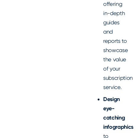
offering
in-depth
guides
and
reports to
showcase
the value
of your
subscription
service.
Design
eye-
catching
infographics
to