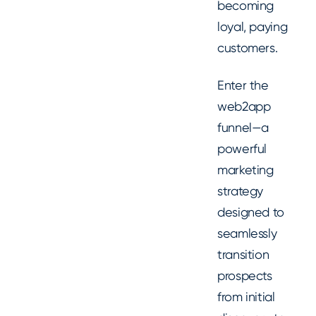
becoming
loyal, paying
customers.
Enter the
web2app
funnel—a
powerful
marketing
strategy
designed to
seamlessly
transition
prospects
from initial