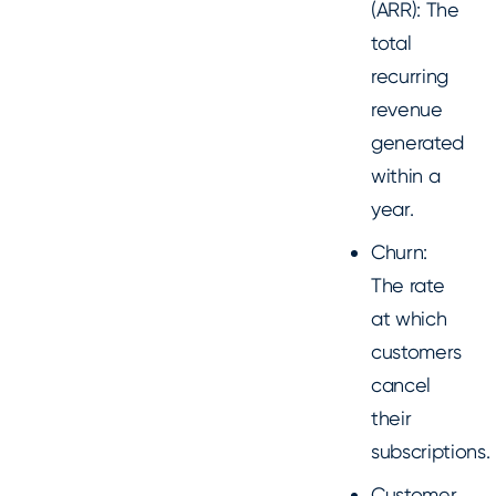
(ARR): The
total
recurring
revenue
generated
within a
year.
Churn:
The rate
at which
customers
cancel
their
subscriptions.
Customer