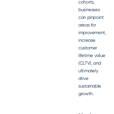
cohorts,
businesses
can pinpoint
areas for
improvement,
increase
customer
lifetime value
(CLTV), and
ultimately
drive
sustainable
growth.