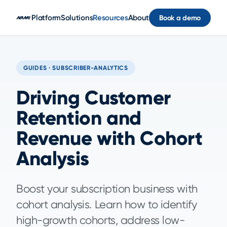
Skip to main content
Platform
Solutions
Resources
About
Book a demo
GUIDES · SUBSCRIBER-ANALYTICS
Driving Customer
Retention and
Revenue with Cohort
Analysis
Boost your subscription business with
cohort analysis. Learn how to identify
high-growth cohorts, address low-