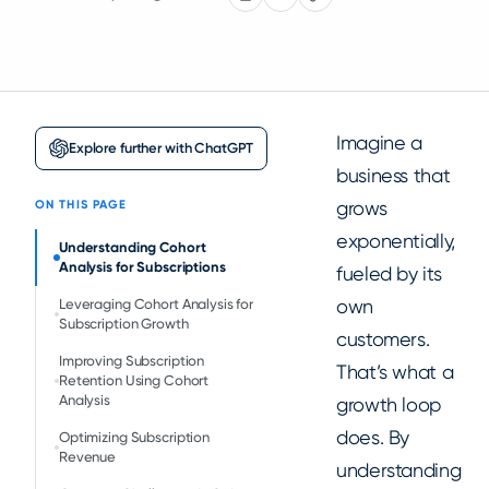
Imagine a
Explore further with ChatGPT
business that
grows
ON THIS PAGE
exponentially,
Understanding Cohort
Analysis for Subscriptions
fueled by its
own
Leveraging Cohort Analysis for
Subscription Growth
customers.
Improving Subscription
That’s what a
Retention Using Cohort
Analysis
growth loop
does. By
Optimizing Subscription
Revenue
understanding