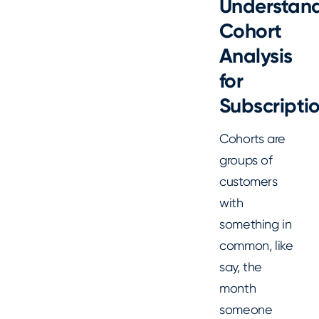
Understan
Cohort
Analysis
for
Subscripti
Cohorts are
groups of
customers
with
something in
common, like
say, the
month
someone