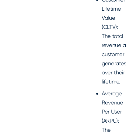
Lifetime
Value
(CLTV):
The total
revenue a
customer
generates
over their
lifetime.
Average
Revenue
Per User
(ARPU):
The