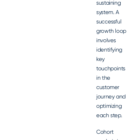
sustaining
system. A
successful
growth loop
involves
identifying
key
touchpoints
in the
customer
journey and
optimizing
each step.
Cohort