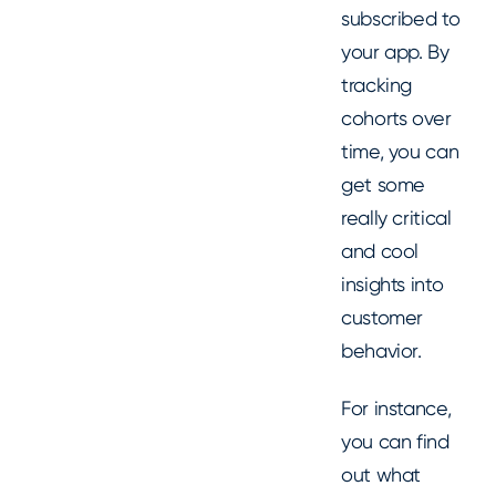
subscribed to
your app. By
tracking
cohorts over
time, you can
get some
really critical
and cool
insights into
customer
behavior.
For instance,
you can find
out what