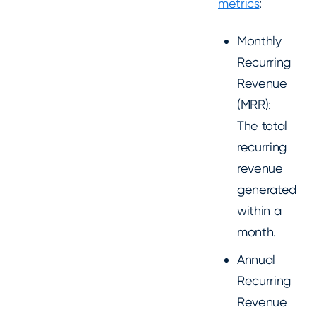
metrics
:
Monthly
Recurring
Revenue
(MRR):
The total
recurring
revenue
generated
within a
month.
Annual
Recurring
Revenue