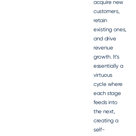
acquire new
customers,
retain
existing ones,
and drive
revenue
growth. It’s
essentially a
virtuous
cycle where
each stage
feeds into
the next,
creating a
self-