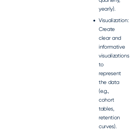
yearly).
Visualization:
Create
clear and
informative
visualizations
to
represent
the data
(e.g.,
cohort
tables,
retention
curves).