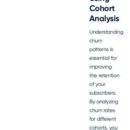
Cohort
Analysis
Understanding
churn
patterns is
essential for
improving
the retention
of your
subscribers.
By analyzing
churn rates
for different
cohorts, you