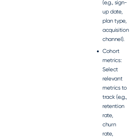
(e.g., sign-
up date,
plan type,
acquisition
channel).
Cohort
metrics:
Select
relevant
metrics to
track (e.g.,
retention
rate,
churn
rate,