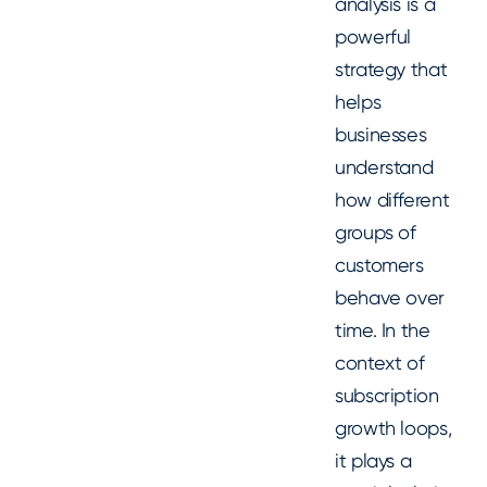
analysis is a
powerful
strategy that
helps
businesses
understand
how different
groups of
customers
behave over
time. In the
context of
subscription
growth loops,
it plays a