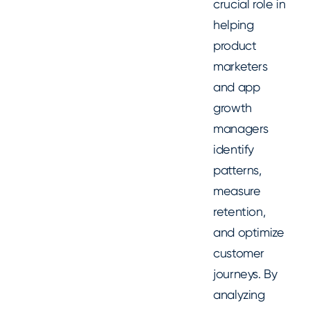
crucial role in
helping
product
marketers
and app
growth
managers
identify
patterns,
measure
retention,
and optimize
customer
journeys. By
analyzing