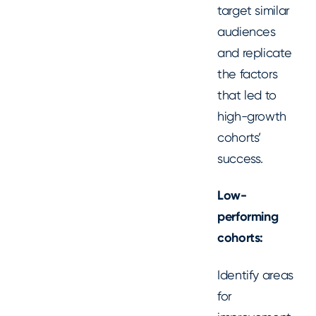
target similar
audiences
and replicate
the factors
that led to
high-growth
cohorts’
success.
Low-
performing
cohorts:
Identify areas
for