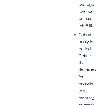
average
revenue
per user
(ARPU)).
Cohort
analysis
period:
Define
the
timeframe
for
analysis
(e.g.,
monthly,
quarterly,