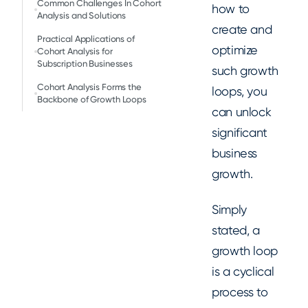
Common Challenges In Cohort
how to
Analysis and Solutions
create and
Practical Applications of
optimize
Cohort Analysis for
Subscription Businesses
such growth
Cohort Analysis Forms the
loops, you
Backbone of Growth Loops
can unlock
significant
business
growth.
Simply
stated, a
growth loop
is a cyclical
process to