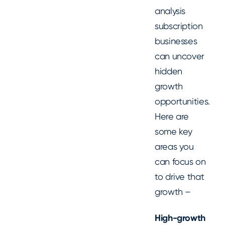
analysis
subscription
businesses
can uncover
hidden
growth
opportunities.
Here are
some key
areas you
can focus on
to drive that
growth –
High-growth