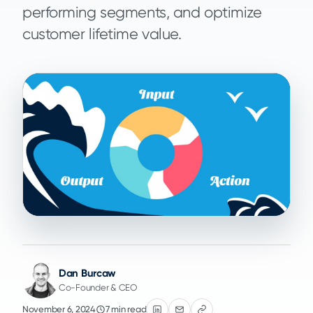
performing segments, and optimize
customer lifetime value.
Dan Burcaw
Co-Founder & CEO
November 6, 2024
7 min read