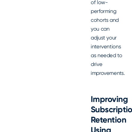
of low-
performing
cohorts and
you can
adjust your
interventions
as needed to
drive
improvements.
Improving
Subscripti
Retention
Using