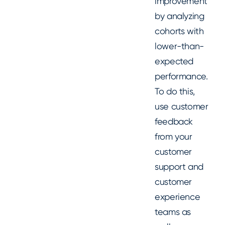
improvement
by analyzing
cohorts with
lower-than-
expected
performance.
To do this,
use customer
feedback
from your
customer
support and
customer
experience
teams as