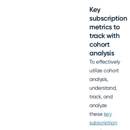
Key
subscription
metrics to
track with
cohort
analysis
To effectively
utilize cohort
analysis,
understand,
track, and
analyze
these
key
subscription