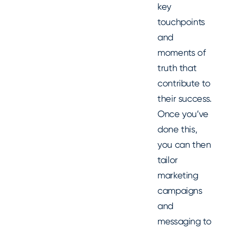
key
touchpoints
and
moments of
truth that
contribute to
their success.
Once you’ve
done this,
you can then
tailor
marketing
campaigns
and
messaging to