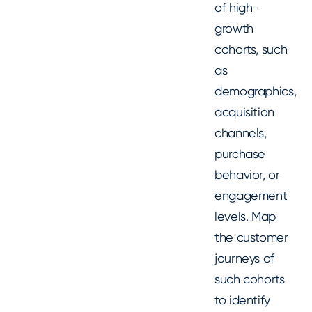
of high-
growth
cohorts, such
as
demographics,
acquisition
channels,
purchase
behavior, or
engagement
levels. Map
the customer
journeys of
such cohorts
to identify