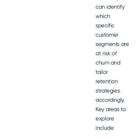
can identify
which
specific
customer
segments are
at risk of
churn and
tailor
retention
strategies
accordingly.
Key areas to
explore
include: