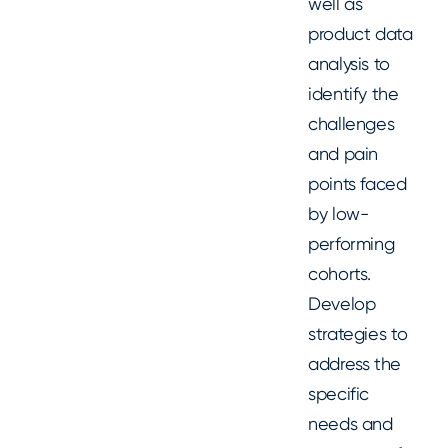
well as
product data
analysis to
identify the
challenges
and pain
points faced
by low-
performing
cohorts.
Develop
strategies to
address the
specific
needs and