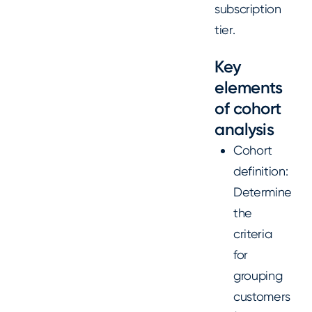
subscription
tier.
Key
elements
of cohort
analysis
Cohort
definition:
Determine
the
criteria
for
grouping
customers