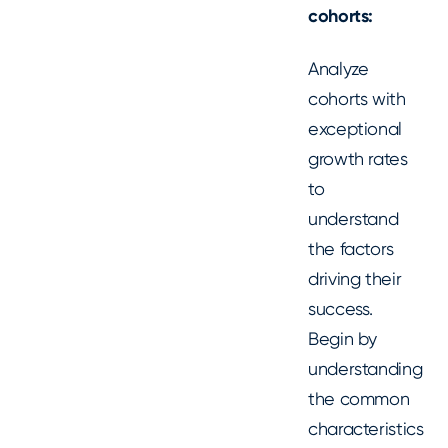
cohorts:
Analyze
cohorts with
exceptional
growth rates
to
understand
the factors
driving their
success.
Begin by
understanding
the common
characteristics