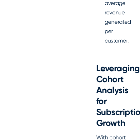
average
revenue
generated
per
customer.
Leveraging
Cohort
Analysis
for
Subscripti
Growth
With cohort