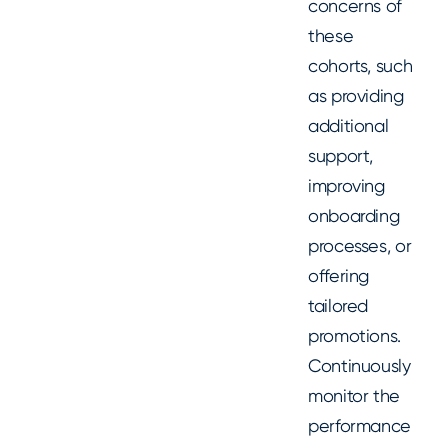
concerns of
these
cohorts, such
as providing
additional
support,
improving
onboarding
processes, or
offering
tailored
promotions.
Continuously
monitor the
performance