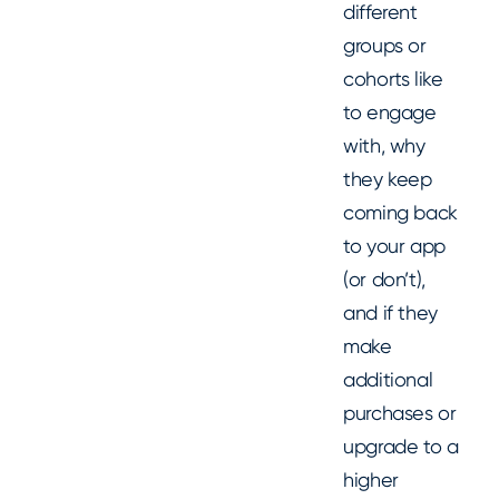
different
groups or
cohorts like
to engage
with, why
they keep
coming back
to your app
(or don’t),
and if they
make
additional
purchases or
upgrade to a
higher