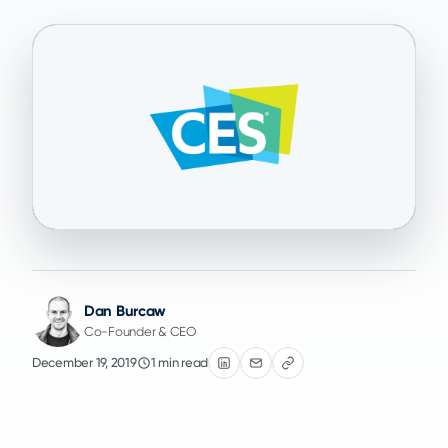
Dan Burcaw
Co-Founder & CEO
December 19, 2019
1 min read