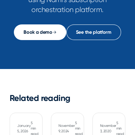
orchestration platform.
Book a demo
See the platform
Related reading
5
5
5
January
November
November
min
min
min
5, 2026
9, 2024
3, 2020
read
read
read