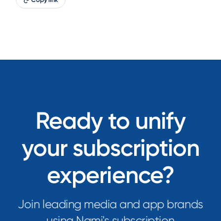
Ready to unify
your subscription
experience?
Join leading media and app brands
using Nami's subscription