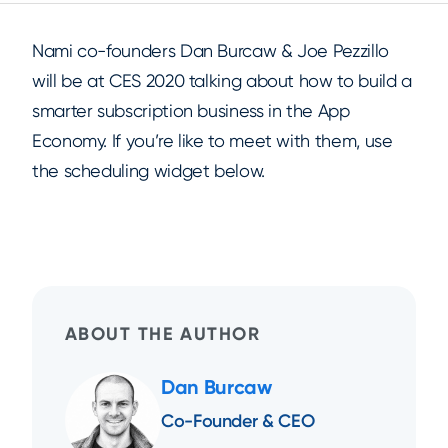
Nami co-founders Dan Burcaw & Joe Pezzillo
will be at CES 2020 talking about how to build a
smarter subscription business in the App
Economy. If you’re like to meet with them, use
the scheduling widget below.
ABOUT THE AUTHOR
Dan Burcaw
Co-Founder & CEO