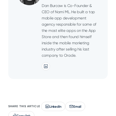
Dan Burcaw is Co-Founder &
CEO of Nami ML. He built a top
mobile app development
agency responsible for some of
the most elite apps on the App
Store and then found himself
inside the mobile marketing
industry after selling his last
company to Oracle.
LinkedIn
Email
SHARE THIS ARTICLE
Copy link