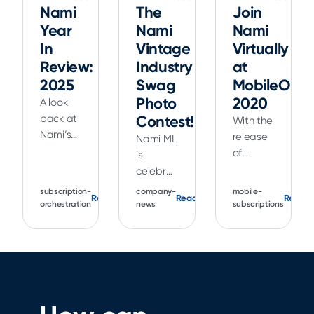
Nami
The
Join
Year
Nami
Nami
In
Vintage
Virtually
Review:
Industry
at
2025
Swag
MobileOpti
Photo
2020
A look
back at
Contest!
With the
Nami’s
release
Nami ML
2025
of
is
product
Xcode 12
celebrating
updates,
and iOS
our
subscription-
company-
mobile-
Read
Read
Read
including
14,
favorite
orchestration
news
subscriptions
Flow
Apple
tech
Builder,
has
conference,
Landing
made
Apple's
Flows,
the
WWDC21,
Analytics,
range of
with a
and new
improvements
vintage
tools for