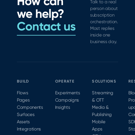
How can
to
industry
Talk to a real
subscription
StoreKit
swag
person about
we help?
growth
testing.
contest.
subscription
across
Join iOS
Contact us
orchestration.
the
Architect
Most replies
funnel.
Kendall
inside one
business day.
Gelner
virtually
at
MobileOptimized
2020 to
learn
BUILD
OPERATE
SOLUTIONS
RE
more.
Flows
Experiments
Streaming
Bl
Pages
Campaigns
& OTT
Pr
Components
Insights
Media &
up
Surfaces
Publishing
Co
Assets
Mobile
SD
Integrations
Apps
Sta