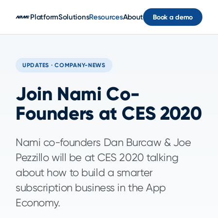
Skip to main content
Platform
Solutions
Resources
About
Book a demo
UPDATES · COMPANY-NEWS
Join Nami Co-
Founders at CES 2020
Nami co-founders Dan Burcaw & Joe
Pezzillo will be at CES 2020 talking
about how to build a smarter
subscription business in the App
Economy.