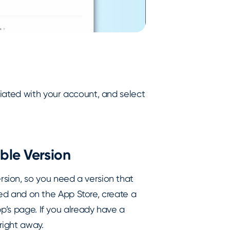
iated with your account, and select
ble Version
sion, so you need a version that
oved and on the App Store, create a
p’s page. If you already have a
right away.