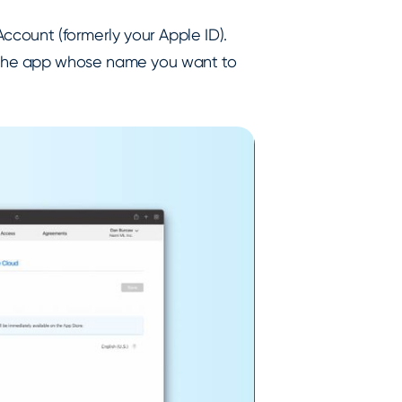
Account (formerly your Apple ID).
 the app whose name you want to