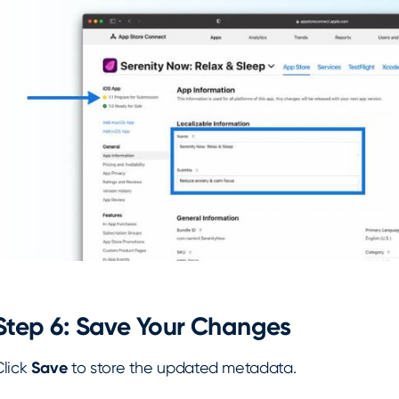
Step 6: Save Your Changes
Click
Save
to store the updated metadata.