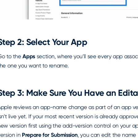
Step 2: Select Your App
Go to the
Apps
section, where you’ll see every app assoc
the one you want to rename.
Step 3: Make Sure You Have an Edita
Apple reviews an app-name change as part of an app ver
sn’t live yet. If your most recent version is already appr
ew version first using the add-version control on your ap
ersion in
Prepare for Submission
, you can edit the name 