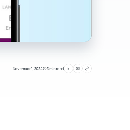
November 1, 2024
3 min read