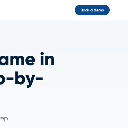
Book a demo
ame in
p-by-
tep