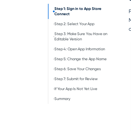
Step 1: Sign in to App Store
F
Connect
Step 2: Select Your App
Step 3: Make Sure You Have an
Editable Version
Step 4: Open App Information
Step 5: Change the App Name
Step 6: Save Your Changes
Step 7: Submit for Review
If Your App Is Not Yet Live
Summary