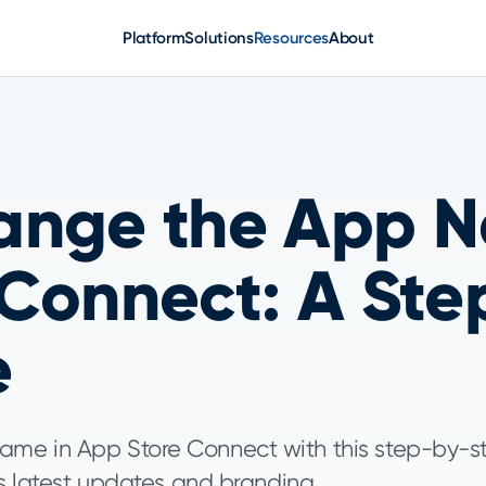
Platform
Solutions
Resources
About
ange the App N
 Connect: A Ste
e
ame in App Store Connect with this step-by-s
ts latest updates and branding.