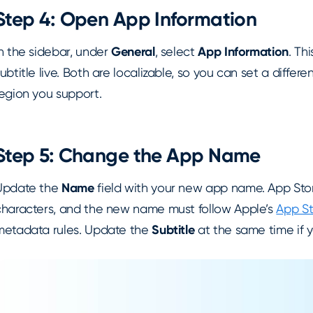
Step 4: Open App Information
n the sidebar, under
General
, select
App Information
. Th
ubtitle live. Both are localizable, so you can set a diffe
region you support.
Step 5: Change the App Name
Update the
Name
field with your new app name. App Stor
characters, and the new name must follow Apple’s
App St
metadata rules. Update the
Subtitle
at the same time if y