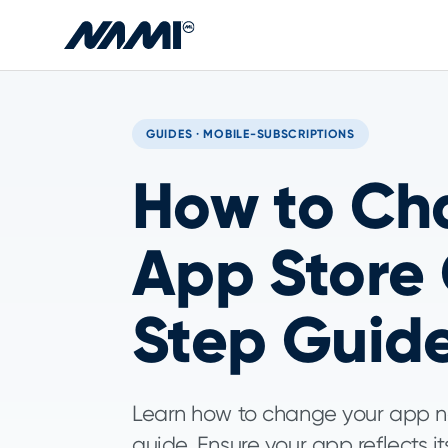
Skip to main content
GUIDES · MOBILE-SUBSCRIPTIONS
How to Ch
App Store
Step Guid
Learn how to change your app n
guide. Ensure your app reflects i