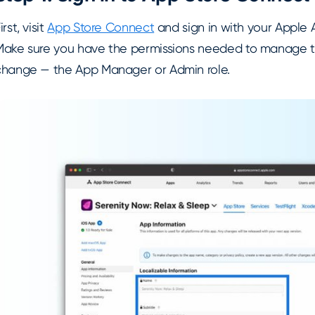
irst, visit
App Store Connect
and sign in with your Apple 
Make sure you have the permissions needed to manage
change — the App Manager or Admin role.