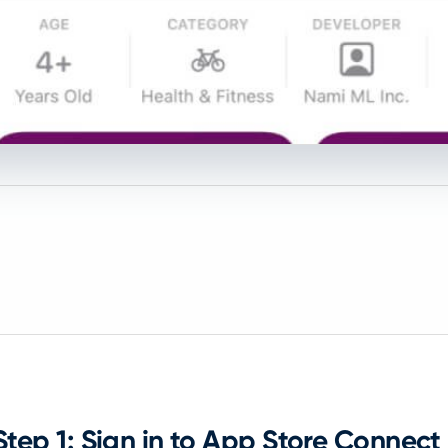
Step 1: Sign in to App Store Connect