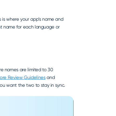
is is where your app’s name and
rent name for each language or
e names are limited to 30
ore Review Guidelines
and
ou want the two to stay in sync.