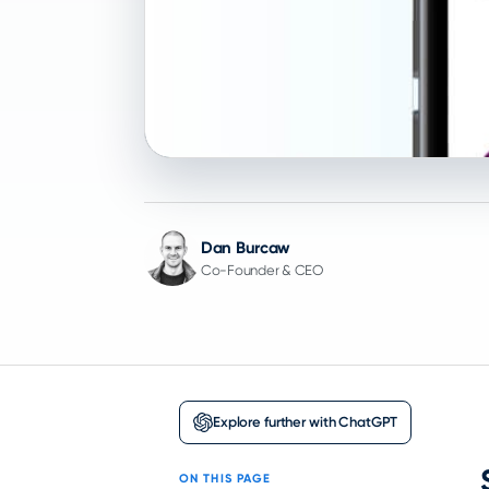
Dan Burcaw
Co-Founder & CEO
Explore further with ChatGPT
ON THIS PAGE