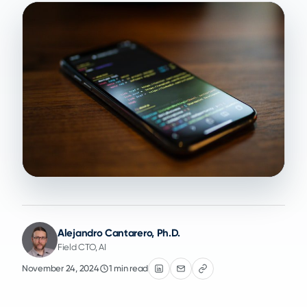
Alejandro Cantarero, Ph.D.
Field CTO, AI
November 24, 2024
1 min read