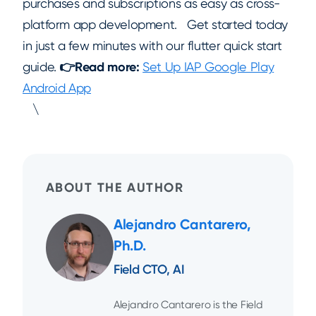
purchases and subscriptions as easy as cross-
platform app development. Get started today
in just a few minutes with our flutter quick start
guide.
👉Read more:
Set Up IAP Google Play
Android App
\
ABOUT THE AUTHOR
Alejandro Cantarero,
Ph.D.
Field CTO, AI
Alejandro Cantarero is the Field