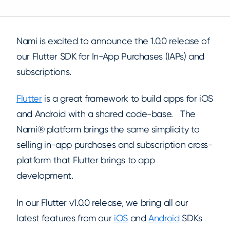
Nami is excited to announce the 1.0.0 release of
our Flutter SDK for In-App Purchases (IAPs) and
subscriptions.
Flutter
is a great framework to build apps for iOS
and Android with a shared code-base. The
Nami® platform brings the same simplicity to
selling in-app purchases and subscription cross-
platform that Flutter brings to app
development.
In our Flutter v1.0.0 release, we bring all our
latest features from our
iOS
and
Android
SDKs