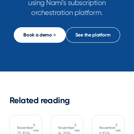
using Nami's subscription
orchestration platform.
Book a demo
See the platform
Related reading
5
5
5
November
November
November
min
min
min
23, 2024
14, 2024
9, 2024