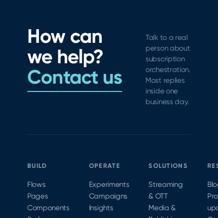
collection
& rolled
in-app
&
out a
subscription
debugging
new
How can
experience
Talk to a real
section
with
person about
we help?
for
paywall
subscription
managing
controls,
Contact us
orchestration.
third-
legal
Most replies
party
links,
inside one
tools
and
business day.
CocoaPods
and
Carthage
support.
BUILD
OPERATE
SOLUTIONS
RE
Flows
Experiments
Streaming
Bl
Pages
Campaigns
& OTT
Pr
Components
Insights
Media &
up