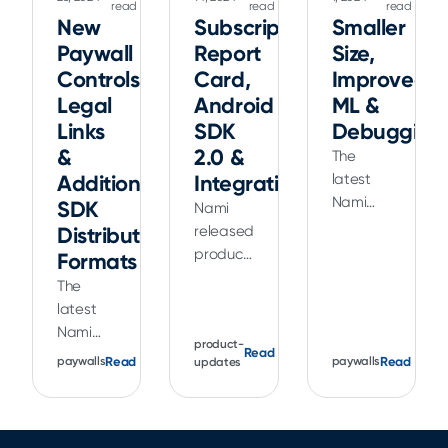
read
read
read
New
Subscriptions
Smaller
Paywall
Report
Size,
Controls,
Card,
Improved
Legal
Android
ML &
Links
SDK
Debugging
&
2.0 &
The
Additional
Integrations
latest
Nami
SDK
Nami
Apple
Distribution
released
SDK
product
Formats
release
updates
The
is
to
latest
smaller
subscription
Nami
in size
reporting,
product-
Read
release
Read
plus
Read
paywalls
paywalls
updates
a major
helps
includes
new
you
improved
Android
deliver a
ML data
2.0 SDK
better