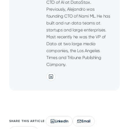
CTO of AI at DataStax.
Previously, Alejandro was
founding CTO of Nami ML. He has
built and run data teams at
startups and large enterprises.
Most recently he was the VP of
Data at two large media
companies, the Los Angeles
Times and Tribune Publishing
Company.
LinkedIn
Email
SHARE THIS ARTICLE