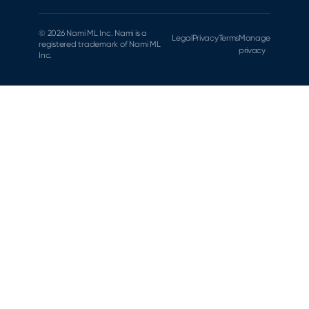
© 2026 Nami ML Inc. Nami is a
Legal
Privacy
Terms
Manage
registered trademark of Nami ML
privacy
Inc.