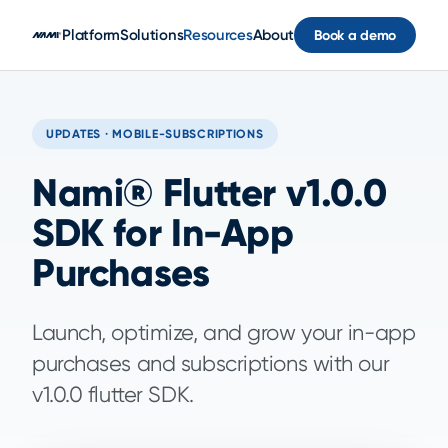
Skip to main content
Platform
Solutions
Resources
About
Book a demo
UPDATES · MOBILE-SUBSCRIPTIONS
Nami® Flutter v1.0.0
SDK for In-App
Purchases
Launch, optimize, and grow your in-app
purchases and subscriptions with our
v1.0.0 flutter SDK.