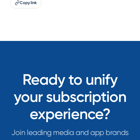
Copy link
Ready to unify
your subscription
experience?
Join leading media and app brands