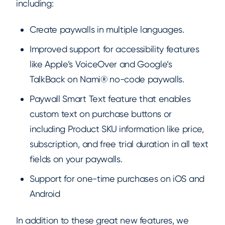
including:
Create paywalls in multiple languages.
Improved support for accessibility features
like Apple’s VoiceOver and Google’s
TalkBack on Nami® no-code paywalls.
Paywall Smart Text feature that enables
custom text on purchase buttons or
including Product SKU information like price,
subscription, and free trial duration in all text
fields on your paywalls.
Support for one-time purchases on iOS and
Android
In addition to these great new features, we