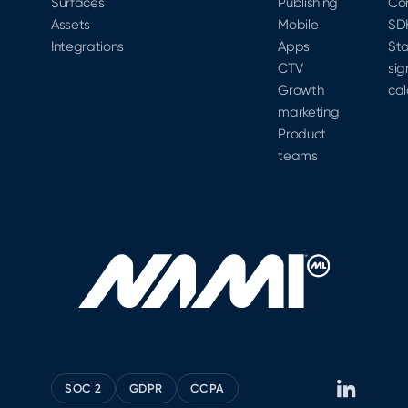
Surfaces
Publishing
Co
Assets
Mobile
SD
Integrations
Apps
Sta
CTV
sig
Growth
cal
marketing
Product
teams
SOC 2
GDPR
CCPA