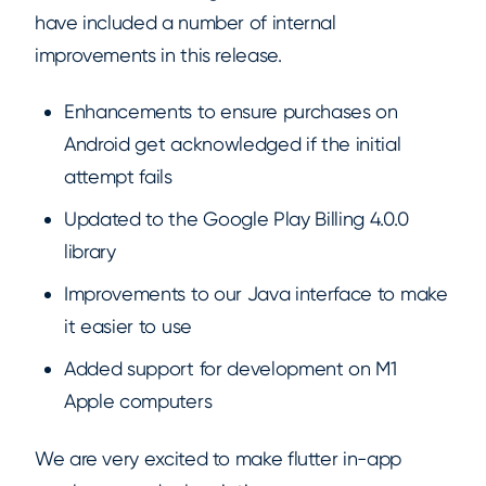
have included a number of internal
improvements in this release.
Enhancements to ensure purchases on
Android get acknowledged if the initial
attempt fails
Updated to the Google Play Billing 4.0.0
library
Improvements to our Java interface to make
it easier to use
Added support for development on M1
Apple computers
We are very excited to make flutter in-app