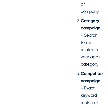
or
company
Category
campaign
- Search
terms
related to
your app’s
category
Competitor
campaign
-
Exact
keyword
match of