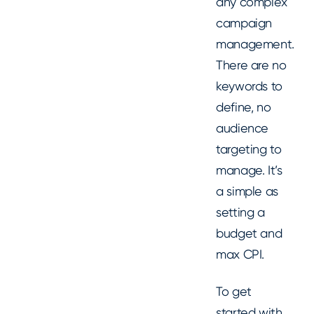
any complex
campaign
management.
There are no
keywords to
define, no
audience
targeting to
manage. It’s
a simple as
setting a
budget and
max CPI.
To get
started with