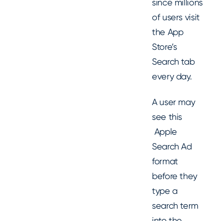
since millions
of users visit
the App
Store’s
Search tab
every day.
A user may
see this
Apple
Search Ad
format
before they
type a
search term
into the