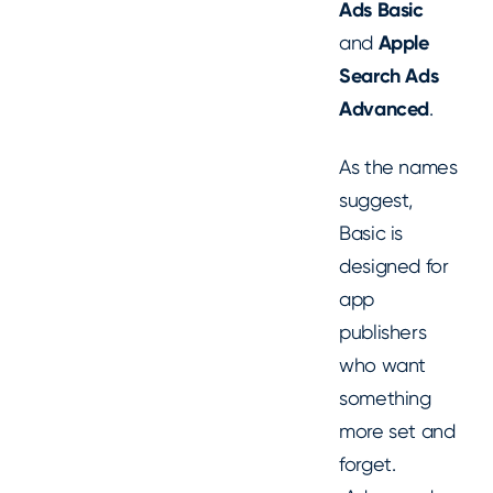
Ads Basic
and
Apple
Search Ads
Advanced
.
As the names
suggest,
Basic is
designed for
app
publishers
who want
something
more set and
forget.