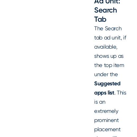
Ad Unit:
Search
Tab
The Search
tab ad unit, if
available,
shows up as
the top item
under the
Suggested
apps list
. This
is an
extremely
prominent
placement