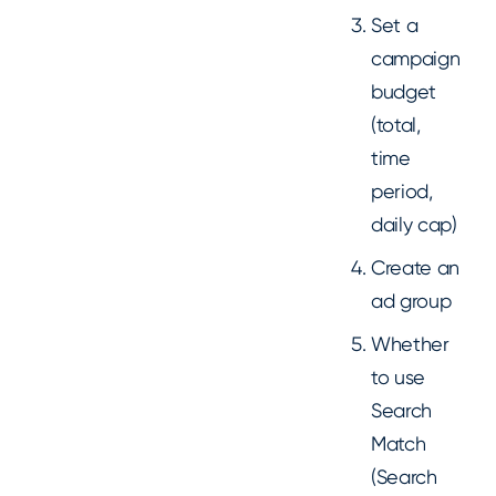
Set a
campaign
budget
(total,
time
period,
daily cap)
Create an
ad group
Whether
to use
Search
Match
(Search