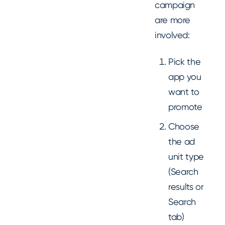
campaign
are more
involved:
Pick the
app you
want to
promote
Choose
the ad
unit type
(Search
results or
Search
tab)