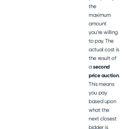
the
maximum
amount
you’re willing
to pay. The
actual cost is
the result of
a
second
price auction
.
This means
you pay
based upon
what the
next closest
bidder is