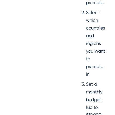
promote
Select
which
countries
and
regions
you want
to
promote
in
Set a
monthly
budget
(up to
$10,000