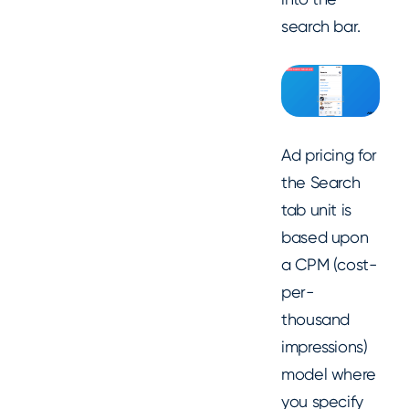
search bar.
Ad pricing for
the Search
tab unit is
based upon
a CPM (cost-
per-
thousand
impressions)
model where
you specify