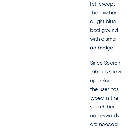
list, except
the row has
a light blue
background
with a small
ad
badge.
Since Search
tab ads show
up before
the user has
typed in the
search bar,
no keywords
are needed