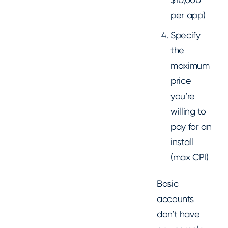
per app)
Specify
the
maximum
price
you’re
willing to
pay for an
install
(max CPI)
Basic
accounts
don’t have