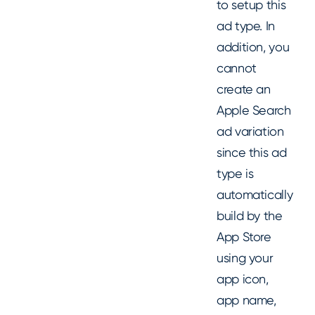
to setup this
ad type. In
addition, you
cannot
create an
Apple Search
ad variation
since this ad
type is
automatically
build by the
App Store
using your
app icon,
app name,