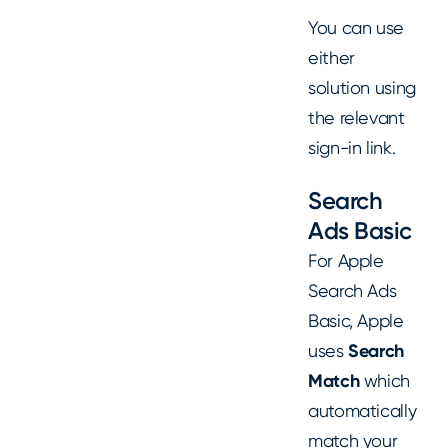
You can use
either
solution using
the relevant
sign-in link.
Search
Ads Basic
For Apple
Search Ads
Basic, Apple
uses
Search
Match
which
automatically
match your