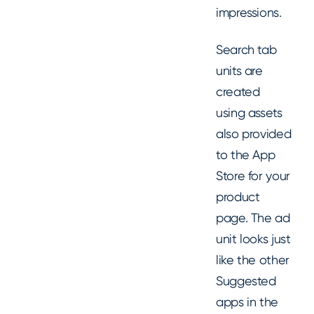
impressions.
Search tab
units are
created
using assets
also provided
to the App
Store for your
product
page. The ad
unit looks just
like the other
Suggested
apps in the