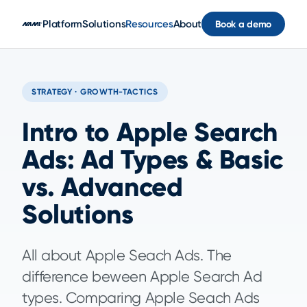
Skip to main content
Platform
Solutions
Resources
About
Book a demo
STRATEGY · GROWTH-TACTICS
Intro to Apple Search
Ads: Ad Types & Basic
vs. Advanced
Solutions
All about Apple Seach Ads. The
difference beween Apple Search Ad
types. Comparing Apple Seach Ads