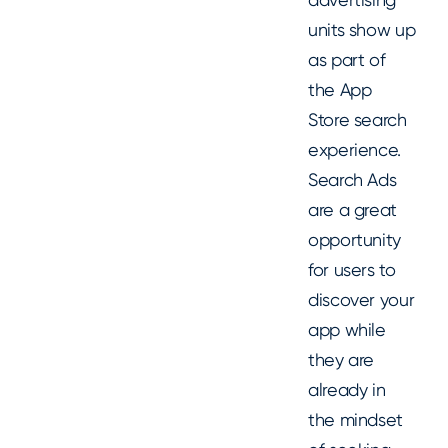
units show up
as part of
the App
Store search
experience.
Search Ads
are a great
opportunity
for users to
discover your
app while
they are
already in
the mindset