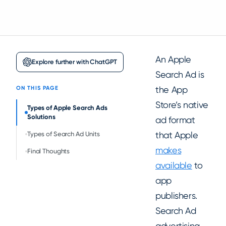
An Apple
Explore further with ChatGPT
Search Ad is
the App
ON THIS PAGE
Store’s native
Types of Apple Search Ads
Solutions
ad format
that Apple
Types of Search Ad Units
makes
Final Thoughts
available
to
app
publishers.
Search Ad
advertising