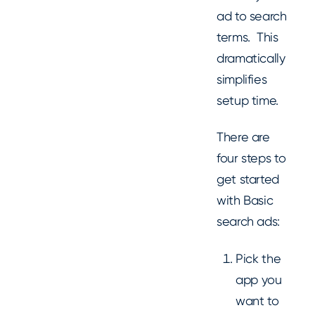
ad to search
terms. This
dramatically
simplifies
setup time.
There are
four steps to
get started
with Basic
search ads:
Pick the
app you
want to