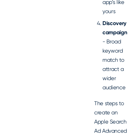
app’s like
yours
Discovery
campaign
- Broad
keyword
match to
attract a
wider
audience
The steps to
create an
Apple Search
Ad Advanced