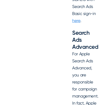
Search Ads
Basic sign-in
here
.
Search
Ads
Advanced
For Apple
Search Ads
Advanced,
you are
responsible
for campaign
management.
In fact, Apple