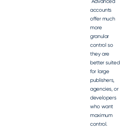
Advanced
accounts
offer much
more
granular
control so
they are
better suited
for large
publishers,
agencies, or
developers
who want
maximum
control.