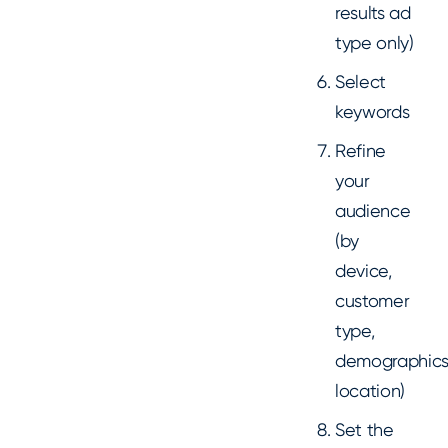
results ad
type only)
Select
keywords
Refine
your
audience
(by
device,
customer
type,
demographics
location)
Set the