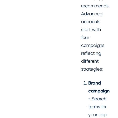
recommends
Advanced
accounts
start with
four
campaigns
reflecting
different
strategies:
Brand
campaign
-
Search
terms for
your app