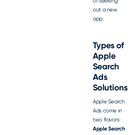
of seeking
out a new
app.
Types of
Apple
Search
Ads
Solutions
Apple Search
Ads come in
two flavors:
Apple Search