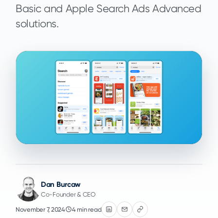
Basic and Apple Search Ads Advanced
solutions.
Dan Burcaw
Co-Founder & CEO
November 7, 2024
4 min read