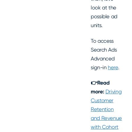
look at the
possible ad
units.
To access
Search Ads
Advanced
sign-in
here
.
👉Read
more:
Driving
Customer
Retention
and Revenue
with Cohort