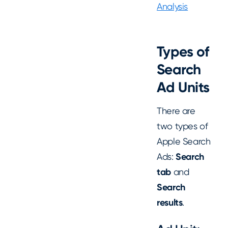
Analysis
Types of
Search
Ad Units
There are
two types of
Apple Search
Ads:
Search
tab
and
Search
results
.