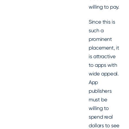
willing to pay.
Since this is
such a
prominent
placement, it
is attractive
to apps with
wide appeal.
App
publishers
must be
willing to
spend real
dollars to see