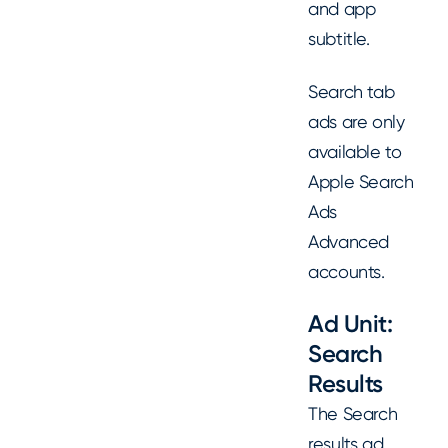
and app
subtitle.
Search tab
ads are only
available to
Apple Search
Ads
Advanced
accounts.
Ad Unit:
Search
Results
The Search
results ad