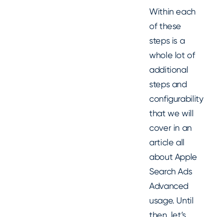
Within each
of these
steps is a
whole lot of
additional
steps and
configurability
that we will
cover in an
article all
about Apple
Search Ads
Advanced
usage. Until
then, let’s