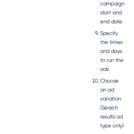
campaign
start and
end date
Specify
the times
and days
to run the
ads
Choose
an ad
variation
(Search
results ad
type only)