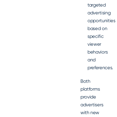
targeted
advertising
opportunities
based on
specific
viewer
behaviors
and
preferences.
Both
platforms
provide
advertisers
with new