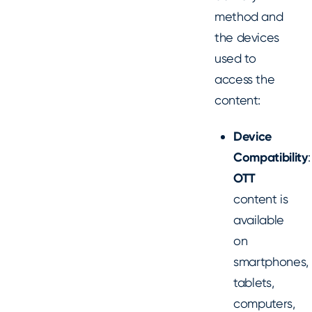
method and
the devices
used to
access the
content:
Device
Compatibility
:
OTT
content is
available
on
smartphones,
tablets,
computers,