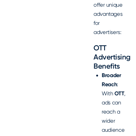
offer unique
advantages
for
advertisers:
OTT
Advertising
Benefits
Broader
Reach
:
With
OTT
,
ads can
reach a
wider
audience