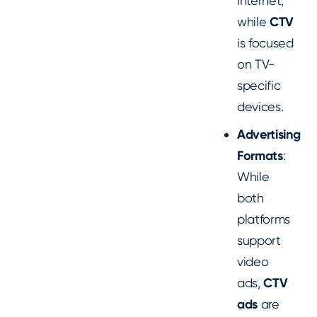
internet,
while
CTV
is focused
on TV-
specific
devices.
Advertising
Formats
:
While
both
platforms
support
video
ads,
CTV
ads
are