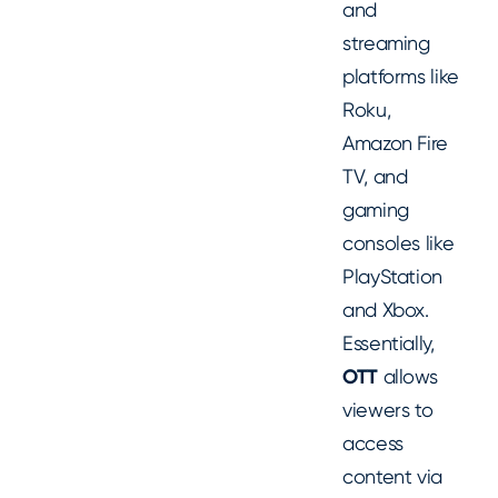
and
streaming
platforms like
Roku,
Amazon Fire
TV, and
gaming
consoles like
PlayStation
and Xbox.
Essentially,
OTT
allows
viewers to
access
content via