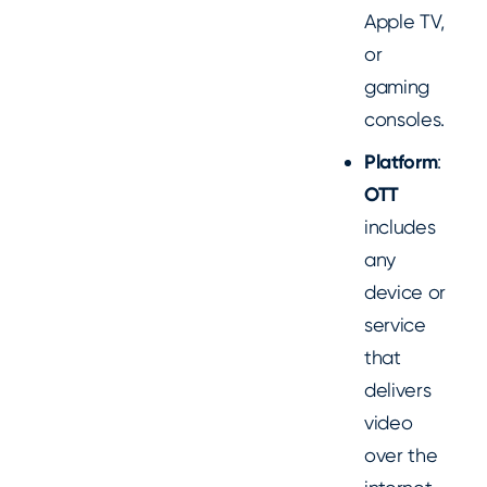
Apple TV,
or
gaming
consoles.
Platform
:
OTT
includes
any
device or
service
that
delivers
video
over the