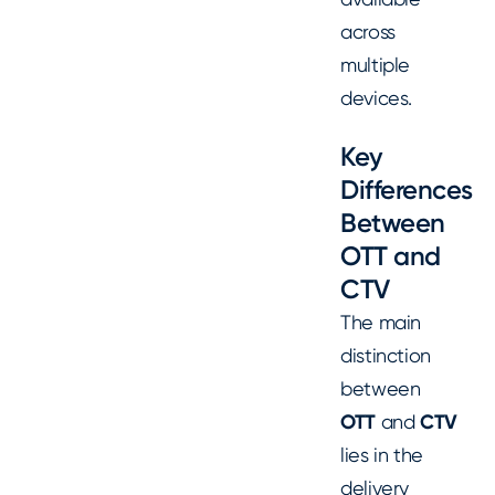
across
multiple
devices.
Key
Differences
Between
OTT and
CTV
The main
distinction
between
OTT
and
CTV
lies in the
delivery