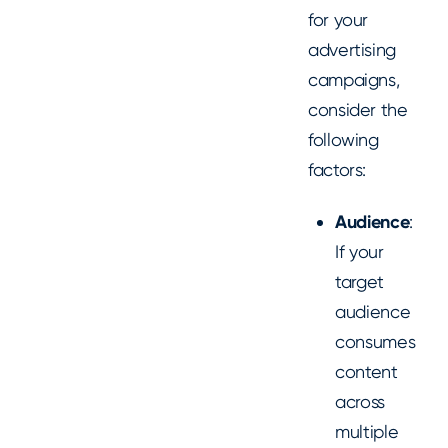
for your
advertising
campaigns,
consider the
following
factors:
Audience
:
If your
target
audience
consumes
content
across
multiple