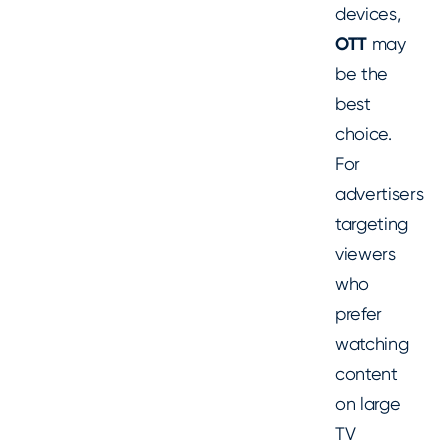
devices,
OTT
may
be the
best
choice.
For
advertisers
targeting
viewers
who
prefer
watching
content
on large
TV