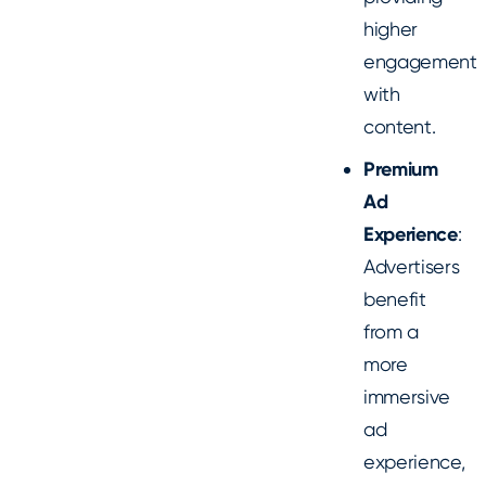
higher
engagement
with
content.
Premium
Ad
Experience
:
Advertisers
benefit
from a
more
immersive
ad
experience,