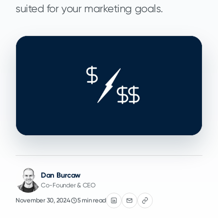
suited for your marketing goals.
Dan Burcaw
Co-Founder & CEO
November 30, 2024
5 min read