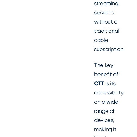
streaming
services
without a
traditional
cable
subscription.
The key
benefit of
OTT
is its
accessibility
on a wide
range of
devices,
making it