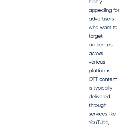
highly
appealing for
advertisers
who want to
target
audiences
across
various
platforms.
OTT content
is typically
delivered
through
services like
YouTube,