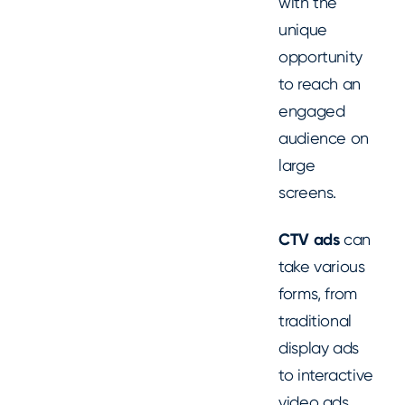
with the
unique
opportunity
to reach an
engaged
audience on
large
screens.
CTV ads
can
take various
forms, from
traditional
display ads
to interactive
video ads.