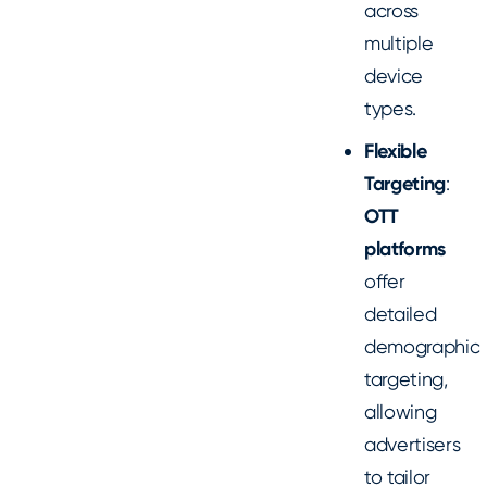
across
multiple
device
types.
Flexible
Targeting
:
OTT
platforms
offer
detailed
demographic
targeting,
allowing
advertisers
to tailor