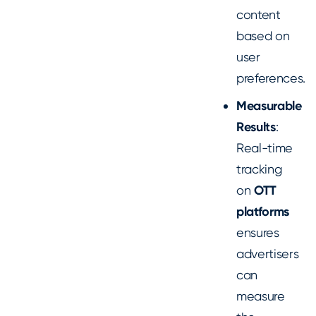
content
based on
user
preferences.
Measurable
Results
:
Real-time
tracking
on
OTT
platforms
ensures
advertisers
can
measure