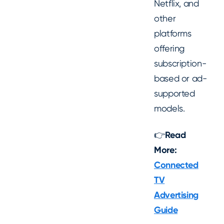
Netflix, and
other
platforms
offering
subscription-
based or ad-
supported
models.
👉
Read
More:
Connected
TV
Advertising
Guide