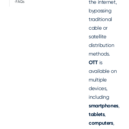
the internet,
FAQs
bypassing
traditional
cable or
satellite
distribution
methods.
OTT
is
available on
multiple
devices,
including
smartphones
,
tablets
,
computers
,