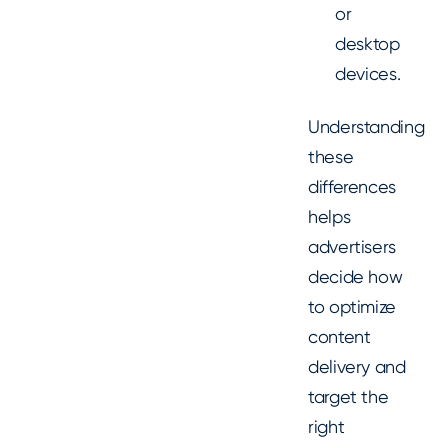
or
desktop
devices.
Understanding
these
differences
helps
advertisers
decide how
to optimize
content
delivery and
target the
right