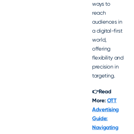
ways to
reach
audiences in
a digital-first
world,
offering
flexibility and
precision in
targeting.
👉Read
More:
OTT
Advertising
Guide:
Navigating