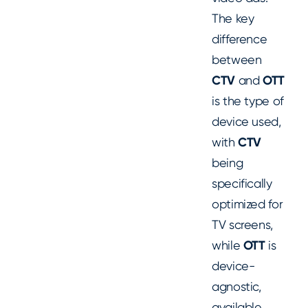
The key
difference
between
CTV
and
OTT
is the type of
device used,
with
CTV
being
specifically
optimized for
TV screens,
while
OTT
is
device-
agnostic,
available