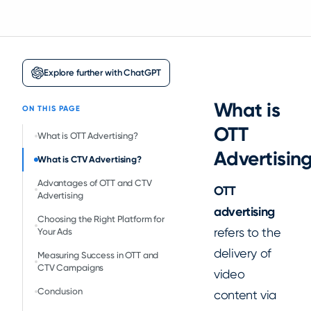
Explore further with ChatGPT
What is
ON THIS PAGE
OTT
‍What is OTT Advertising?
Advertisin
What is CTV Advertising?
Advantages of OTT and CTV
OTT
Advertising
advertising
Choosing the Right Platform for
refers to the
Your Ads
delivery of
Measuring Success in OTT and
CTV Campaigns
video
Conclusion
content via