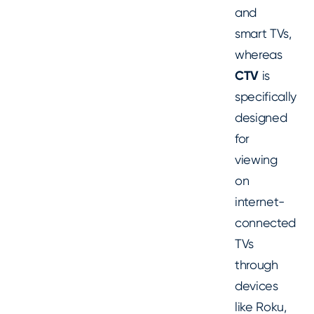
and
smart TVs,
whereas
CTV
is
specifically
designed
for
viewing
on
internet-
connected
TVs
through
devices
like Roku,