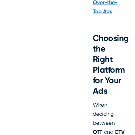
Over-the-
Top Ads
Choosing
the
Right
Platform
for Your
Ads
When
deciding
between
OTT
and
CTV