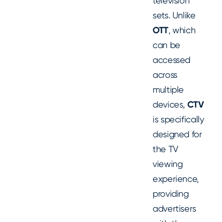
television
sets. Unlike
OTT
, which
can be
accessed
across
multiple
devices,
CTV
is specifically
designed for
the TV
viewing
experience,
providing
advertisers