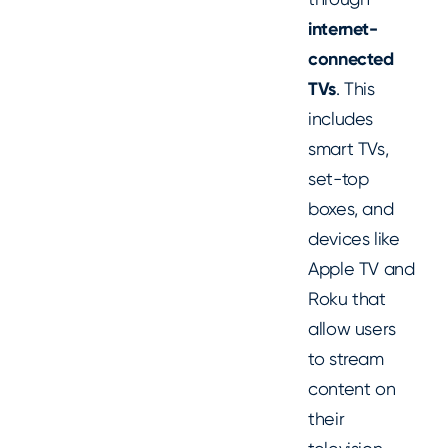
internet-
connected
TVs
. This
includes
smart TVs,
set-top
boxes, and
devices like
Apple TV and
Roku that
allow users
to stream
content on
their