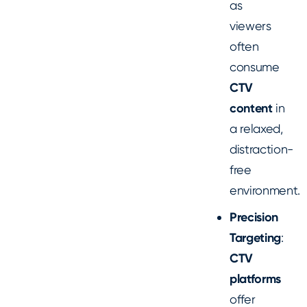
as
viewers
often
consume
CTV
content
in
a relaxed,
distraction-
free
environment.
Precision
Targeting
:
CTV
platforms
offer