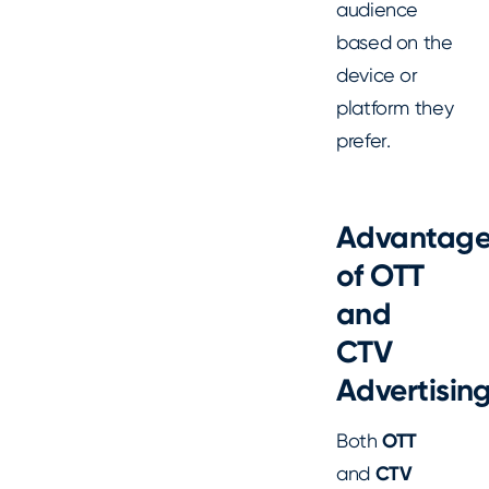
audience
based on the
device or
platform they
prefer.
Advantage
of OTT
and
CTV
Advertisin
Both
OTT
and
CTV