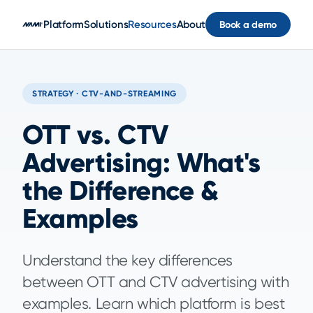
Skip to main content
Platform
Solutions
Resources
About
Book a demo
STRATEGY · CTV-AND-STREAMING
OTT vs. CTV
Advertising: What's
the Difference &
Examples
Understand the key differences
between OTT and CTV advertising with
examples. Learn which platform is best