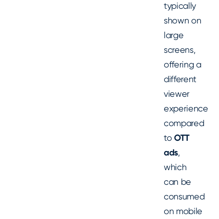
typically
shown on
large
screens,
offering a
different
viewer
experience
compared
to
OTT
ads
,
which
can be
consumed
on mobile