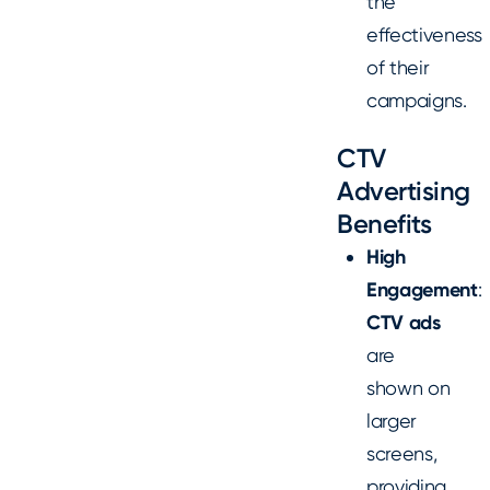
the
effectiveness
of their
campaigns.
CTV
Advertising
Benefits
High
Engagement
:
CTV ads
are
shown on
larger
screens,
providing