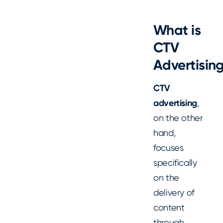
What is
CTV
Advertisin
CTV
advertising
,
on the other
hand,
focuses
specifically
on the
delivery of
content
through