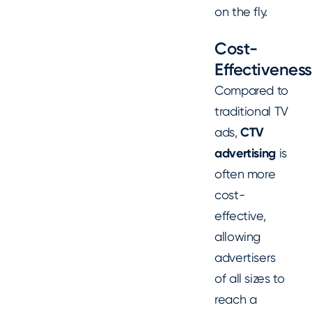
on the fly.
Cost-
Effectiveness
Compared to
traditional TV
ads,
CTV
advertising
is
often more
cost-
effective,
allowing
advertisers
of all sizes to
reach a