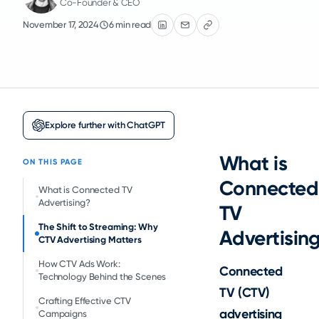
Co-Founder & CEO
November 17, 2024
6 min read
Explore further with ChatGPT
What is
ON THIS PAGE
Connected
What is Connected TV
Advertising?
TV
The Shift to Streaming: Why
Advertisin
CTV Advertising Matters
How CTV Ads Work:
Connected
Technology Behind the Scenes
TV (CTV)
Crafting Effective CTV
advertising
Campaigns