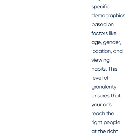
specific
demographics
based on
factors like
age, gender,
location, and
viewing
habits. This
level of
granularity
ensures that
your ads
reach the
right people
at the right