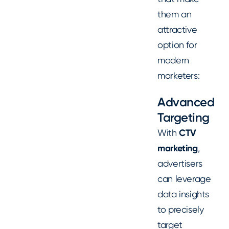
them an
attractive
option for
modern
marketers:
Advanced
Targeting
With
CTV
marketing
,
advertisers
can leverage
data insights
to precisely
target