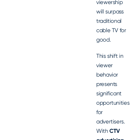
viewership
will surpass
traditional
cable TV for
good.
This shift in
viewer
behavior
presents
significant
opportunities
for
advertisers.
With
CTV