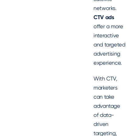
networks.
CTV ads
offer a more
interactive
and targeted
advertising
experience.
With CTV,
marketers
can take
advantage
of data-
driven
targeting,