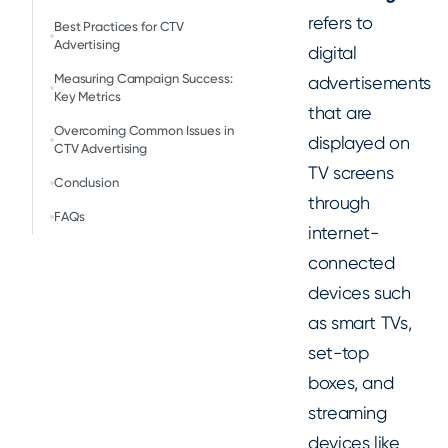
refers to
Best Practices for CTV
Advertising
digital
Measuring Campaign Success:
advertisements
Key Metrics
that are
Overcoming Common Issues in
displayed on
CTV Advertising
TV screens
Conclusion
through
FAQs
internet-
connected
devices such
as smart TVs,
set-top
boxes, and
streaming
devices like