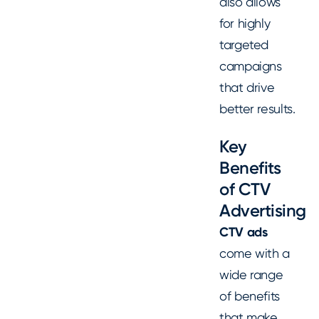
also allows
for highly
targeted
campaigns
that drive
better results.
Key
Benefits
of CTV
Advertising
CTV ads
come with a
wide range
of benefits
that make