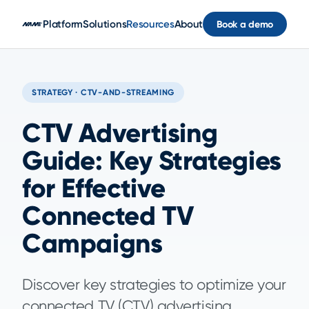
Skip to main content
Platform
Solutions
Resources
About
Book a demo
STRATEGY · CTV-AND-STREAMING
CTV Advertising
Guide: Key Strategies
for Effective
Connected TV
Campaigns
Discover key strategies to optimize your
connected TV (CTV) advertising