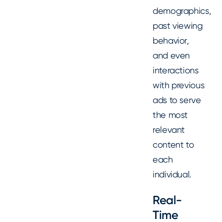
demographics,
past viewing
behavior,
and even
interactions
with previous
ads to serve
the most
relevant
content to
each
individual.
Real-
Time