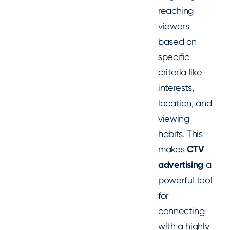
reaching
viewers
based on
specific
criteria like
interests,
location, and
viewing
habits. This
makes
CTV
advertising
a
powerful tool
for
connecting
with a highly