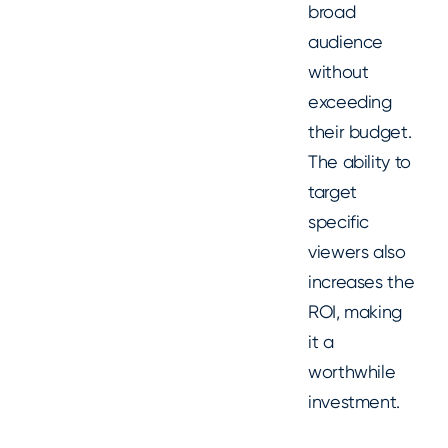
broad
audience
without
exceeding
their budget.
The ability to
target
specific
viewers also
increases the
ROI, making
it a
worthwhile
investment.