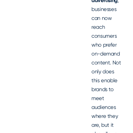
advertising
,
businesses
can now
reach
consumers
who prefer
on-demand
content. Not
only does
this enable
brands to
meet
audiences
where they
are, but it