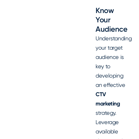
Know
Your
Audience
Understanding
your target
audience is
key to
developing
an effective
CTV
marketing
strategy.
Leverage
available