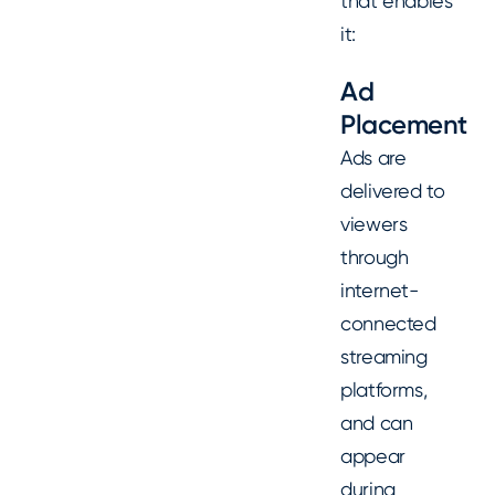
that enables
it:
Ad
Placement
Ads are
delivered to
viewers
through
internet-
connected
streaming
platforms,
and can
appear
during