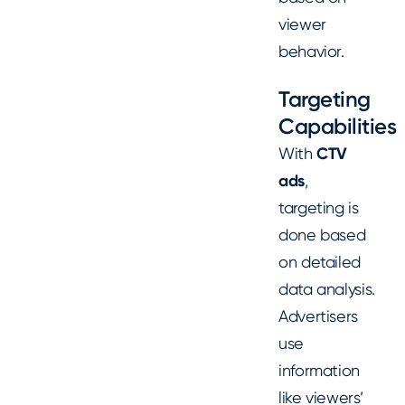
viewer
behavior.
Targeting
Capabilities
With
CTV
ads
,
targeting is
done based
on detailed
data analysis.
Advertisers
use
information
like viewers’