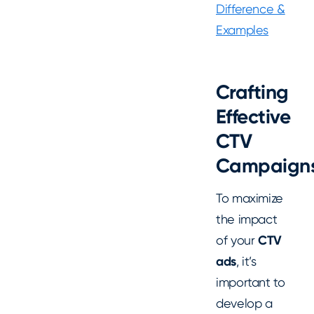
Difference &
Examples
Crafting
Effective
CTV
Campaign
To maximize
the impact
of your
CTV
ads
, it’s
important to
develop a