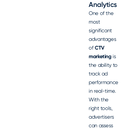
Analytics
One of the
most
significant
advantages
of
CTV
marketing
is
the ability to
track ad
performance
in real-time.
With the
right tools,
advertisers
can assess