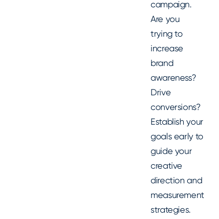
campaign.
Are you
trying to
increase
brand
awareness?
Drive
conversions?
Establish your
goals early to
guide your
creative
direction and
measurement
strategies.