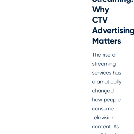
Why
CTV
Advertisin
Matters
The rise of
streaming
services has
dramatically
changed
how people
consume
television
content. As