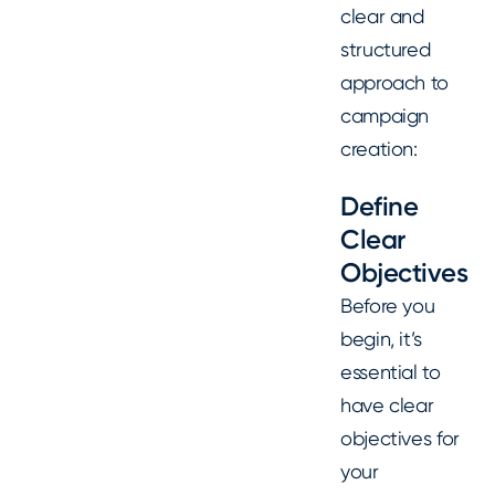
clear and
structured
approach to
campaign
creation:
Define
Clear
Objectives
Before you
begin, it’s
essential to
have clear
objectives for
your