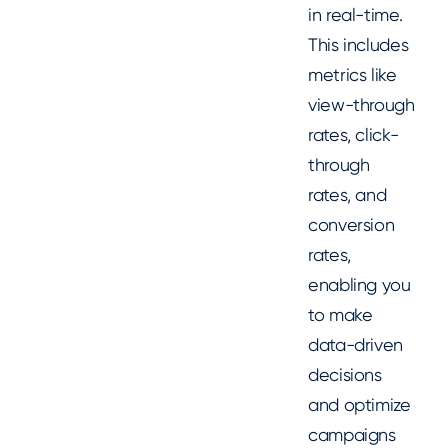
in real-time.
This includes
metrics like
view-through
rates, click-
through
rates, and
conversion
rates,
enabling you
to make
data-driven
decisions
and optimize
campaigns