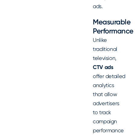
ads.
Measurable
Performance
Unlike
traditional
television,
CTV ads
offer detailed
analytics
that allow
advertisers
to track
campaign
performance