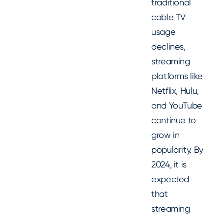
traditional
cable TV
usage
declines,
streaming
platforms like
Netflix, Hulu,
and YouTube
continue to
grow in
popularity. By
2024, it is
expected
that
streaming