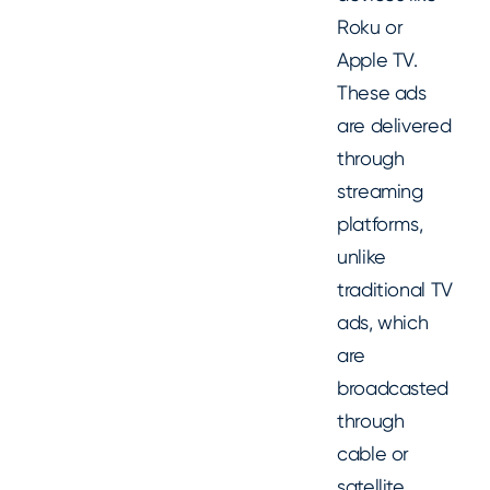
Roku or
Apple TV.
These ads
are delivered
through
streaming
platforms,
unlike
traditional TV
ads, which
are
broadcasted
through
cable or
satellite