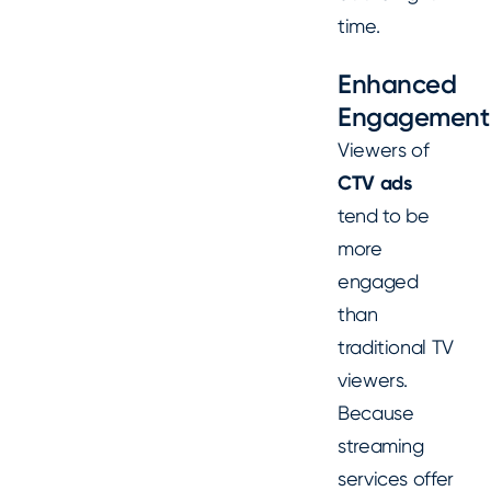
time.
Enhanced
Engagement
Viewers of
CTV ads
tend to be
more
engaged
than
traditional TV
viewers.
Because
streaming
services offer