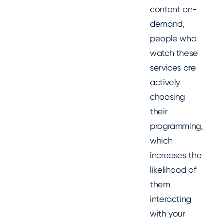
content on-
demand,
people who
watch these
services are
actively
choosing
their
programming,
which
increases the
likelihood of
them
interacting
with your