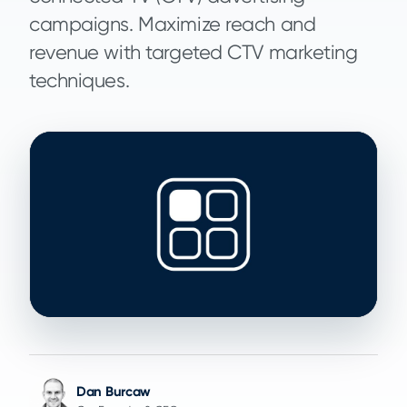
campaigns. Maximize reach and
revenue with targeted CTV marketing
techniques.
Dan Burcaw