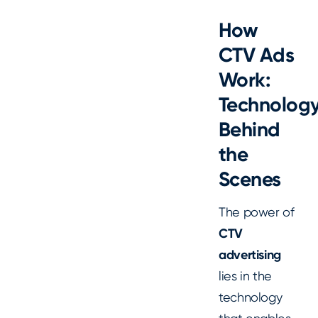
How
CTV Ads
Work:
Technolog
Behind
the
Scenes
The power of
CTV
advertising
lies in the
technology