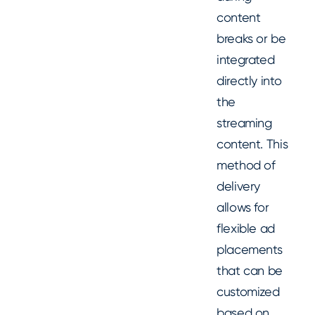
content
breaks or be
integrated
directly into
the
streaming
content. This
method of
delivery
allows for
flexible ad
placements
that can be
customized
based on