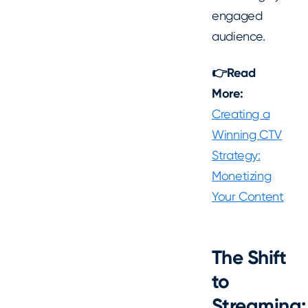
engaged
audience.
👉Read
More:
Creating a
Winning CTV
Strategy:
Monetizing
Your Content
The Shift
to
Streaming: