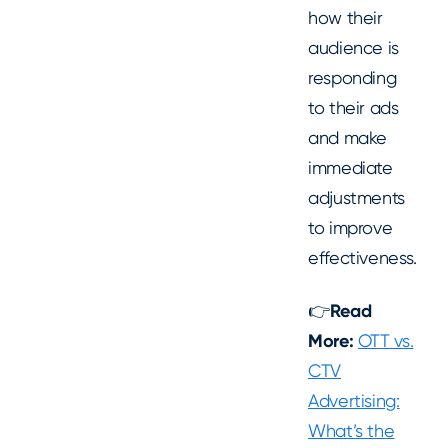
how their
audience is
responding
to their ads
and make
immediate
adjustments
to improve
effectiveness.
👉
Read
More:
OTT vs.
CTV
Advertising:
What’s the