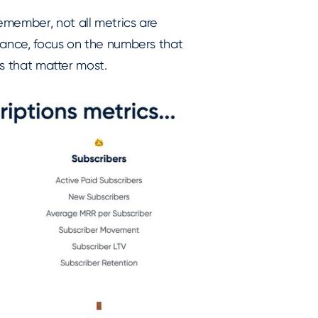
emember, not all metrics are
mance, focus on the numbers that
cs that matter most.