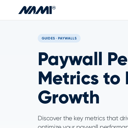
Skip to main content
GUIDES · PAYWALLS
Paywall Pe
Metrics to
Growth
Discover the key metrics that d
optimize your paywall performan