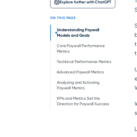
T
Explore further with ChatGPT
S
ON THIS PAGE
Understanding Paywall
b
Models and Goals
t
Core Paywall Performance
Metrics
Technical Performance Metrics
U
Advanced Paywall Metrics
e
Analyzing and Actioning
W
Paywall Metrics
KPIs and Metrics Set the
Direction for Paywall Success
s
L