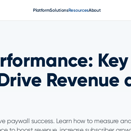
Platform
Solutions
Resources
About
rformance: Key
 Drive Revenue 
rive paywall success. Learn how to measure an
ce to boost revenue, increase subscriber grow