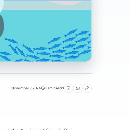
November 7, 2024
10 min read