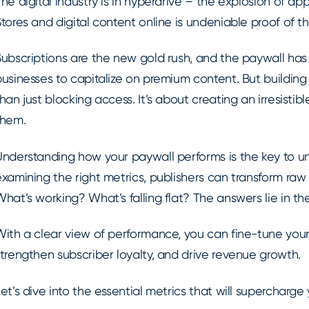
he digital industry is in hyperdrive – the explosion of 
tores and digital content online is undeniable proof of thi
Subscriptions are the new gold rush, and the paywall has
usinesses to capitalize on premium content. But building
han just blocking access. It’s about creating an irresistib
them.
nderstanding how your paywall performs is the key to unlo
xamining the right metrics, publishers can transform raw 
hat’s working? What’s falling flat? The answers lie in t
With a clear view of performance, you can fine-tune your
trengthen subscriber loyalty, and drive revenue growth.
et’s dive into the essential metrics that will supercharge