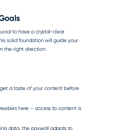
Goals
crucial to have a crystal-clear
is solid foundation will guide your
n the right direction.
 get a taste of your content before
 freebies here – access to content is
ing data, the paywall adapts to