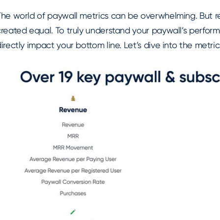
The world of paywall metrics can be overwhelming. But r
created equal. To truly understand your paywall’s perfor
irectly impact your bottom line. Let’s dive into the metri