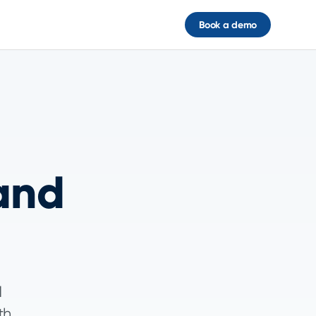
Book a demo
and
d
th,