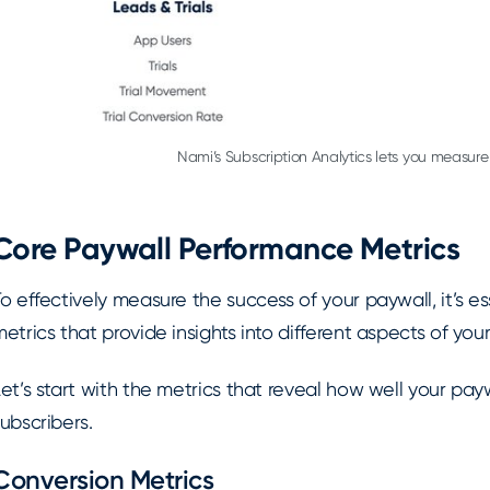
Nami’s Subscription Analytics lets you measure 
Core Paywall Performance Metrics
o effectively measure the success of your paywall, it’s e
etrics that provide insights into different aspects of your
et’s start with the metrics that reveal how well your paywa
ubscribers.
Conversion Metrics