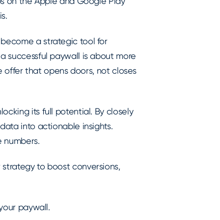
apps on the Apple and Google Play
s.
 become a strategic tool for
 a successful paywall is about more
le offer that opens doors, not closes
cking its full potential. By closely
data into actionable insights.
he numbers.
 strategy to boost conversions,
 your paywall.