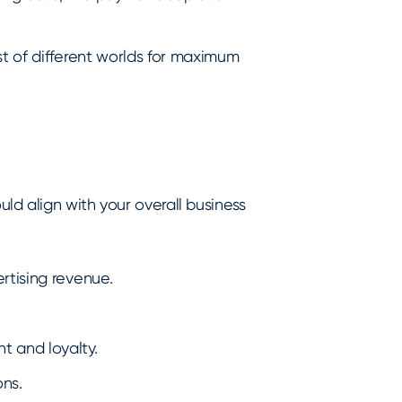
t of different worlds for maximum
d align with your overall business
rtising revenue.
 and loyalty.
ns.