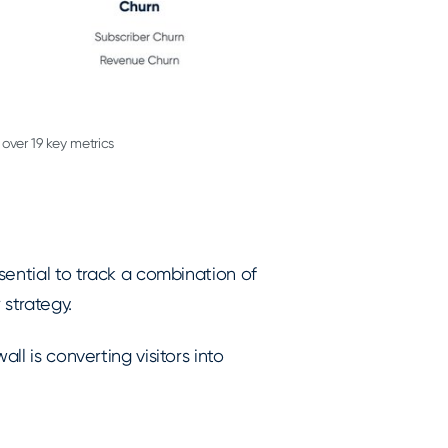
over 19 key metrics
ssential to track a combination of
 strategy.
ll is converting visitors into