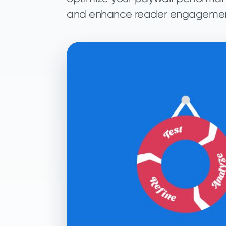
and enhance reader engagemen