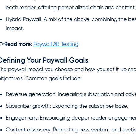
each reader, offering personalized deals and content.
Hybrid Paywall: A mix of the above, combining the bes
impact.
👉Read more:
Paywall AB Testing
Defining Your Paywall Goals
The paywall model you choose and how you set it up shoul
objectives. Common goals include:
Revenue generation: Increasing subscription and adve
Subscriber growth: Expanding the subscriber base.
Engagement: Encouraging deeper reader engagement
Content discovery: Promoting new content and sectio