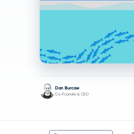
Dan Burcaw
Co-Founder & CEO