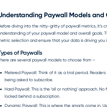
Understanding Paywall Models and 
efore diving into the nitty-gritty of paywall metrics, it’s 
nderstanding of your paywall model and overall goals. Th
etric selection and ensure that your data is driving you i
Types of Paywalls
There are several paywall models to choose from –
Metered Paywall: Think of it as a trial period. Readers
being asked to subscribe.
Hard Paywall: This is the ‘all or nothing’ approach. No
locked behind a subscription.
Dynamic Paywall: This is where the smarts come in. Us