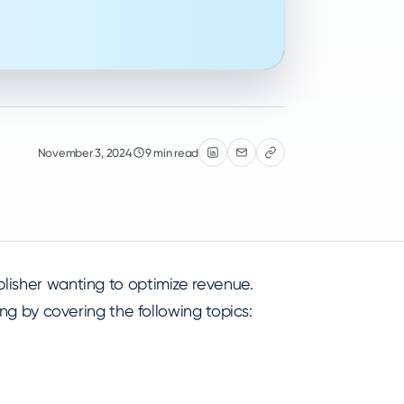
November 3, 2024
9 min read
blisher wanting to optimize revenue.
ting by covering the following topics: