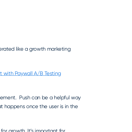
erated like a growth marketing
with Paywall A/B Testing
agement. Push can be a helpful way
at happens once the user is in the
for growth. It’s important for