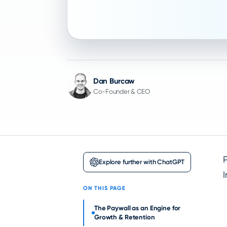
Dan Burcaw
Co-Founder & CEO
P
Explore further with ChatGPT
I
ON THIS PAGE
The Paywall as an Engine for
Growth & Retention