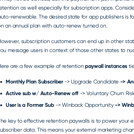
etention as well especially for subscription apps. Consid
uto-renewable. The desired state for app publishers is fo
on an annual plan with auto-renew turned on.
However, subscription customers can end up in other stat
you message users in context of those other states to nu
Here are a few example of retention
paywall instances
ti
Monthly Plan Subscriber
-> Upgrade Candidate
->
An
Active sub w/ Auto-Renew off
-> Voluntary Churn Ris
User is a Former Sub
-> Winback Opportunity
-> Winb
he key to effective retention paywalls is to power your e
subscriber data. This means your external marketing chan