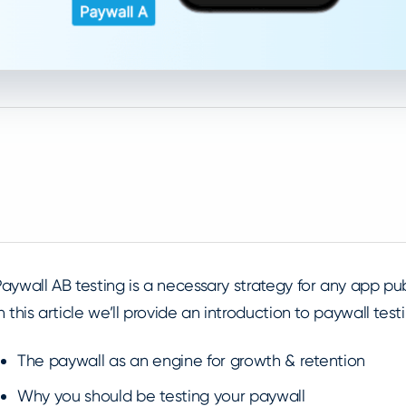
aywall AB testing is a necessary strategy for any app pu
n this article we’ll provide an introduction to paywall tes
The paywall as an engine for growth & retention
Why you should be testing your paywall