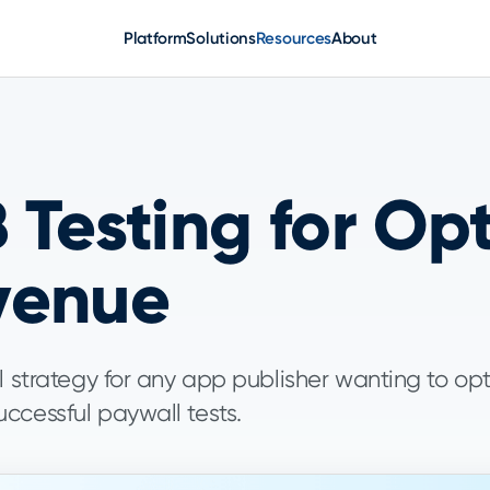
Platform
Solutions
Resources
About
 Testing for Op
venue
l strategy for any app publisher wanting to op
ccessful paywall tests.