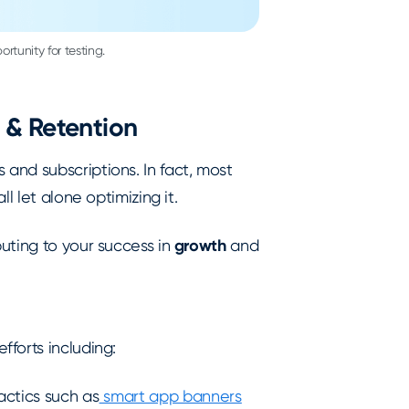
rtunity for testing.
 & Retention
and subscriptions. In fact, most
ll let alone optimizing it.
uting to your success in
growth
and
forts including:
actics such as
smart app banners