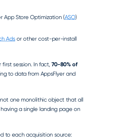
r App Store Optimization (
ASO
)
ch Ads
or other cost-per-install
first session. In fact,
70-80% of
ding to data from AppsFlyer and
s not one monolithic object that all
e having a single landing page on
d to each acquisition source: