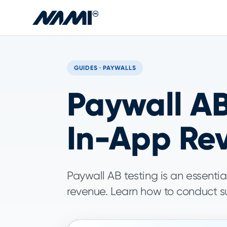
Skip to main content
GUIDES · PAYWALLS
Paywall AB
In-App Re
Paywall AB testing is an essentia
revenue. Learn how to conduct su