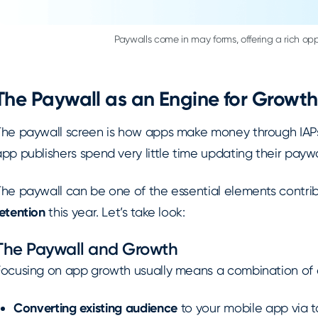
Paywalls come in may forms, offering a rich oppo
The Paywall as an Engine for Growth
The paywall screen is how apps make money through IAPs 
pp publishers spend very little time updating their paywa
The paywall can be one of the essential elements contrib
etention
this year. Let’s take look:
The Paywall and Growth
Focusing on app growth usually means a combination of ef
Converting existing audience
to your mobile app via t