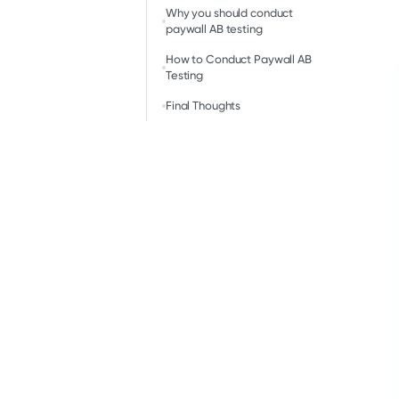
Why you should conduct
paywall AB testing
How to Conduct Paywall AB
Testing
Final Thoughts