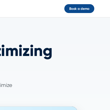
Book a demo
timizing
timize