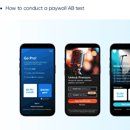
How to conduct a paywall AB test