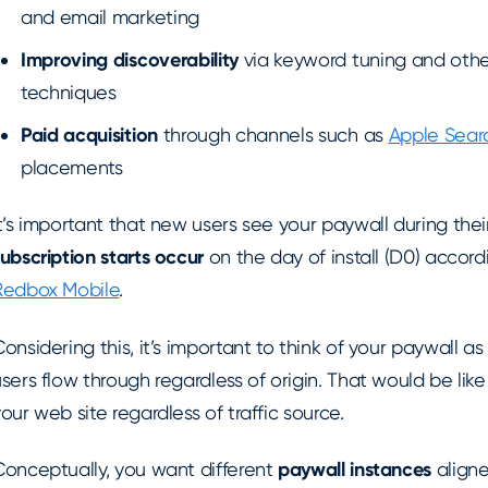
and email marketing
Improving
discoverability
via keyword tuning and othe
techniques
Paid acquisition
through channels such as
Apple Sear
placements
t’s important that new users see your paywall during their 
ubscription starts occur
on the day of install (D0) accor
Redbox Mobile
.
onsidering this, it’s important to think of your paywall a
sers flow through regardless of origin. That would be lik
our web site regardless of traffic source.
Conceptually, you want different
paywall instances
aligne