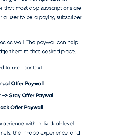
er that most app subscriptions are
r a user to be a paying subscriber
es as well. The paywall can help
dge them to that desired place.
ed to user context:
nual Offer Paywall
k
->
Stay Offer Paywall
ack Offer Paywall
xperience with individual-level
nels, the in-app experience, and