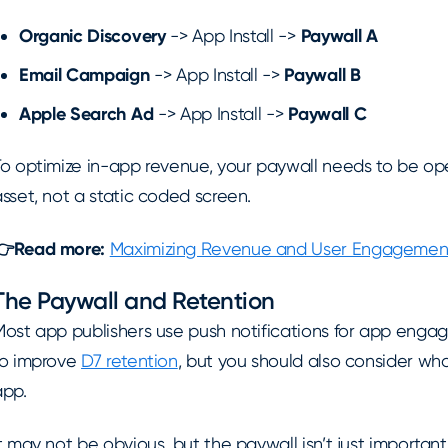
Organic Discovery
-> App Install ->
Paywall A
Email Campaign
-> App Install ->
Paywall B
Apple Search Ad
-> App Install ->
Paywall C
To optimize in-app revenue, your paywall needs to be op
sset, not a static coded screen.
👉Read more:
Maximizing Revenue and User Engagement 
The Paywall and Retention
Most app publishers use push notifications for app eng
to improve
D7 retention
, but you should also consider wh
app.
t may not be obvious, but the paywall isn’t just important 