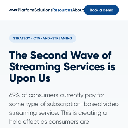
Skip to main content
Platform
Solutions
Resources
About
Book a demo
STRATEGY · CTV-AND-STREAMING
The Second Wave of
Streaming Services is
Upon Us
69% of consumers currently pay for
some type of subscription-based video
streaming service. This is creating a
halo effect as consumers are