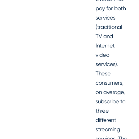
pay for both
services
(traditional
TV and
Internet
video
services).
These
consumers,
on average,
subscribe to
three
different
streaming
services. The