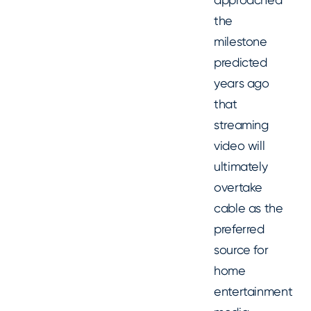
the
milestone
predicted
years ago
that
streaming
video will
ultimately
overtake
cable as the
preferred
source for
home
entertainment