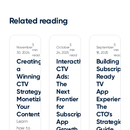
Related reading
5
5
5
November
October
September
min
min
min
30, 2024
24, 2025
18, 2025
read
read
read
Creating
Interactive
Building
a
CTV
Subscriptio
Winning
Ads:
Ready
CTV
The
TV
Strategy:
Next
App
Monetizing
Frontier
Experiences
Your
for
The
Content
Subscription
CTO's
App
Strategic
Learn
how to
Growth
Guide