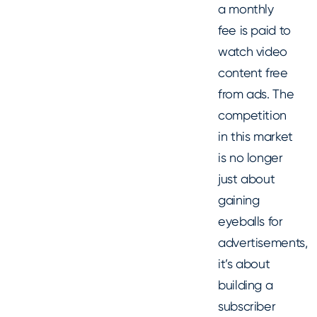
a monthly
fee is paid to
watch video
content free
from ads. The
competition
in this market
is no longer
just about
gaining
eyeballs for
advertisements,
it’s about
building a
subscriber