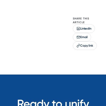
SHARE THIS
ARTICLE
LinkedIn
Email
Copy link
Ready to unify