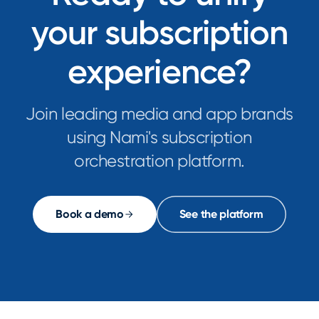
your subscription
experience?
Join leading media and app brands
using Nami's subscription
orchestration platform.
Book a demo
See the platform