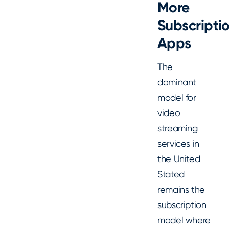
More
Subscripti
Apps
The
dominant
model for
video
streaming
services in
the United
Stated
remains the
subscription
model where