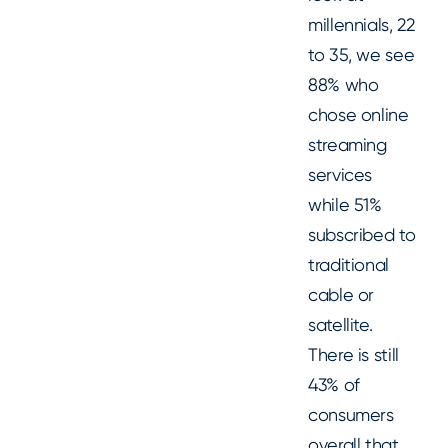
millennials, 22
to 35, we see
88% who
chose online
streaming
services
while 51%
subscribed to
traditional
cable or
satellite.
There is still
43% of
consumers
overall that