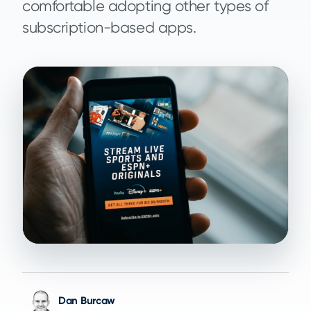
comfortable adopting other types of
subscription-based apps.
Dan Burcaw