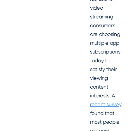
video
streaming
consumers
are choosing
multiple app
subscriptions
today to
satisfy their
viewing
content
interests. A
recent survey
found that
most people
are now