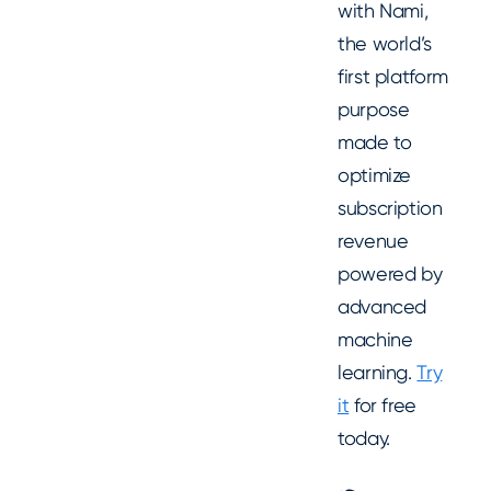
with Nami,
the world’s
first platform
purpose
made to
optimize
subscription
revenue
powered by
advanced
machine
learning.
Try
it
for free
today.