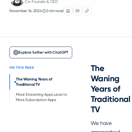
Co-Founder & CEO
November 16, 2024
2 min read
Explore further with ChatGPT
The
ON THIS PAGE
Waning
The Waning Years of
Traditional TV
Years of
More Streaming Apps Lead to
Traditional
More Subscription Apps
TV
We have
approached