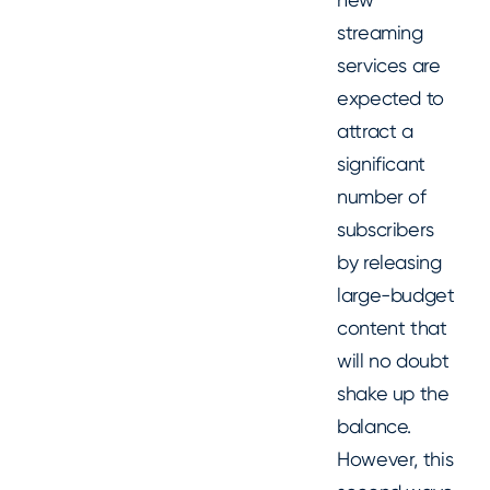
streaming
services are
expected to
attract a
significant
number of
subscribers
by releasing
large-budget
content that
will no doubt
shake up the
balance.
However, this