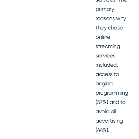
primary
reasons why
they chose
online
streaming
services
included,
access to
original
programming
(57%) and to
avoid all
advertising
(44%).