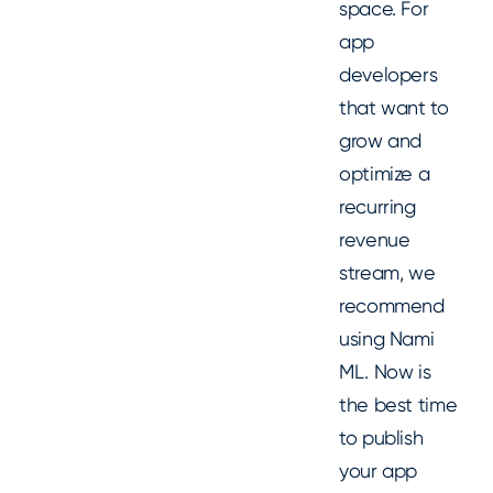
space. For
app
developers
that want to
grow and
optimize a
recurring
revenue
stream, we
recommend
using Nami
ML. Now is
the best time
to publish
your app