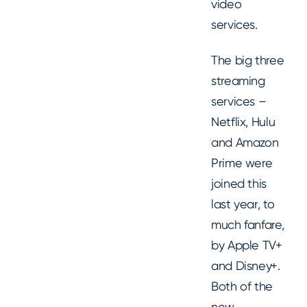
video
services.
The big three
streaming
services –
Netflix, Hulu
and Amazon
Prime were
joined this
last year, to
much fanfare,
by Apple TV+
and Disney+.
Both of the
new