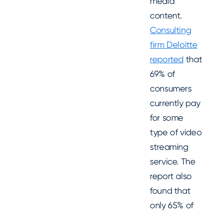
media
content.
Consulting
firm Deloitte
reported
that
69% of
consumers
currently pay
for some
type of video
streaming
service. The
report also
found that
only 65% of