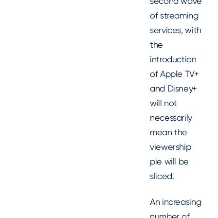
second wave
of streaming
services, with
the
introduction
of Apple TV+
and Disney+
will not
necessarily
mean the
viewership
pie will be
sliced.
An increasing
number of