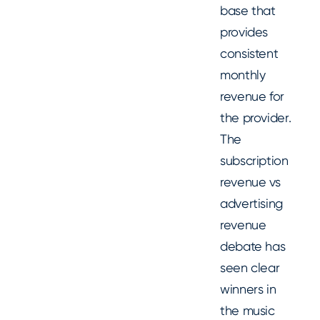
base that
provides
consistent
monthly
revenue for
the provider.
The
subscription
revenue vs
advertising
revenue
debate has
seen clear
winners in
the music