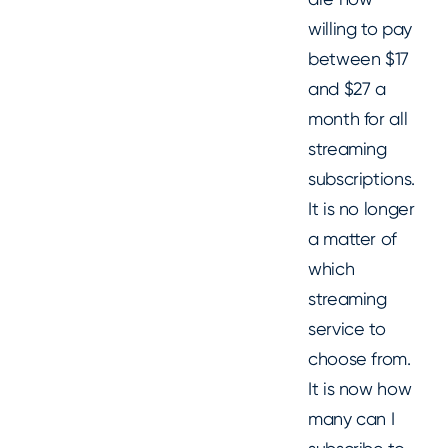
willing to pay
between $17
and $27 a
month for all
streaming
subscriptions.
It is no longer
a matter of
which
streaming
service to
choose from.
It is now how
many can I