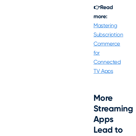
👉Read
more:
Mastering
Subscription
Commerce
for
Connected
TV Apps
More
Streaming
Apps
Lead to