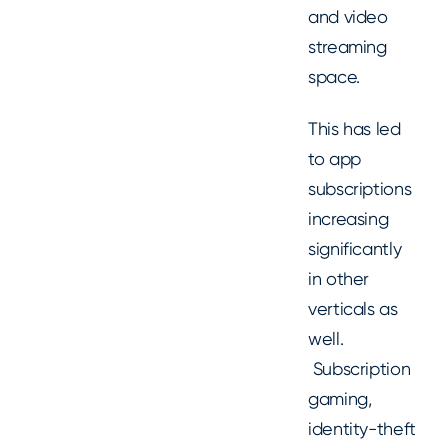
and video
streaming
space.
This has led
to app
subscriptions
increasing
significantly
in other
verticals as
well.
Subscription
gaming,
identity-theft