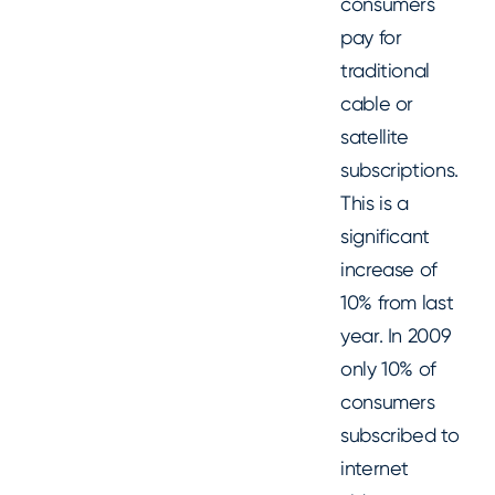
consumers
pay for
traditional
cable or
satellite
subscriptions.
This is a
significant
increase of
10% from last
year. In 2009
only 10% of
consumers
subscribed to
internet