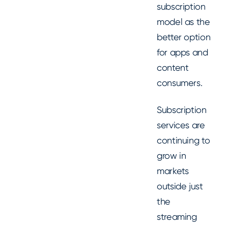
subscription
model as the
better option
for apps and
content
consumers.
Subscription
services are
continuing to
grow in
markets
outside just
the
streaming