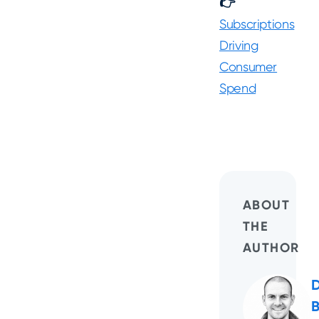
👉
Subscriptions
Driving
Consumer
Spend
ABOUT
THE
AUTHOR