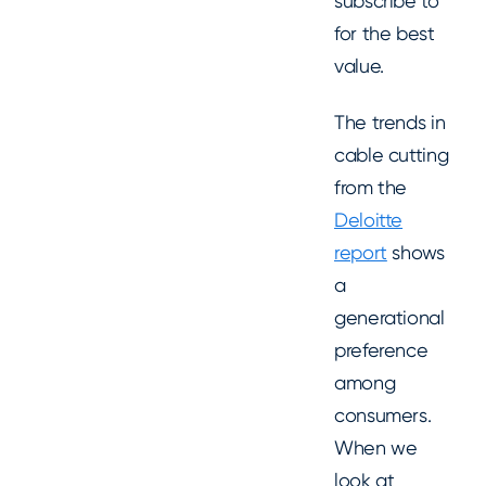
subscribe to
for the best
value.
The trends in
cable cutting
from the
Deloitte
report
shows
a
generational
preference
among
consumers.
When we
look at