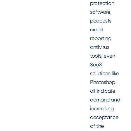
protection
software,
podcasts,
credit
reporting,
antivirus
tools, even
SaaS
solutions like
Photoshop
all indicate
demand and
increasing
acceptance
of the