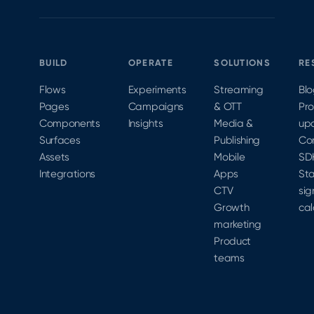
at
MobileOptimized
2020 to
learn
BUILD
OPERATE
SOLUTIONS
RE
more.
Flows
Experiments
Streaming
Bl
Pages
Campaigns
& OTT
Pr
Components
Insights
Media &
up
Surfaces
Publishing
Co
Assets
Mobile
SD
Integrations
Apps
Sta
CTV
sig
Growth
cal
marketing
Product
teams