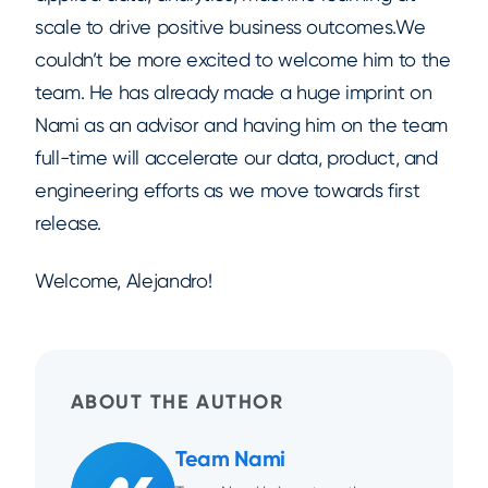
scale to drive positive business outcomes.We
couldn’t be more excited to welcome him to the
team. He has already made a huge imprint on
Nami as an advisor and having him on the team
full-time will accelerate our data, product, and
engineering efforts as we move towards first
release.
Welcome, Alejandro!
ABOUT THE AUTHOR
Team Nami