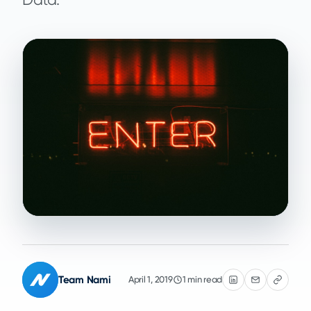
Team Nami
April 1, 2019
1 min read