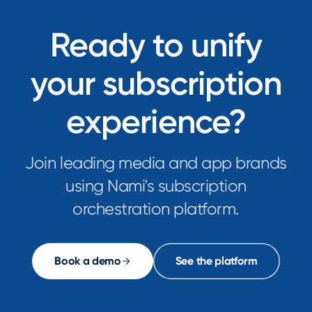
Ready to unify
your subscription
experience?
Join leading media and app brands
using Nami's subscription
orchestration platform.
Book a demo
See the platform