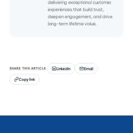
delivering exceptional customer
experiences that build trust,
deepen engagement, and drive
long-term lifetime value.
LinkedIn
Email
SHARE THIS ARTICLE
Copy link