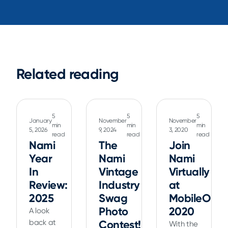
Related reading
5
5
5
January
November
November
min
min
min
5, 2026
9, 2024
3, 2020
read
read
read
Nami
The
Join
Year
Nami
Nami
In
Vintage
Virtually
Review:
Industry
at
2025
Swag
MobileOpti
Photo
2020
A look
back at
Contest!
With the