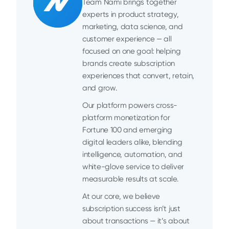
Team Nami brings together
experts in product strategy,
marketing, data science, and
customer experience — all
focused on one goal: helping
brands create subscription
experiences that convert, retain,
and grow.
Our platform powers cross-
platform monetization for
Fortune 100 and emerging
digital leaders alike, blending
intelligence, automation, and
white-glove service to deliver
measurable results at scale.
At our core, we believe
subscription success isn’t just
about transactions — it’s about