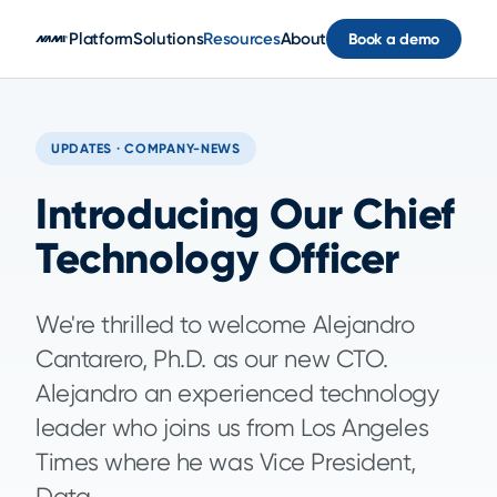
Skip to main content
Platform
Solutions
Resources
About
Book a demo
UPDATES · COMPANY-NEWS
Introducing Our Chief
Technology Officer
We're thrilled to welcome Alejandro
Cantarero, Ph.D. as our new CTO.
Alejandro an experienced technology
leader who joins us from Los Angeles
Times where he was Vice President,
Data.