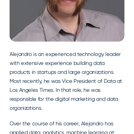
Alejandro is an experienced technology leader
with extensive experience building data
products in startups and large organizations.
Most recently, he was Vice President of Data at
Los Angeles Times. In that role, he was
responsible for the digital marketing and data
organizations.
Over the course of his career, Alejandro has
applied data, analytics, machine learning at