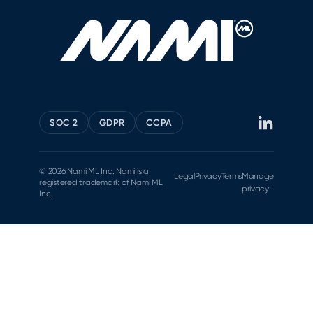
SOC 2
GDPR
CCPA
© 2026 Nami ML Inc. Nami is a
Legal
Privacy
Terms
Manage
registered trademark of Nami ML
privacy
Inc.