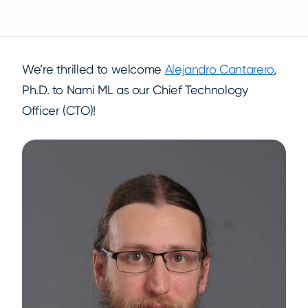
We’re thrilled to welcome
Alejandro Cantarero
,
Ph.D. to Nami ML as our Chief Technology
Officer (CTO)!