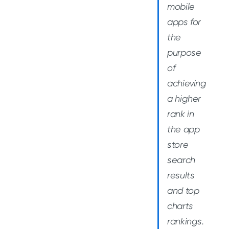
mobile
apps for
the
purpose
of
achieving
a higher
rank in
the app
store
search
results
and top
charts
rankings.