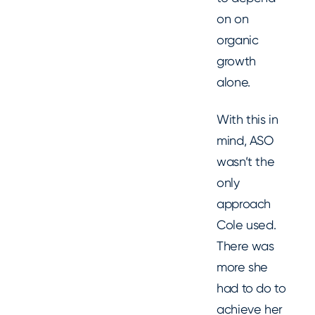
on on
organic
growth
alone.
With this in
mind, ASO
wasn’t the
only
approach
Cole used.
There was
more she
had to do to
achieve her