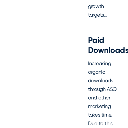
growth
targets…
Paid
Download
Increasing
organic
downloads
through ASO
and other
marketing
takes time.
Due to this