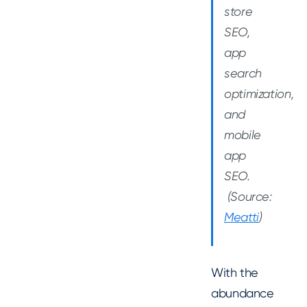
store
SEO,
app
search
optimization,
and
mobile
app
SEO.
(Source:
Meatti
)
With the
abundance