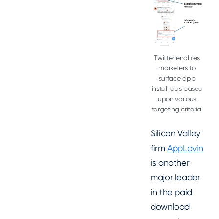
Twitter enables
marketers to
surface app
install ads based
upon various
targeting criteria.
Silicon Valley
firm
AppLovin
is another
major leader
in the paid
download