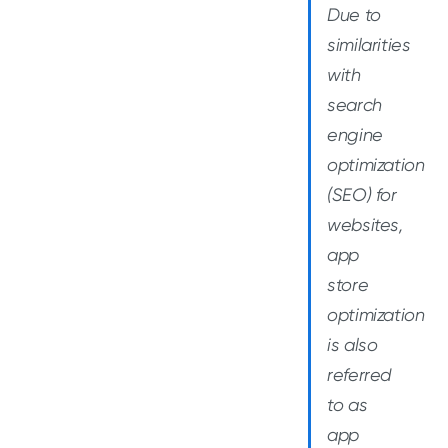
Due to
similarities
with
search
engine
optimization
(SEO) for
websites,
app
store
optimization
is also
referred
to as
app