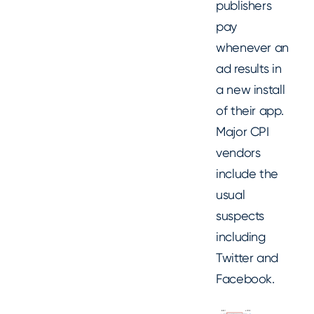
publishers
pay
whenever an
ad results in
a new install
of their app.
Major CPI
vendors
include the
usual
suspects
including
Twitter and
Facebook.