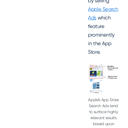
by selling
Apple Search
Ads
which
feature
prominently
in the App
Store.
Apple’s App Store
Search Ads tend
to surface highly
relevant results
based upon