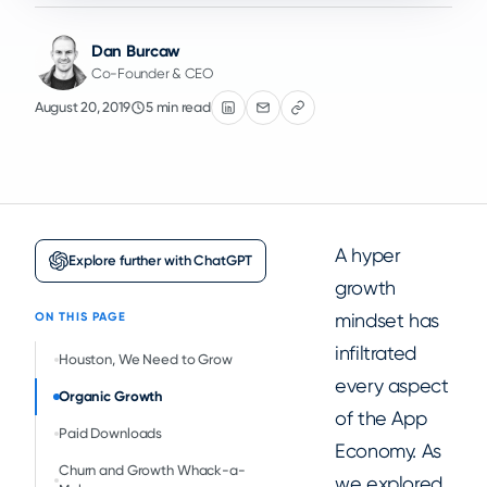
Dan Burcaw
Co-Founder & CEO
August 20, 2019
5 min read
A hyper
Explore further with ChatGPT
growth
mindset has
ON THIS PAGE
infiltrated
Houston, We Need to Grow
every aspect
Organic Growth
of the App
Paid Downloads
Economy. As
Churn and Growth Whack-a-
we explored