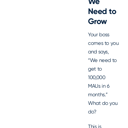
We
Need to
Grow
Your boss
comes to you
and says,
“We need to
get to
100,000
MAUs in 6
months.”
What do you
do?
This is