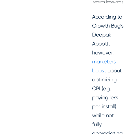
search keywords.
According to
Growth Bug’s
Deepak
Abbott,
however,
marketers
boast
about
optimizing
CPI (e.g.
paying less
per install),
while not
fully
appreciating