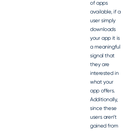
of apps
available, if a
user simply
downloads
your app it is
a meaningful
signal that
they are
interested in
what your
app offers.
Additionally,
since these
users aren’t
gained from