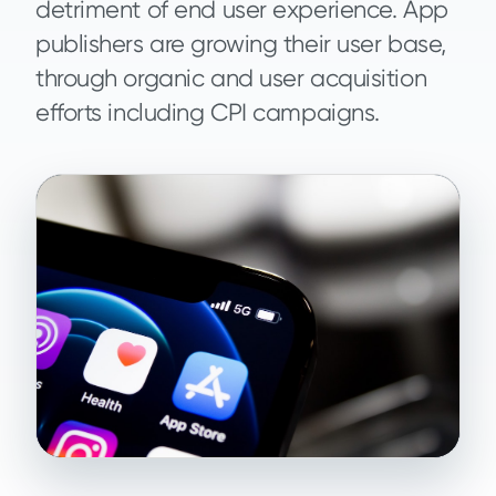
detriment of end user experience. App
publishers are growing their user base,
through organic and user acquisition
efforts including CPI campaigns.