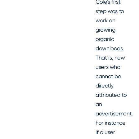
Cole’s first
step was to
work on
growing
organic
downloads.
That is, new
users who
cannot be
directly
attributed to
an
advertisement.
For instance,
if a user