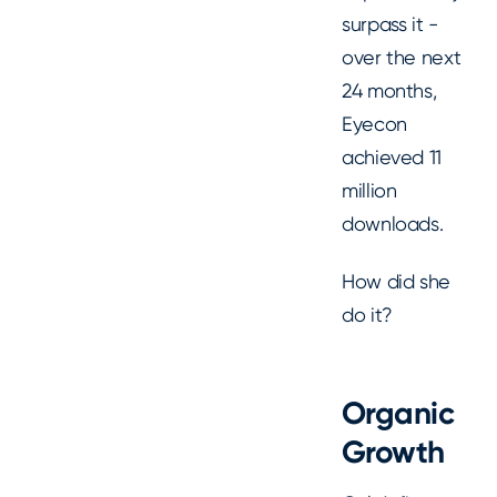
surpass it -
over the next
24 months,
Eyecon
achieved 11
million
downloads.
How did she
do it?
Organic
Growth