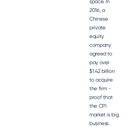
space. In
2016, a
Chinese
private
equity
company
agreed to
pay over
$1.42 billion
to acquire
the firm -
proof that
the CPI
market is big
business.