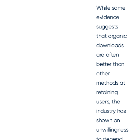
While some
evidence
suggests
that organic
downloads
are often
better than
other
methods at
retaining
users, the
industry has
shown an
unwillingness
to depend