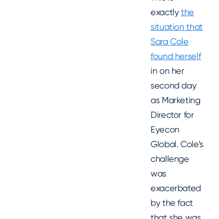
exactly
the
situation that
Sara Cole
found herself
in on her
second day
as Marketing
Director for
Eyecon
Global. Cole’s
challenge
was
exacerbated
by the fact
that she was