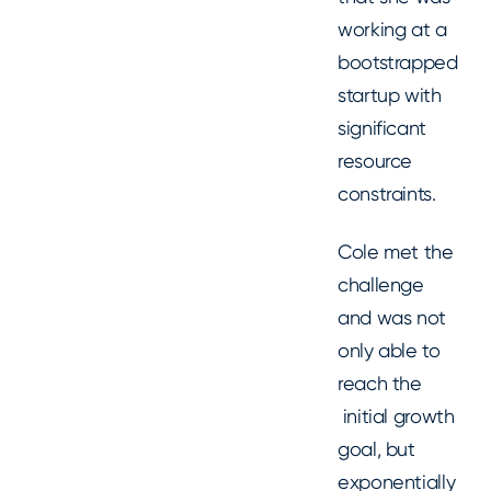
working at a
bootstrapped
startup with
significant
resource
constraints.
Cole met the
challenge
and was not
only able to
reach the
initial growth
goal, but
exponentially