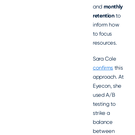
and
monthly
retention
to
inform how
to focus
resources.
Sara Cole
confirms
this
approach. At
Eyecon, she
used A/B
testing to
strike a
balance
between