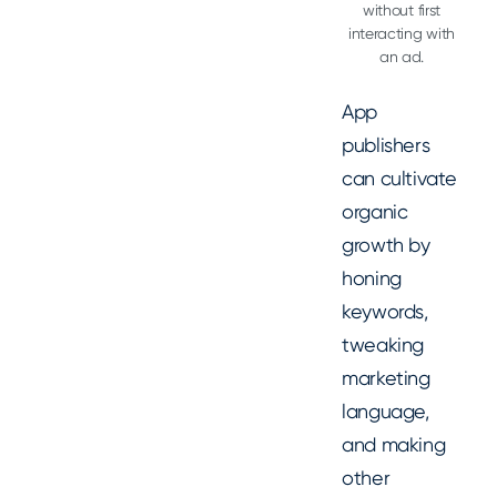
without first
interacting with
an ad.
App
publishers
can cultivate
organic
growth by
honing
keywords,
tweaking
marketing
language,
and making
other