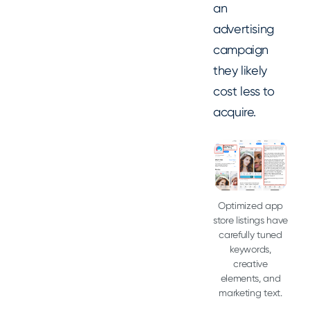
an
advertising
campaign
they likely
cost less to
acquire.
Optimized app
store listings have
carefully tuned
keywords,
creative
elements, and
marketing text.