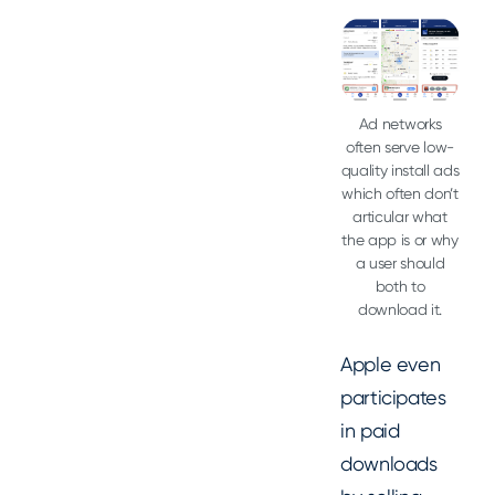
Ad networks
often serve low-
quality install ads
which often don’t
articular what
the app is or why
a user should
both to
download it.
Apple even
participates
in paid
downloads