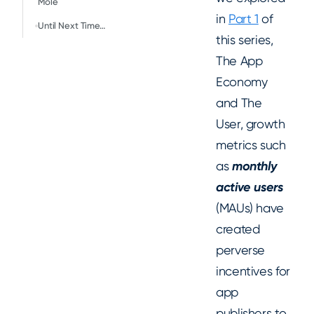
Mole
in
Part 1
of
Until Next Time…
this series,
The App
Economy
and The
User, growth
metrics such
as
monthly
active users
(MAUs) have
created
perverse
incentives for
app
publishers to