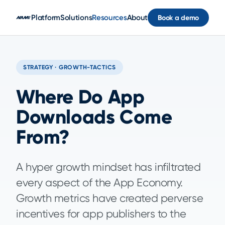
Skip to main content
Platform
Solutions
Resources
About
Book a demo
STRATEGY · GROWTH-TACTICS
Where Do App
Downloads Come
From?
A hyper growth mindset has infiltrated
every aspect of the App Economy.
Growth metrics have created perverse
incentives for app publishers to the