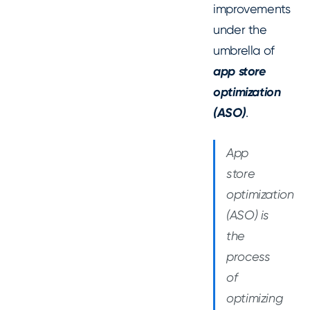
improvements
under the
umbrella of
app store
optimization
(ASO)
.
App
store
optimization
(ASO) is
the
process
of
optimizing