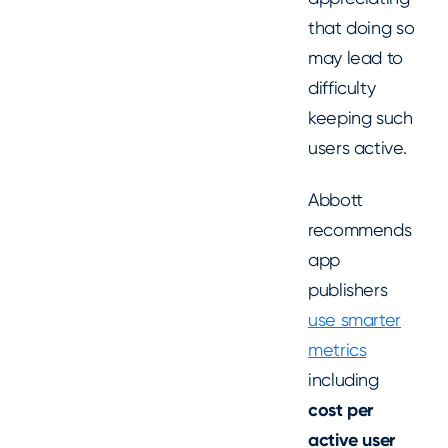
that doing so
may lead to
difficulty
keeping such
users active.
Abbott
recommends
app
publishers
use smarter
metrics
including
cost per
active user