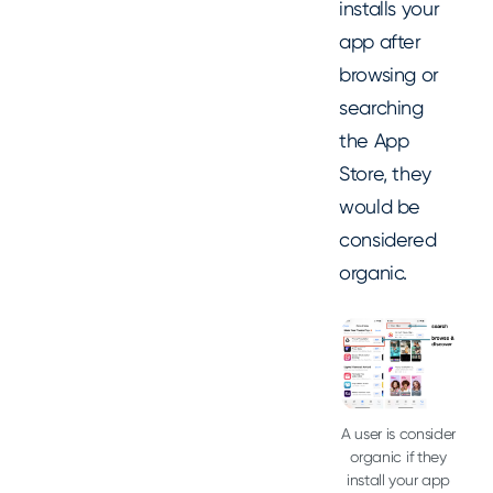
installs your
app after
browsing or
searching
the App
Store, they
would be
considered
organic.
A user is consider
organic if they
install your app