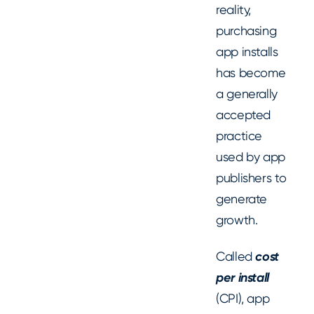
reality,
purchasing
app installs
has become
a generally
accepted
practice
used by app
publishers to
generate
growth.
Called
cost
per install
(CPI), app