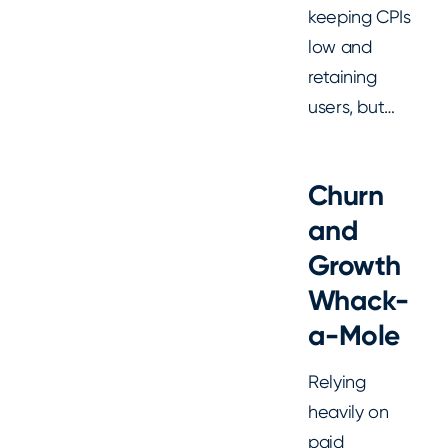
keeping CPIs
low and
retaining
users, but…
Churn
and
Growth
Whack-
a-Mole
Relying
heavily on
paid