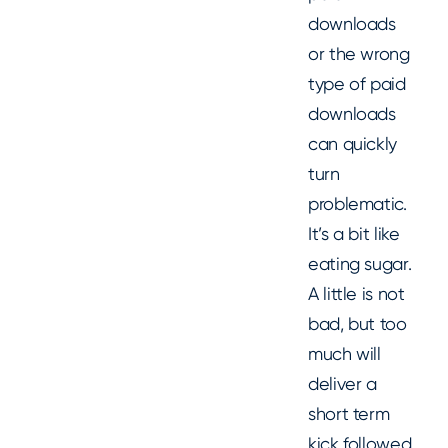
downloads
or the wrong
type of paid
downloads
can quickly
turn
problematic.
It’s a bit like
eating sugar.
A little is not
bad, but too
much will
deliver a
short term
kick followed