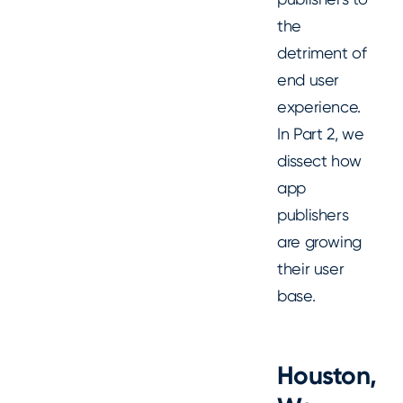
the
detriment of
end user
experience.
In Part 2, we
dissect how
app
publishers
are growing
their user
base.
Houston,