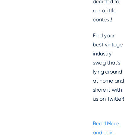
decided to
run a little
contest!
Find your
best vintage
industry
swag that’s
lying around
at home and
share it with
us on Twitter!
Read More
and Join