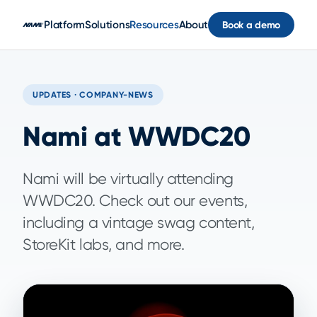
Skip to main content
Platform
Solutions
Resources
About
Book a demo
UPDATES · COMPANY-NEWS
Nami at WWDC20
Nami will be virtually attending
WWDC20. Check out our events,
including a vintage swag content,
StoreKit labs, and more.