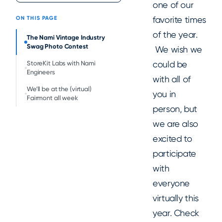
one of our
favorite times
ON THIS PAGE
of the year.
The Nami Vintage Industry
Swag Photo Contest
We wish we
could be
StoreKit Labs with Nami
Engineers
with all of
We’ll be at the (virtual)
you in
Fairmont all week
person, but
we are also
excited to
participate
with
everyone
virtually this
year. Check