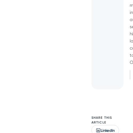
m
i
a
s
h
l
c
t
O
SHARE THIS
ARTICLE
LinkedIn