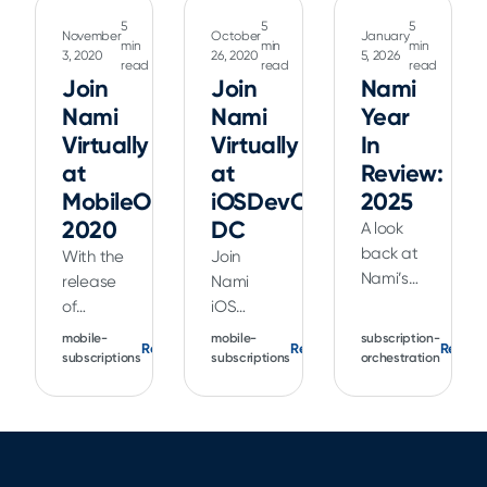
5
5
5
November
October
January
min
min
min
3, 2020
26, 2020
5, 2026
read
read
read
Join
Join
Nami
Nami
Nami
Year
Virtually
Virtually
In
at
at
Review:
MobileOptimized
iOSDevCamp
2025
2020
DC
A look
back at
With the
Join
Nami’s
release
Nami
2025
of
iOS
product
Xcode 12
Architect
mobile-
mobile-
subscription-
Read
Read
Read
updates,
and iOS
Kendall
subscriptions
subscriptions
orchestration
including
14,
Gelner
Flow
Apple
as he
Builder,
has
talks
Landing
made
about
Flows,
the
the