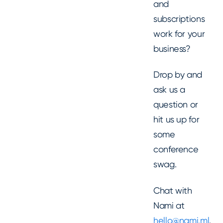
and
subscriptions
work for your
business?
Drop by and
ask us a
question or
hit us up for
some
conference
swag.
Chat with
Nami at
hello@nami.ml
.