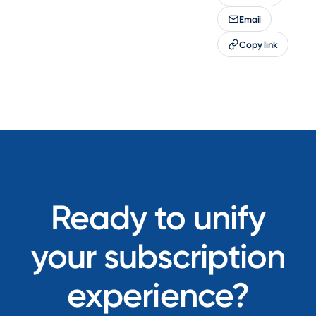
Email
Copy link
Ready to unify
your subscription
experience?