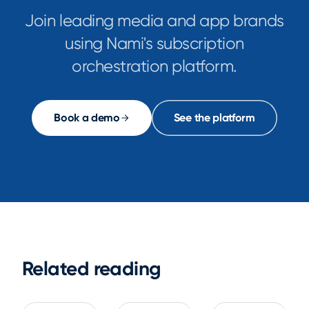
Join leading media and app brands
using Nami's subscription
orchestration platform.
Book a demo
See the platform
Related reading