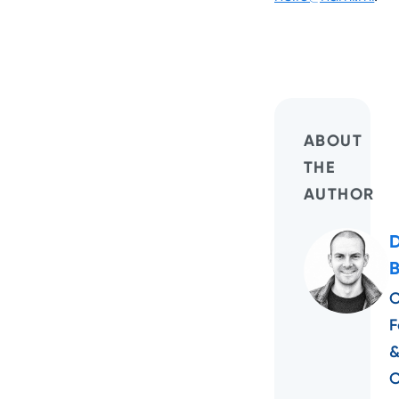
ABOUT
THE
AUTHOR
C
F