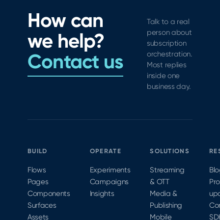
Analytics,
range of
practical
How can
and new
improvements
use of
Talk to a real
tools for
to
the new
person about
we help?
subscription
StoreKit
features
subscription
growth
testing.
added
Contact us
orchestration.
across
Most replies
Join iOS
to
the
inside one
Architect
Xcode 12
funnel.
business day.
Kendall
and iOS
Gelner
14 that
virtually
provide
at
a very
MobileOptimized
different
2020 to
StoreKit
BUILD
OPERATE
SOLUTIONS
RE
learn
purchase
more.
testing
Flows
Experiments
Streaming
Bl
flow
Pages
Campaigns
& OTT
Pr
than
Components
Insights
Media &
up
used to
Surfaces
Publishing
Co
be
Assets
Mobile
SD