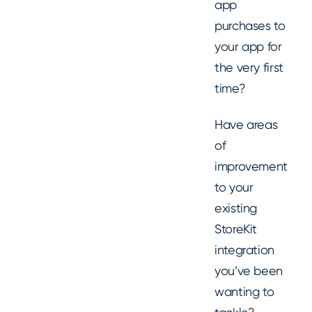
app
purchases to
your app for
the very first
time?
Have areas
of
improvement
to your
existing
StoreKit
integration
you’ve been
wanting to