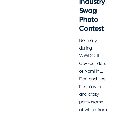
Industry
Swag
Photo
Contest
Normally
during
WWDC, the
Co-Founders
of Nami ML,
Dan and Joe,
host a wild
and crazy
party (some
of which from