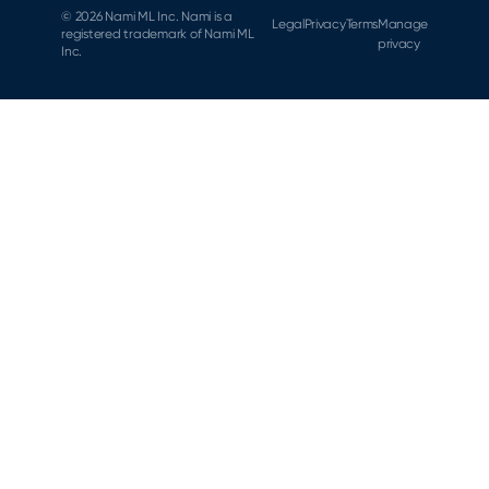
© 2026 Nami ML Inc. Nami is a
Legal
Privacy
Terms
Manage
registered trademark of Nami ML
privacy
Inc.