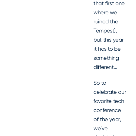
that first one
where we
ruined the
Tempest),
but this year
it has to be
something
different…
So to
celebrate our
favorite tech
conference
of the year,
we’ve