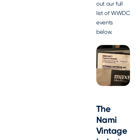
out our full
list of WWDC
events
below.
The
Nami
Vintage