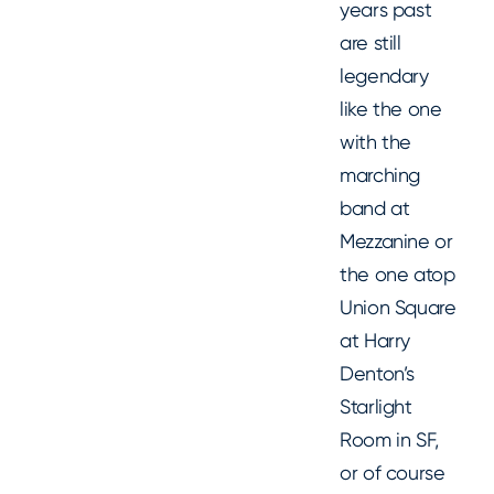
years past
are still
legendary
like the one
with the
marching
band at
Mezzanine or
the one atop
Union Square
at Harry
Denton’s
Starlight
Room in SF,
or of course