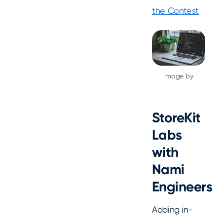
the Contest
Image by
StoreKit
Labs
with
Nami
Engineers
Adding in-