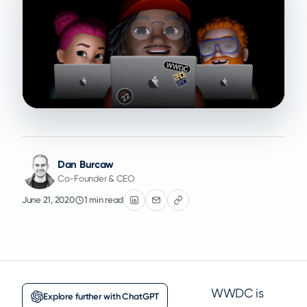
Dan Burcaw
Co-Founder & CEO
June 21, 2020
1 min read
WWDC is
Explore further with ChatGPT