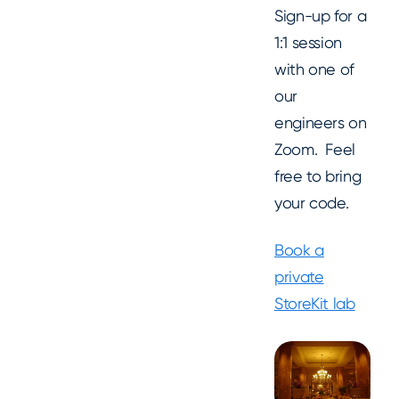
Sign-up for a
1:1 session
with one of
our
engineers on
Zoom. Feel
free to bring
your code.
Book a
private
StoreKit lab