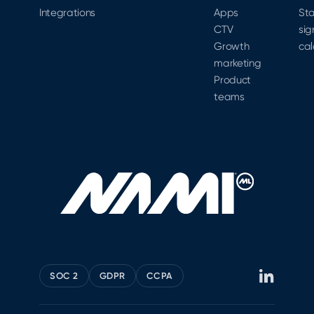
possible.
Integrations
Apps
Sta
CTV
sig
Growth
cal
marketing
Product
teams
SOC 2
GDPR
CCPA