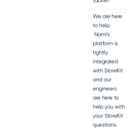
tackle?
We are here
to help.
Nami’s
platform is
tightly
integrated
with StoreKit
and our
engineers
are here to
help you with
your StoreKit
questions.