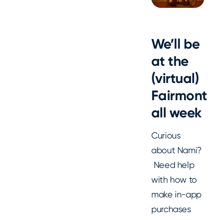
We’ll be
at the
(virtual)
Fairmont
all week
Curious
about Nami?
Need help
with how to
make in-app
purchases