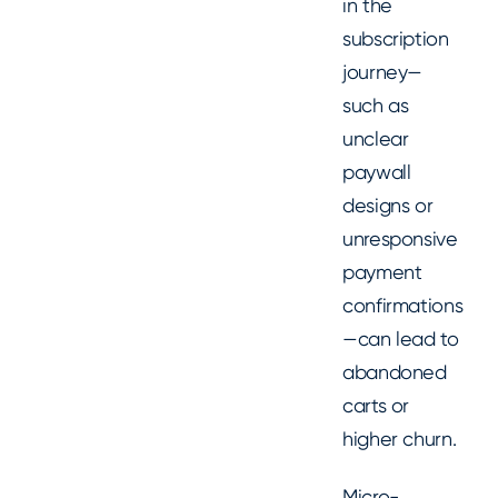
in the
subscription
journey—
such as
unclear
paywall
designs or
unresponsive
payment
confirmations
—can lead to
abandoned
carts or
higher churn.
Micro-