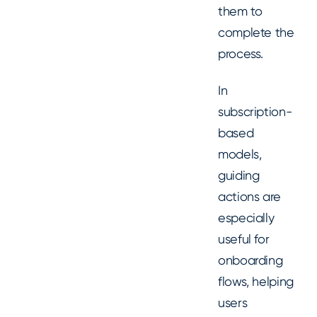
them to
complete the
process.
In
subscription-
based
models,
guiding
actions are
especially
useful for
onboarding
flows, helping
users