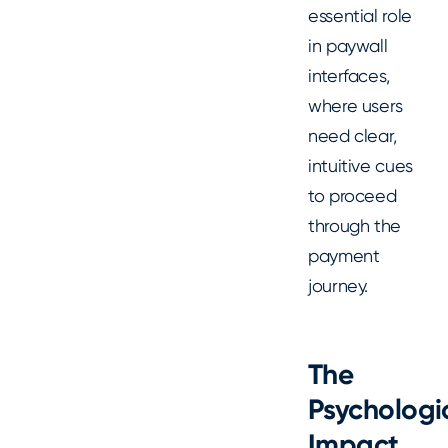
essential role
in paywall
interfaces,
where users
need clear,
intuitive cues
to proceed
through the
payment
journey.
The
Psychologi
Impact