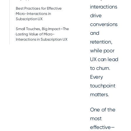
interactions
Best Practices for Effective
Micro-Interactions in
drive
Subscription UX
conversions
Small Touches, Big Impact—The
and
Lasting Value of Micro-
Interactions in Subscription UX
retention,
while poor
UX can lead
to churn.
Every
touchpoint
matters.
One of the
most
effective—