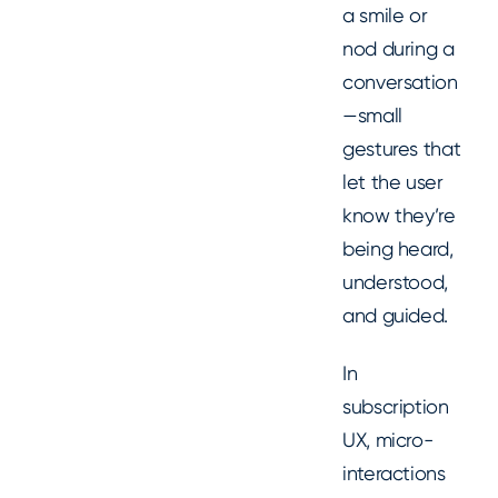
a smile or
nod during a
conversation
—small
gestures that
let the user
know they’re
being heard,
understood,
and guided.
In
subscription
UX, micro-
interactions