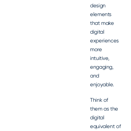
design
elements
that make
digital
experiences
more
intuitive,
engaging,
and
enjoyable.
Think of
them as the
digital
equivalent of