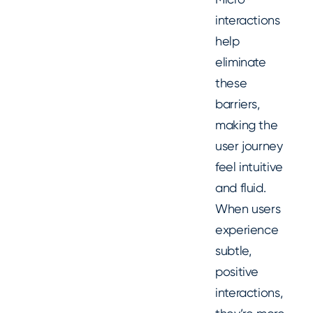
interactions
help
eliminate
these
barriers,
making the
user journey
feel intuitive
and fluid.
When users
experience
subtle,
positive
interactions,