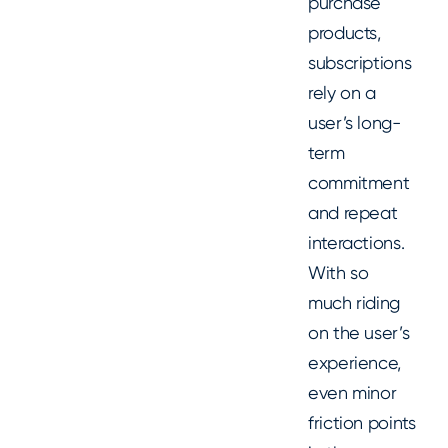
purchase
products,
subscriptions
rely on a
user’s long-
term
commitment
and repeat
interactions.
With so
much riding
on the user’s
experience,
even minor
friction points