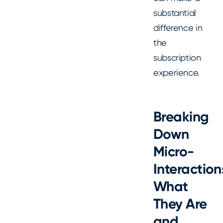
substantial
difference in
the
subscription
experience.
Breaking
Down
Micro-
Interaction
What
They Are
and