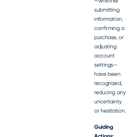
—whether
submitting
information,
confirming a
purchase, or
adjusting
account
settings—
have been
recognized,
reducing any
uncertainty
or hesitation.
Guiding
Actions: