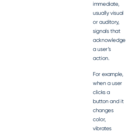
immediate,
usually visual
or auditory,
signals that
acknowledge
a user’s
action.
For example,
when a user
clicks a
button and it
changes
color,
vibrates