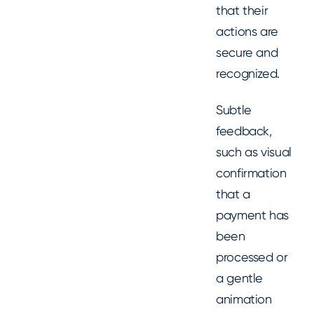
that their
actions are
secure and
recognized.
Subtle
feedback,
such as visual
confirmation
that a
payment has
been
processed or
a gentle
animation