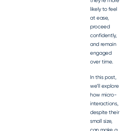
they’re more
likely to feel
at ease,
proceed
confidently,
and remain
engaged
over time.
In this post,
we’ll explore
how micro-
interactions,
despite their
small size,
can make a