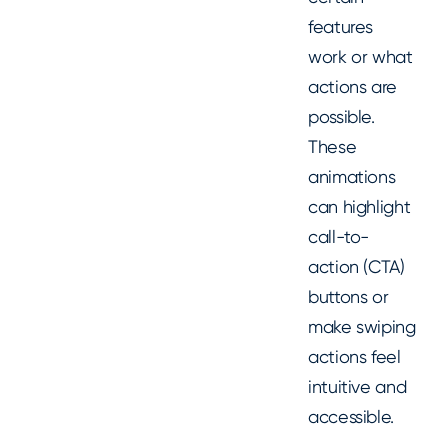
features
work or what
actions are
possible.
These
animations
can highlight
call-to-
action (CTA)
buttons or
make swiping
actions feel
intuitive and
accessible.