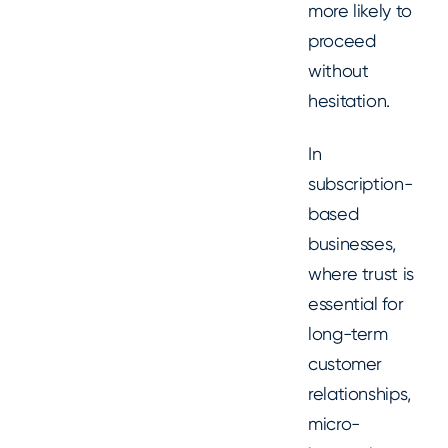
more likely to
proceed
without
hesitation.
In
subscription-
based
businesses,
where trust is
essential for
long-term
customer
relationships,
micro-