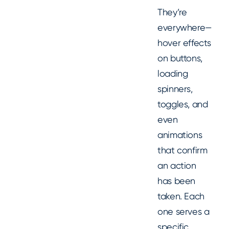
They’re
everywhere—
hover effects
on buttons,
loading
spinners,
toggles, and
even
animations
that confirm
an action
has been
taken. Each
one serves a
specific