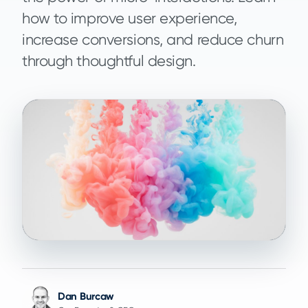
how to improve user experience,
increase conversions, and reduce churn
through thoughtful design.
Dan Burcaw