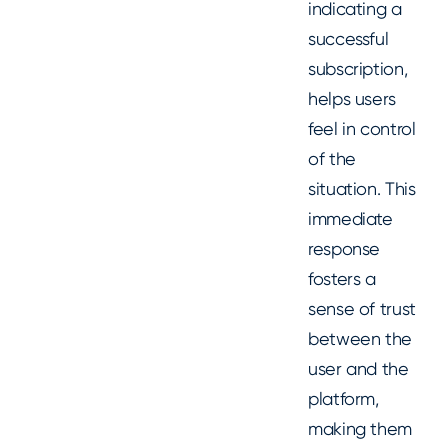
indicating a
successful
subscription,
helps users
feel in control
of the
situation. This
immediate
response
fosters a
sense of trust
between the
user and the
platform,
making them