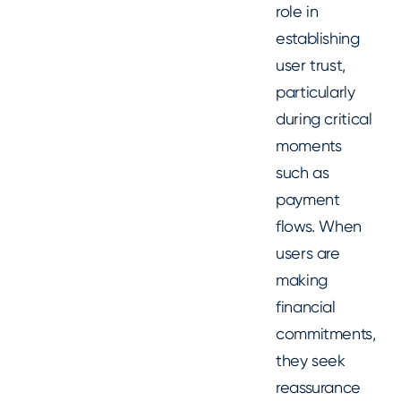
role in
establishing
user trust,
particularly
during critical
moments
such as
payment
flows. When
users are
making
financial
commitments,
they seek
reassurance