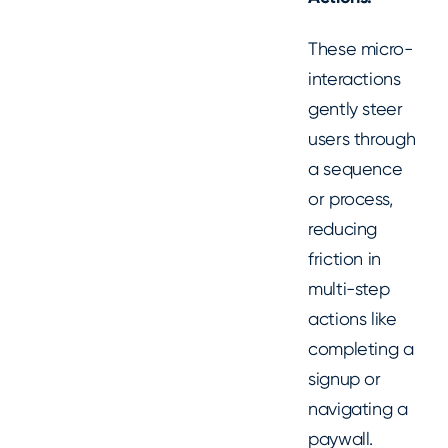
These micro-
interactions
gently steer
users through
a sequence
or process,
reducing
friction in
multi-step
actions like
completing a
signup or
navigating a
paywall.