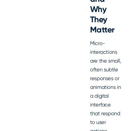
Why
They
Matter
Micro-
interactions
are the small,
often subtle
responses or
animations in
a digital
interface
that respond
to user
actions.