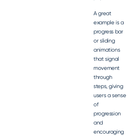
A great
example is a
progress bar
or sliding
animations
that signal
movement
through
steps, giving
users a sense
of
progression
and
encouraging