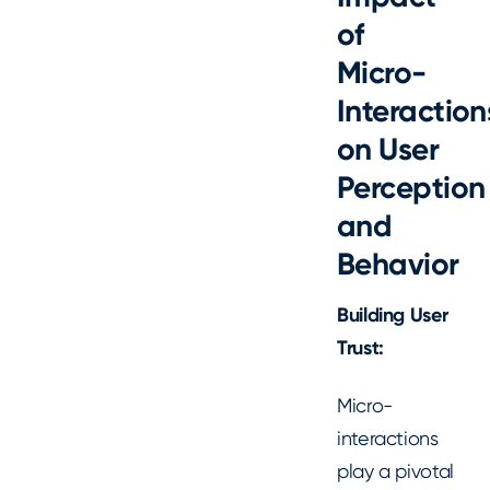
of
Micro-
Interaction
on User
Perception
and
Behavior
Building User
Trust:
Micro-
interactions
play a pivotal