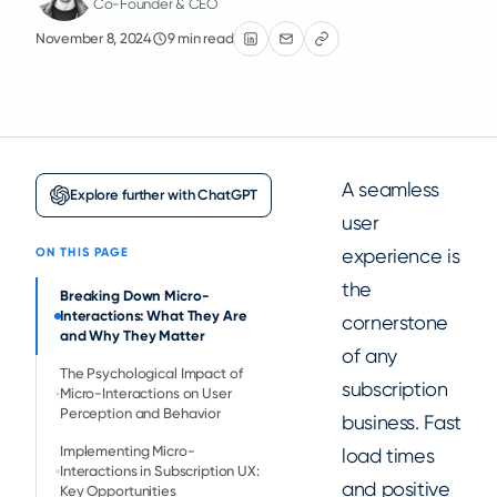
Co-Founder & CEO
November 8, 2024
9 min read
A seamless
Explore further with ChatGPT
user
experience is
ON THIS PAGE
the
Breaking Down Micro-
Interactions: What They Are
cornerstone
and Why They Matter
of any
The Psychological Impact of
subscription
Micro-Interactions on User
Perception and Behavior
business. Fast
Implementing Micro-
load times
Interactions in Subscription UX:
and positive
Key Opportunities