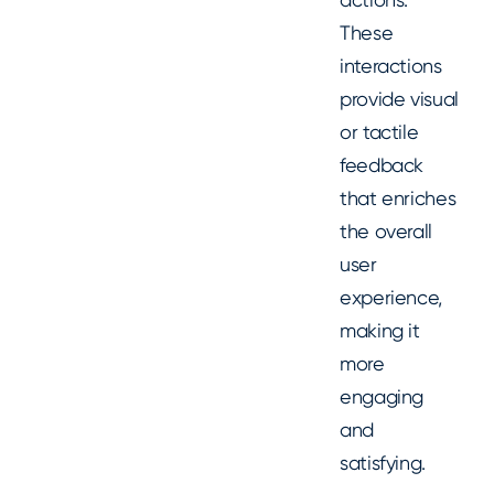
These
interactions
provide visual
or tactile
feedback
that enriches
the overall
user
experience,
making it
more
engaging
and
satisfying.