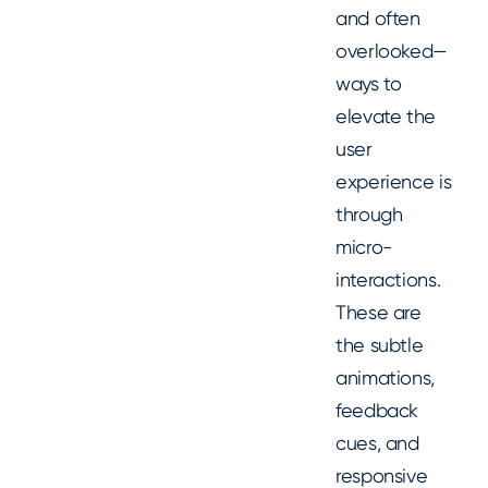
and often
overlooked—
ways to
elevate the
user
experience is
through
micro-
interactions.
These are
the subtle
animations,
feedback
cues, and
responsive