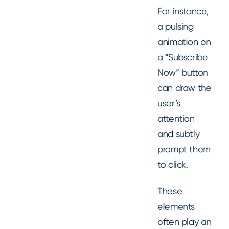
For instance,
a pulsing
animation on
a “Subscribe
Now” button
can draw the
user’s
attention
and subtly
prompt them
to click.
These
elements
often play an