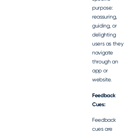
purpose:
reassuring,
guiding, or
delighting
users as they
navigate
through an
app or
website.
Feedback
Cues:
Feedback
cues are