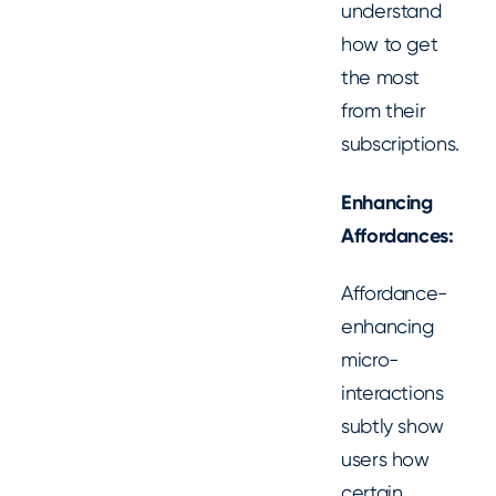
understand
how to get
the most
from their
subscriptions.
Enhancing
Affordances:
Affordance-
enhancing
micro-
interactions
subtly show
users how
certain