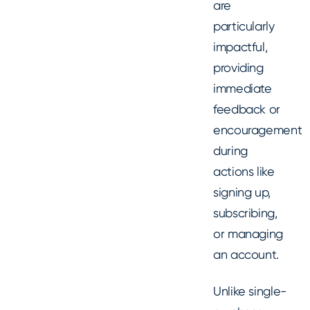
are
particularly
impactful,
providing
immediate
feedback or
encouragement
during
actions like
signing up,
subscribing,
or managing
an account.
Unlike single-