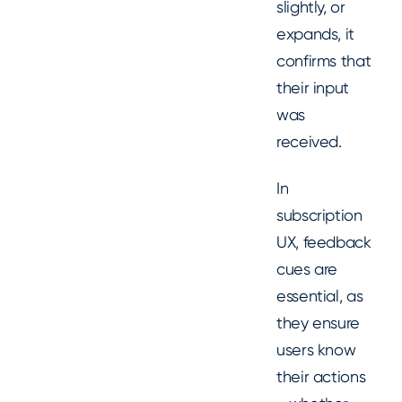
slightly, or
expands, it
confirms that
their input
was
received.
In
subscription
UX, feedback
cues are
essential, as
they ensure
users know
their actions