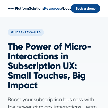
Skip to main content
Platform
Solutions
Resources
About
Book a demo
GUIDES · PAYWALLS
The Power of Micro-
Interactions in
Subscription UX:
Small Touches, Big
Impact
Boost your subscription business with
the power of micro-interactions. Learn