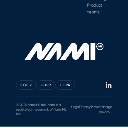
Product
teams
SOC 2
GDPR
CCPA
© 2026 Nami ML Inc. Nami is a
Legal
Privacy
Terms
Manage
registered trademark of Nami ML
privacy
Inc.