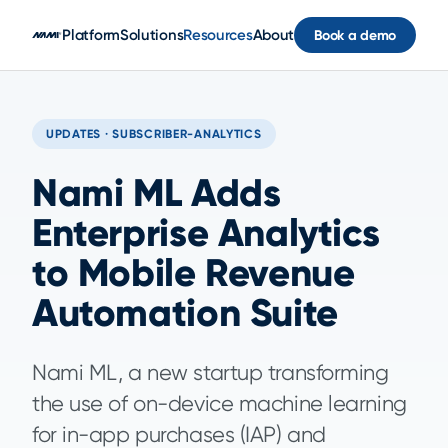
Skip to main content
Platform
Solutions
Resources
About
Book a demo
UPDATES · SUBSCRIBER-ANALYTICS
Nami ML Adds
Enterprise Analytics
to Mobile Revenue
Automation Suite
Nami ML, a new startup transforming
the use of on-device machine learning
for in-app purchases (IAP) and