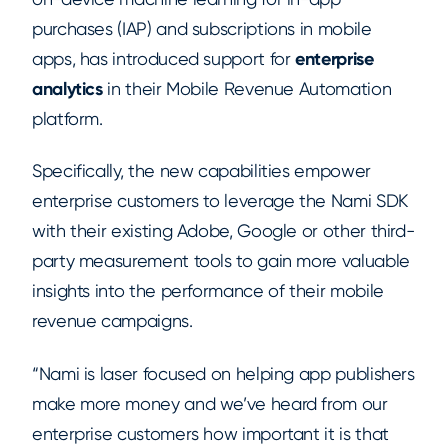
purchases (IAP) and subscriptions in mobile
apps, has introduced support for
enterprise
analytics
in their Mobile Revenue Automation
platform.
Specifically, the new capabilities empower
enterprise customers to leverage the Nami SDK
with their existing Adobe, Google or other third-
party measurement tools to gain more valuable
insights into the performance of their mobile
revenue campaigns.
“Nami is laser focused on helping app publishers
make more money and we’ve heard from our
enterprise customers how important it is that