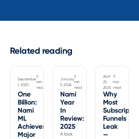
Related reading
5
5
April
5
September
January
min
min
23,
min
1, 2020
5, 2026
read
read
2025
read
One
Nami
Why
Billion:
Year
Most
Nami
In
Subscriptio
ML
Review:
Funnels
Achieves
2025
Leak
Major
—
A look