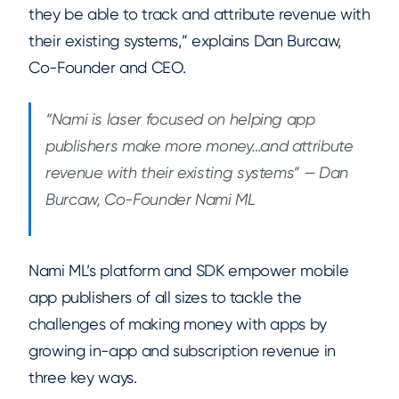
they be able to track and attribute revenue with
their existing systems,” explains Dan Burcaw,
Co-Founder and CEO.
“Nami is laser focused on helping app
publishers make more money…and attribute
revenue with their existing systems” — Dan
Burcaw, Co-Founder Nami ML
Nami ML’s platform and SDK empower mobile
app publishers of all sizes to tackle the
challenges of making money with apps by
growing in-app and subscription revenue in
three key ways.