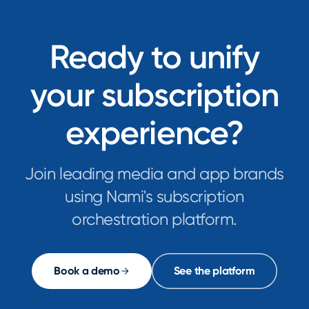
Ready to unify
your subscription
experience?
Join leading media and app brands
using Nami's subscription
orchestration platform.
Book a demo
See the platform