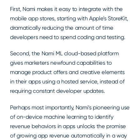
First, Nami makes it easy to integrate with the
mobile app stores, starting with Apple’s StoreKit,
dramatically reducing the amount of time
developers need to spend coding and testing.
Second, the Nami ML cloud-based platform
gives marketers newfound capabilities to
manage product offers and creative elements
in their apps using a hosted service, instead of
requiring constant developer updates.
Perhaps most importantly, Nami’s pioneering use
of on-device machine learning to identify
revenue behaviors in apps unlocks the promise
of growing app revenue automatically in a way