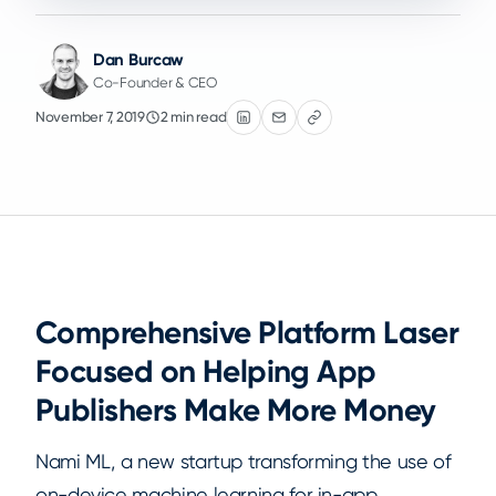
Dan Burcaw
Co-Founder & CEO
November 7, 2019
2 min read
Comprehensive Platform Laser
Focused on Helping App
Publishers Make More Money
Nami ML, a new startup transforming the use of
on-device machine learning for in-app