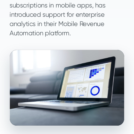
subscriptions in mobile apps, has
introduced support for enterprise
analytics in their Mobile Revenue
Automation platform.