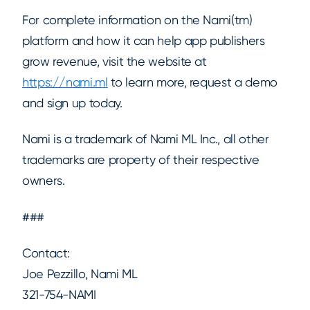
For complete information on the Nami(tm)
platform and how it can help app publishers
grow revenue, visit the website at
https://nami.ml
to learn more, request a demo
and sign up today.
Nami is a trademark of Nami ML Inc., all other
trademarks are property of their respective
owners.
###
Contact:
Joe Pezzillo, Nami ML
321-754-NAMI