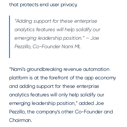
that protects end user privacy.
“Adding support for these enterprise
analytics features will help solidify our
emerging leadership position.” — Joe
Pezzillo, Co-Founder Nami ML
“Nami’s groundbreaking revenue automation
platform is at the forefront of the app economy
and adding support for these enterprise
analytics features will only help solidify our
emerging leadership position,” added Joe
Pezzillo, the company’s other Co-Founder and
Chairman.