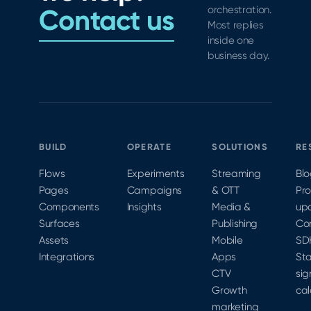
friction,
Contact us
orchestration.
Most replies
boost
inside one
signups,
business day.
and
drive
revenue
growth.
BUILD
OPERATE
SOLUTIONS
RE
Flows
Experiments
Streaming
Bl
Pages
Campaigns
& OTT
Pr
Components
Insights
Media &
up
Surfaces
Publishing
Co
Assets
Mobile
SD
Integrations
Apps
Sta
CTV
sig
Growth
cal
marketing