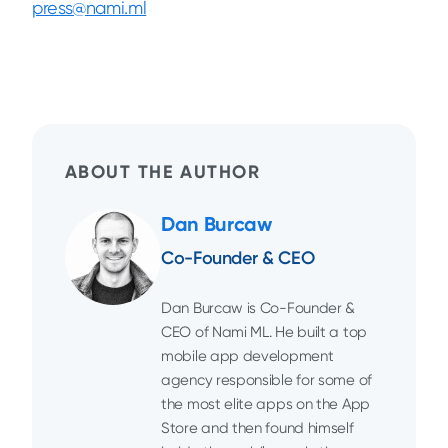
press@nami.ml
ABOUT THE AUTHOR
Dan Burcaw
Co-Founder & CEO
Dan Burcaw is Co-Founder &
CEO of Nami ML. He built a top
mobile app development
agency responsible for some of
the most elite apps on the App
Store and then found himself