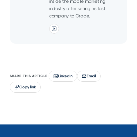
inside the mobile marketing
industry after selling his last
company to Oracle.
LinkedIn
Email
SHARE THIS ARTICLE
Copy link