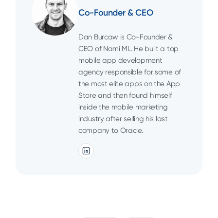
Co-Founder & CEO
Dan Burcaw is Co-Founder &
CEO of Nami ML. He built a top
mobile app development
agency responsible for some of
the most elite apps on the App
Store and then found himself
inside the mobile marketing
industry after selling his last
company to Oracle.