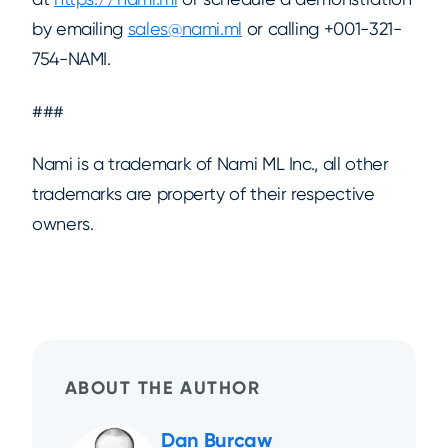
by emailing
sales@nami.ml
or calling +001-321-
754-NAMI.
###
Nami is a trademark of Nami ML Inc., all other
trademarks are property of their respective
owners.
ABOUT THE AUTHOR
Dan Burcaw