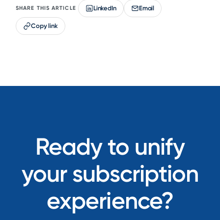
LinkedIn
Email
SHARE THIS ARTICLE
Copy link
Ready to unify
your subscription
experience?