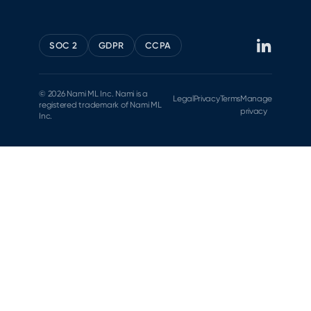
SOC 2
GDPR
CCPA
© 2026 Nami ML Inc. Nami is a
Legal
Privacy
Terms
Manage
registered trademark of Nami ML
privacy
Inc.