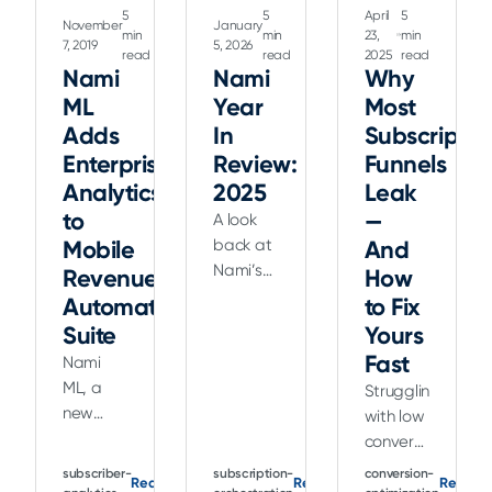
5
5
April
5
November
January
min
min
23,
min
7, 2019
5, 2026
read
read
2025
read
Nami
Nami
Why
ML
Year
Most
Adds
In
Subscriptio
Enterprise
Review:
Funnels
Analytics
2025
Leak
to
—
A look
Mobile
back at
And
Nami’s
Revenue
How
2025
Automation
to Fix
product
Suite
Yours
updates,
Fast
Nami
including
ML, a
Struggling
Flow
new
with low
Builder,
startup
conversion
Landing
transforming
rates?
Flows,
subscriber-
subscription-
conversion-
Read
Read
Read
the use
Discover