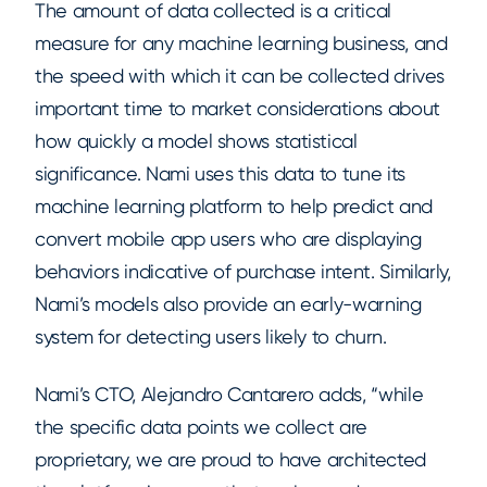
The amount of data collected is a critical
measure for any machine learning business, and
the speed with which it can be collected drives
important time to market considerations about
how quickly a model shows statistical
significance. Nami uses this data to tune its
machine learning platform to help predict and
convert mobile app users who are displaying
behaviors indicative of purchase intent. Similarly,
Nami’s models also provide an early-warning
system for detecting users likely to churn.
Nami’s CTO, Alejandro Cantarero adds, “while
the specific data points we collect are
proprietary, we are proud to have architected