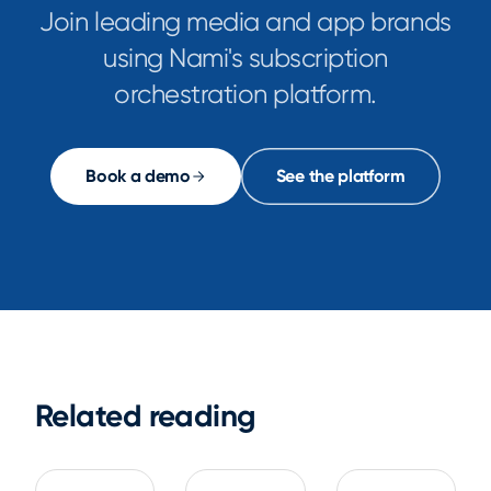
Join leading media and app brands
using Nami's subscription
orchestration platform.
Book a demo
See the platform
Related reading