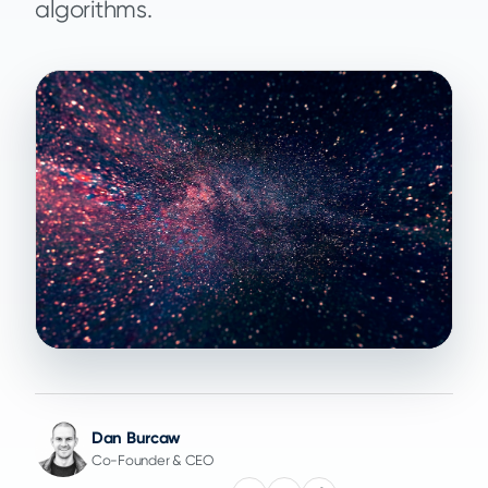
algorithms.
Dan Burcaw
Co-Founder & CEO