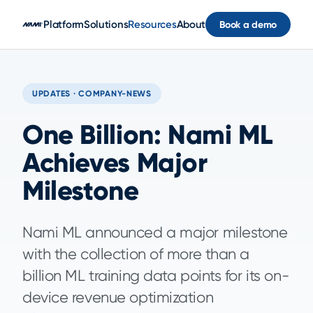
Skip to main content
Platform
Solutions
Resources
About
Book a demo
UPDATES · COMPANY-NEWS
One Billion: Nami ML
Achieves Major
Milestone
Nami ML announced a major milestone
with the collection of more than a
billion ML training data points for its on-
device revenue optimization