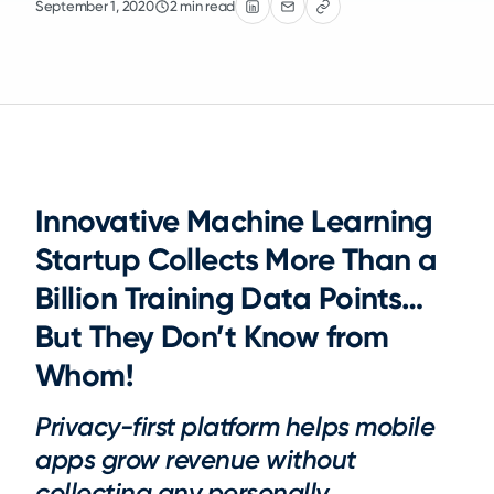
September 1, 2020
2 min read
Innovative Machine Learning
Startup Collects More Than a
Billion Training Data Points…
But They Don’t Know from
Whom!
Privacy-first platform helps mobile
apps grow revenue without
collecting any personally