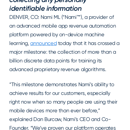
identifiable information
DENVER, CO: Nami ML (“Nami™”), a provider of
an advanced mobile app revenue automation
platform powered by on-device machine
learning,
announced
today that it has crossed a
major milestone: the collection of more than a
billion discrete data points for training its
advanced proprietary revenue algorithms.
“This milestone demonstrates Nami’s ability to
achieve results for our customers, especially
right now when so many people are using their
mobile devices more than ever before,”
explained Dan Burcaw, Nami’s CEO and Co-
Founder. “We’ve proven our platform operates