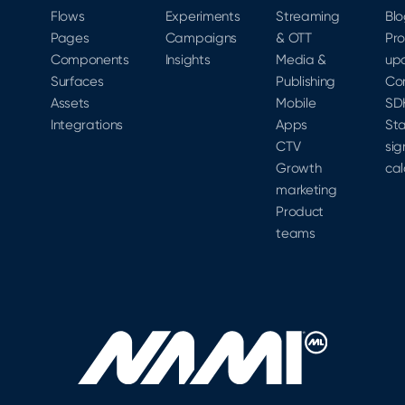
Revenue
Flows
Experiments
Streaming
Bl
Automation
Pages
Campaigns
& OTT
Pr
platform.
Components
Insights
Media &
up
Surfaces
Publishing
Co
Assets
Mobile
SD
Integrations
Apps
Sta
CTV
sig
Growth
cal
marketing
Product
teams