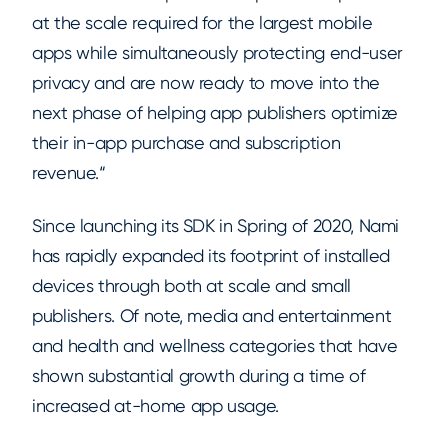
at the scale required for the largest mobile
apps while simultaneously protecting end-user
privacy and are now ready to move into the
next phase of helping app publishers optimize
their in-app purchase and subscription
revenue.“
Since launching its SDK in Spring of 2020, Nami
has rapidly expanded its footprint of installed
devices through both at scale and small
publishers. Of note, media and entertainment
and health and wellness categories that have
shown substantial growth during a time of
increased at-home app usage.