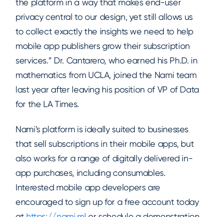
the platform in a way that makes end-user
privacy central to our design, yet still allows us
to collect exactly the insights we need to help
mobile app publishers grow their subscription
services.” Dr. Cantarero, who earned his Ph.D. in
mathematics from UCLA, joined the Nami team
last year after leaving his position of VP of Data
for the LA Times.
Nami’s platform is ideally suited to businesses
that sell subscriptions in their mobile apps, but
also works for a range of digitally delivered in-
app purchases, including consumables.
Interested mobile app developers are
encouraged to sign up for a free account today
at
https://nami.ml
or schedule a demonstration